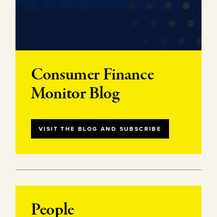
Consumer Finance
Monitor Blog
VISIT THE BLOG AND SUBSCRIBE
People