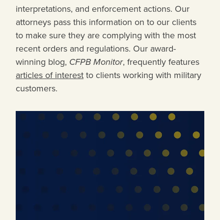
interpretations, and enforcement actions. Our
attorneys pass this information on to our clients
to make sure they are complying with the most
recent orders and regulations. Our award-
winning blog,
CFPB Monitor
, frequently features
articles of interest
to clients working with military
customers.