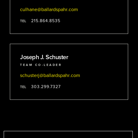
culhane
@ballardspahr
.com
215.864.8535
TEL
Joseph J. Schuster
TEAM CO-LEADER
schusterj
@ballardspahr
.com
303.299.7327
TEL