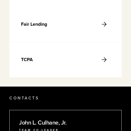
Fair Lending
TCPA
CONTACTS
John L. Culhane, Jr.
TEAM CO-LEADER