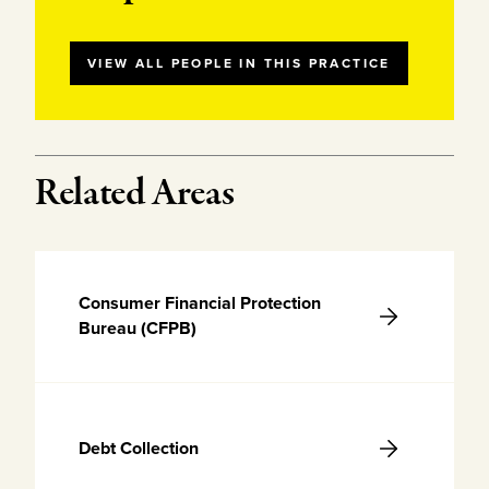
VIEW ALL PEOPLE IN THIS PRACTICE
Related Areas
Consumer Financial Protection
Bureau (CFPB)
Debt Collection