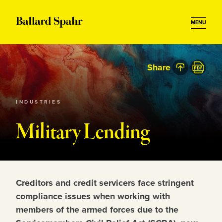
MENU
Share
INDUSTRIES
Military Lending
Creditors and credit servicers face stringent
compliance issues when working with
members of the armed forces due to the