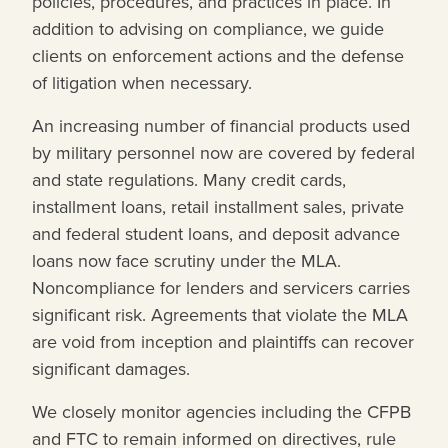
policies, procedures, and practices in place. In
addition to advising on compliance, we guide
clients on enforcement actions and the defense
of litigation when necessary.
An increasing number of financial products used
by military personnel now are covered by federal
and state regulations. Many credit cards,
installment loans, retail installment sales, private
and federal student loans, and deposit advance
loans now face scrutiny under the MLA.
Noncompliance for lenders and servicers carries
significant risk. Agreements that violate the MLA
are void from inception and plaintiffs can recover
significant damages.
We closely monitor agencies including the CFPB
and FTC to remain informed on directives, rule