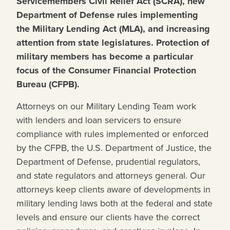
Servicemembers Civil Relief Act (SCRA), new
Department of Defense rules implementing
the Military Lending Act (MLA), and increasing
attention from state legislatures. Protection of
military members has become a particular
focus of the Consumer Financial Protection
Bureau (CFPB).
Attorneys on our Military Lending Team work
with lenders and loan servicers to ensure
compliance with rules implemented or enforced
by the CFPB, the U.S. Department of Justice, the
Department of Defense, prudential regulators,
and state regulators and attorneys general. Our
attorneys keep clients aware of developments in
military lending laws both at the federal and state
levels and ensure our clients have the correct