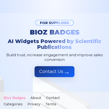
FOR SUPPLIERS
BIOZ BADGES
AI Widgets Powered by Scientific
Publications
Build trust, increase engagement and improve sales
conversion
→
Contact Us
Bioz Badges
About
Contact
Categories
Privacy
Terms