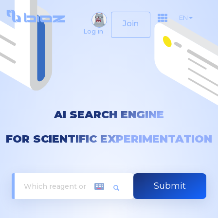
EN
Join
Log in
AI SEARCH ENGINE
FOR SCIENTIFIC EXPERIMENTATION
Submit