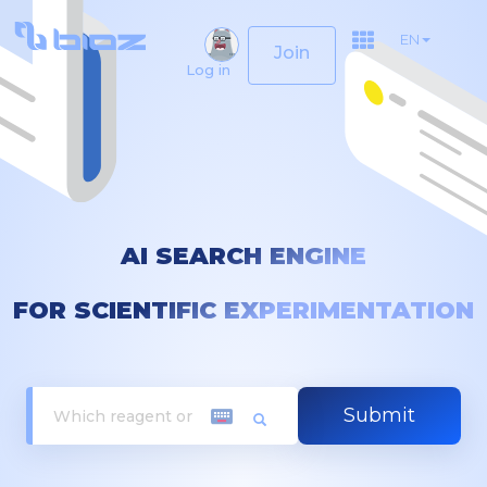
EN
Join
Log in
AI SEARCH ENGINE
FOR SCIENTIFIC EXPERIMENTATION
Submit