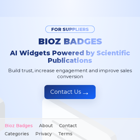
FOR SUPPLIERS
BIOZ BADGES
AI Widgets Powered by Scientific
Publications
Build trust, increase engagement and improve sales
conversion
→
Contact Us
Bioz Badges
About
Contact
Categories
Privacy
Terms