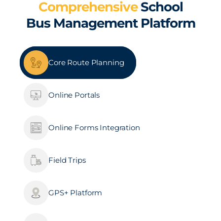
Comprehensive
School
Bus Management Platform
Core Route Planning
Online Portals
Online Forms Integration
Field Trips
GPS+ Platform