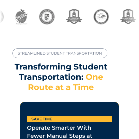
STREAMLINED STUDENT TRANSPORTATION
Transforming Student
Transportation:
One
Route at a Time
SAVE TIME
LOW
Operate Smarter With
Driv
Fewer Manual Steps at
Savi