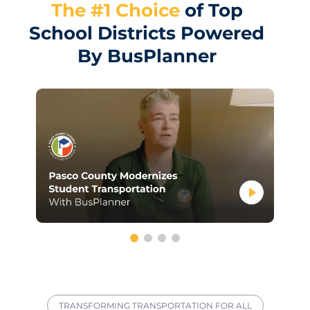
The #1 Choice
of Top
School Districts Powered
By BusPlanner
TRANSFORMING TRANSPORTATION FOR ALL