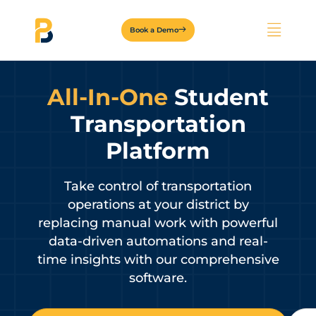
Book a Demo
All-In-One
Student
Transportation
Platform
Take control of transportation
operations at your district by
replacing manual work with powerful
data-driven automations and real-
time insights with our comprehensive
software.