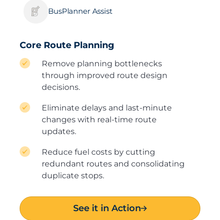
BusPlanner Assist
Core Route Planning
Remove planning bottlenecks
through improved route design
decisions.
Eliminate delays and last-minute
changes with real-time route
updates.
Reduce fuel costs by cutting
redundant routes and consolidating
duplicate stops.
See it in Action