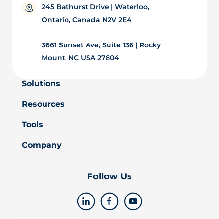
245 Bathurst Drive | Waterloo,
Ontario, Canada N2V 2E4
3661 Sunset Ave, Suite 136 | Rocky
Mount, NC USA 27804
Solutions
Resources
Tools
Company
Follow Us