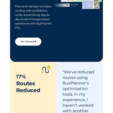
Plan and manage complex
routing with confidence
while streamlining day-to-
day student transportation
operations with BusPlanner
Pro.
Get Started
“We’ve reduced
17%
routes using
Routes
BusPlanner’s
optimization
Reduced
tools. In my
experience, I
never-ending parent calls
haven’t worked
late buses and missed stops
with another