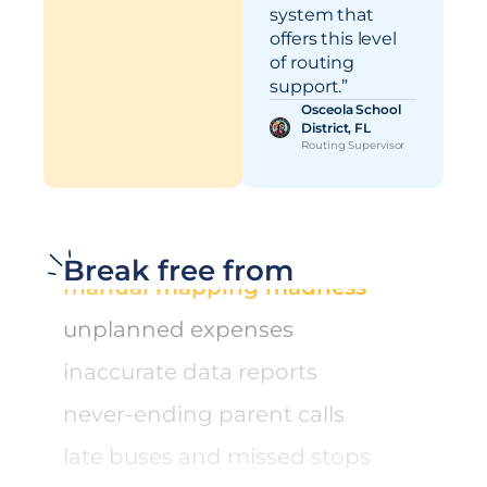
system that
manual mapping madness
offers this level
of routing
unplanned expenses
support.”
Osceola School
inaccurate data reports
District, FL
Routing Supervisor
never-ending parent calls
late buses and missed stops
manual mapping madness
Break free from
unplanned expenses
inaccurate data reports
never-ending parent calls
late buses and missed stops
manual mapping madness