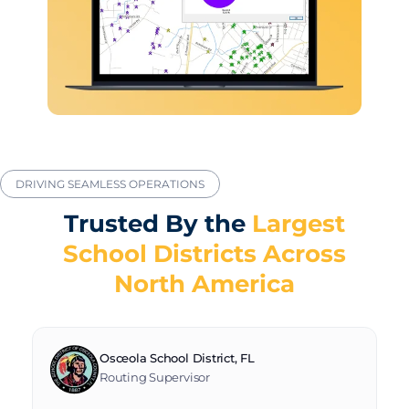
DRIVING SEAMLESS OPERATIONS
Trusted By the
Largest
School Districts Across
North America
Osceola School District, FL
Routing Supervisor