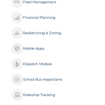
Fleet Management
Financial Planning
Redistricting & Zoning
Mobile Apps
Dispatch Module
School Bus Inspections
Ridership Tracking