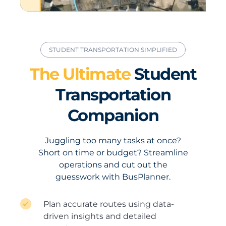
STUDENT TRANSPORTATION SIMPLIFIED
The Ultimate
Student
Transportation
Companion
Juggling too many tasks at once?
Short on time or budget? Streamline
operations and cut out the
guesswork with BusPlanner.
Plan accurate routes using data-
driven insights and detailed