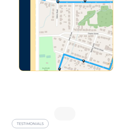
TESTIMONIALS