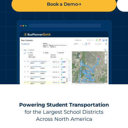
Book a Demo
Powering Student Transportation
for the Largest School Districts
Across North America