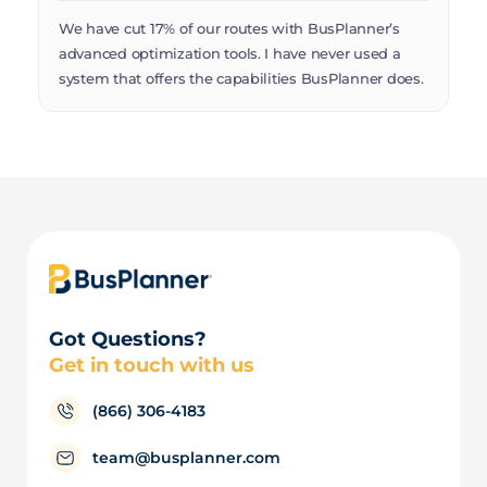
Th
We have cut 17% of our routes with BusPlanner’s
Mu
advanced optimization tools. I have never used a
Bu
system that offers the capabilities BusPlanner does.
Got Questions?
Get in touch with us
(866) 306-4183
team@busplanner.com