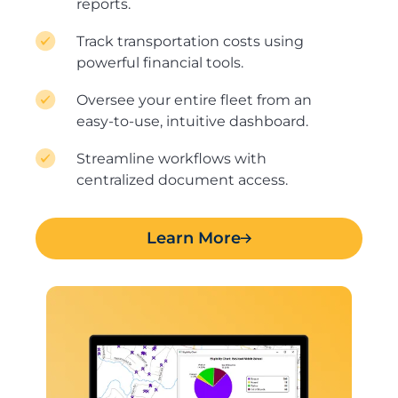
reports.
Track transportation costs using
powerful financial tools.
Oversee your entire fleet from an
easy-to-use, intuitive dashboard.
Streamline workflows with
centralized document access.
Learn More