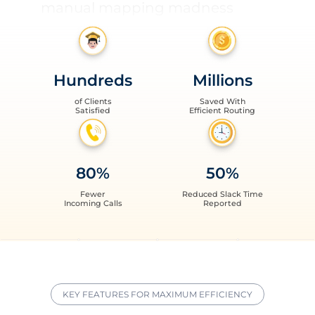
unplanned expenses
inaccurate data reports
never-ending parent calls
Hundreds
Millions
late buses and missed stops
of Clients
Saved With
Satisfied
Efficient Routing
manual mapping madness
unplanned expenses
80%
50%
inaccurate data reports
Fewer
Reduced Slack Time
Incoming Calls
Reported
KEY FEATURES FOR MAXIMUM EFFICIENCY