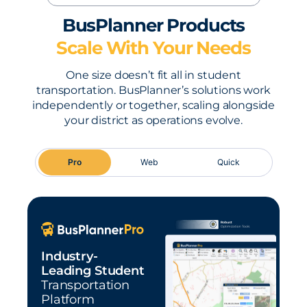
BusPlanner Products
Scale With Your Needs
One size doesn’t fit all in student
transportation. BusPlanner’s solutions work
independently or together, scaling alongside
your district as operations evolve.
Pro
Web
Quick
Industry-
Leading Student
Transportation
Platform