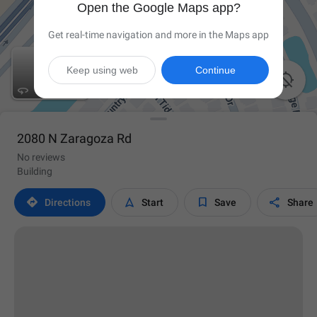
Open the Google Maps app?
Get real-time navigation and more in the Maps app
Keep using web
Continue


2080 N Zaragoza Rd
No reviews
Building




Directions
Start
Save
Share