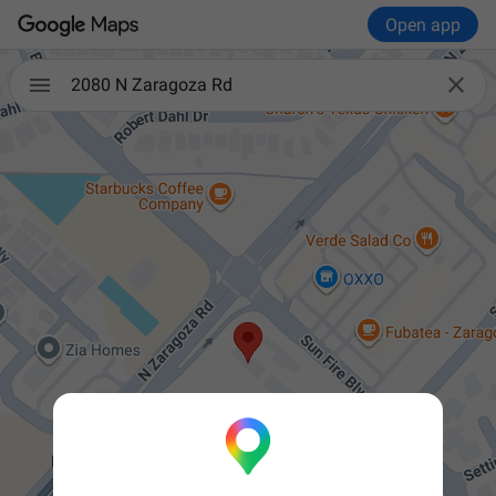
Open app


2080 N Zaragoza Rd