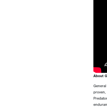
About 
General 
proven, 
Predato
enduranc