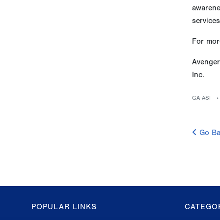
awarenes
services
For more
Avenger
Inc.
GA-ASI
Go Ba
POPULAR LINKS
CATEGO
GA-