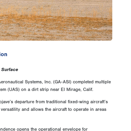
ion
 Surface
ronautical Systems, Inc. (GA-ASI) completed multiple
m (UAS) on a dirt strip near El Mirage, Calif.
ave’s departure from traditional fixed-wing aircraft’s
satility and allows the aircraft to operate in areas
endence opens the operational envelope for