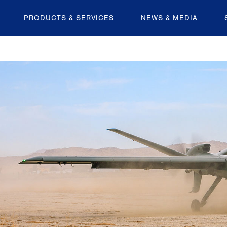
PRODUCTS & SERVICES
NEWS & MEDIA