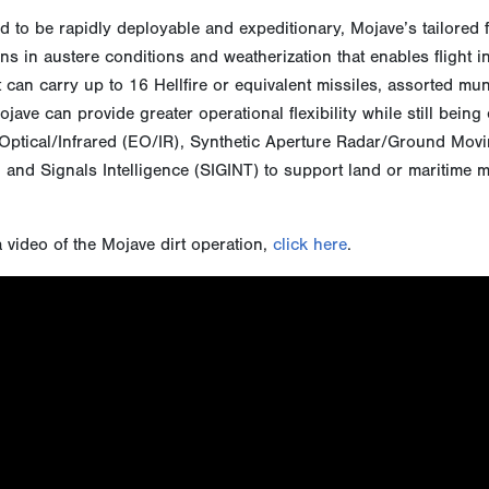
 to be rapidly deployable and expeditionary, Mojave’s tailored 
ns in austere conditions and weatherization that enables flight
 can carry up to 16 Hellfire or equivalent missiles, assorted mun
jave can provide greater operational flexibility while still being
Optical/Infrared (EO/IR), Synthetic Aperture Radar/Ground Movin
 and Signals Intelligence (SIGINT) to support land or maritime 
 video of the Mojave dirt operation,
click here
.