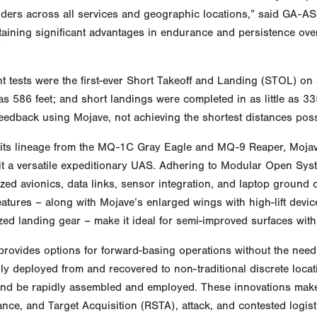
ers across all services and geographic locations,” said GA-ASI
etaining significant advantages in endurance and persistence ov
”
ht tests were the first-ever Short Takeoff and Landing (STOL) on 
e as 586 feet; and short landings were completed in as little as 3
feedback using Mojave, not achieving the shortest distances poss
 its lineage from the MQ-1C Gray Eagle and MQ-9 Reaper, Mojave
it a versatile expeditionary UAS. Adhering to Modular Open Sy
ed avionics, data links, sensor integration, and laptop ground 
atures – along with Mojave’s enlarged wings with high-lift dev
ed landing gear – make it ideal for semi-improved surfaces wit
rovides options for forward-basing operations without the need f
ly deployed from and recovered to non-traditional discrete locati
nd be rapidly assembled and employed. These innovations make
ance, and Target Acquisition (RSTA), attack, and contested logis