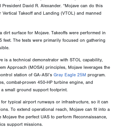
 President David R. Alexander. “Mojave can do this
er Vertical Takeoff and Landing (VTOL) and manned
a dirt surface for Mojave. Takeoffs were performed in
35 feet. The tests were primarily focused on gathering
ible.
 is a technical demonstrator with STOL capability,
stem Approach (MOSA) principles, Mojave leverages the
control station of GA-ASI’s
Gray Eagle 25M
program.
ices, combat-proven 450-HP turbine engine, and
h a small ground support footprint.
or typical airport runways or infrastructure, so it can
ons. To extend operational reach, Mojave can fit into a
 Mojave the perfect UAS to perform Reconnaissance,
tics support missions.