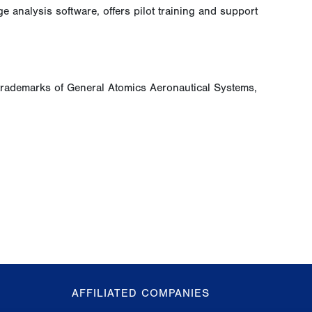
analysis software, offers pilot training and support
trademarks of General Atomics Aeronautical Systems,
AFFILIATED COMPANIES