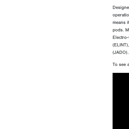
Designed
operatio
means it
pods. Mo
Electro-
(ELINT),
(JADO).
To see a