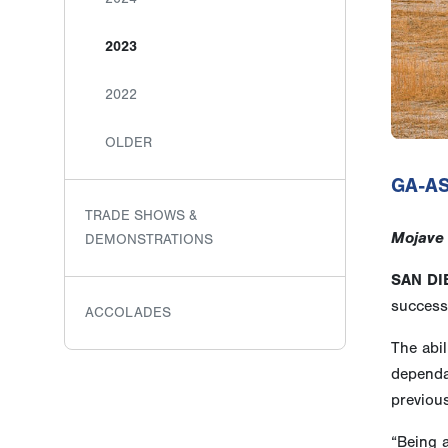
2023
2022
OLDER
GA-AS
TRADE SHOWS &
Mojave 
DEMONSTRATIONS
SAN DI
successf
ACCOLADES
The abil
dependan
previou
“Being a