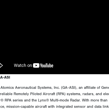
GA-ASI
Atomics Aeronautical Systems, Inc. (GA-ASI), an affiliate of Gen
reliable Remotely Piloted Aircraft (RPA) systems, radars, and ele
r® RPA series and the Lynx® Multi-mode Radar. With more than ei
e, mission-capable aircraft with integrated sensor and data link 