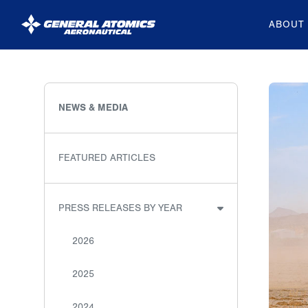
ABOUT
General
Atomics
Aeronautical
NEWS & MEDIA
Systems
Inc.
FEATURED ARTICLES
PRESS RELEASES BY YEAR
2026
2025
2024