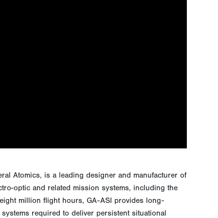
eral Atomics, is a leading designer and manufacturer of
ctro-optic and related mission systems, including the
ght million flight hours, GA-ASI provides long-
systems required to deliver persistent situational