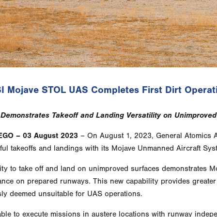
I Mojave STOL UAS Completes First Dirt Operat
Demonstrates Takeoff and Landing Versatility on Unimproved
EGO – 03 August 2023
– On August 1, 2023, General Atomics Ae
ul takeoffs and landings with its Mojave Unmanned Aircraft Syste
ity to take off and land on unimproved surfaces demonstrates Moj
ce on prepared runways. This new capability provides greater ver
sly deemed unsuitable for UAS operations.
ble to execute missions in austere locations with runway indep