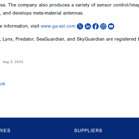
s. The company also produces a variety of sensor control/image 
, and develops meta-material antennas.
 information, visit
www.ga-asi.com
, Lynx, Predator, SeaGuardian, and SkyGuardian are registered 
Aug 3, 2023
ck
RIES
SUPPLIERS