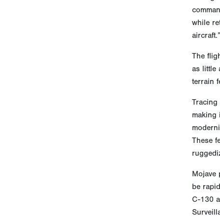
command
while r
aircraft.
The flig
as littl
terrain 
Tracing
making 
moderniz
These fe
ruggediz
Mojave p
be rapid
C-130 a
Surveill