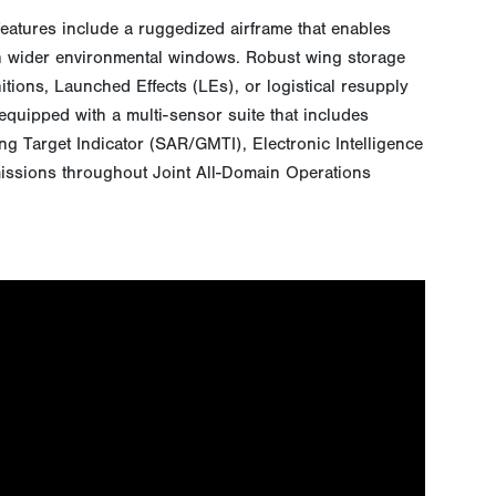
features include a ruggedized airframe that enables
 in wider environmental windows. Robust wing storage
itions, Launched Effects (LEs), or logistical resupply
 equipped with a multi-sensor suite that includes
g Target Indicator (SAR/GMTI), Electronic Intelligence
missions throughout Joint All-Domain Operations