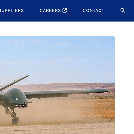
SUPPLIERS
CAREERS
CONTACT