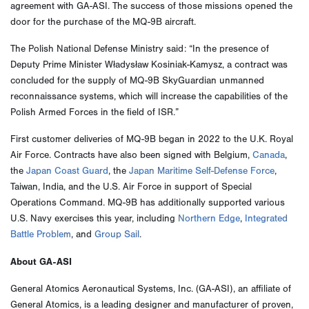
agreement with GA-ASI. The success of those missions opened the
door for the purchase of the MQ-9B aircraft.
The Polish National Defense Ministry said: “In the presence of
Deputy Prime Minister Władysław Kosiniak-Kamysz, a contract was
concluded for the supply of MQ-9B SkyGuardian unmanned
reconnaissance systems, which will increase the capabilities of the
Polish Armed Forces in the field of ISR.”
First customer deliveries of MQ-9B began in 2022 to the U.K. Royal
Air Force. Contracts have also been signed with Belgium,
Canada
,
the
Japan Coast Guard
, the
Japan Maritime Self-Defense Force
,
Taiwan, India, and the U.S. Air Force in support of Special
Operations Command. MQ-9B has additionally supported various
U.S. Navy exercises this year, including
Northern Edge
,
Integrated
Battle Problem
, and
Group Sail
.
About GA-ASI
General Atomics Aeronautical Systems, Inc. (GA-ASI), an affiliate of
General Atomics, is a leading designer and manufacturer of proven,