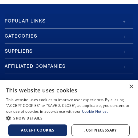
GA-
POPULAR LINKS
ASI
Footer
CATEGORIES
SUPPLIERS
AFFILIATED COMPANIES
×
This website uses cookies
This website uses cookies to improve user experience. By clicking
“ACCEPT COOKIES" or “SAVE & CLOSE”, as applicable, you consent to
Copyright © 2026 General Atomics. All rights reserved.
our use of cookies in accordance with our
Cookie Notice.
Privacy Policy
Terms and Conditions
Cookie Notice
Privacy Notice
SHOW DETAILS
Do Not Sell or Share My Personal Information
Accessibility
ACCEPT COOKIES
JUST NECESSARY