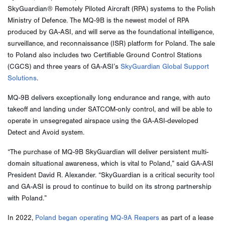
SkyGuardian® Remotely Piloted Aircraft (RPA) systems to the Polish
Ministry of Defence. The MQ-9B is the newest model of RPA
produced by GA-ASI, and will serve as the foundational intelligence,
surveillance, and reconnaissance (ISR) platform for Poland. The sale
to Poland also includes two Certifiable Ground Control Stations
(CGCS) and three years of GA-ASI’s
SkyGuardian Global Support
Solutions
.
MQ-9B delivers exceptionally long endurance and range, with auto
takeoff and landing under SATCOM-only control, and will be able to
operate in unsegregated airspace using the GA-ASI-developed
Detect and Avoid system.
“The purchase of MQ-9B SkyGuardian will deliver persistent multi-
domain situational awareness, which is vital to Poland,” said GA-ASI
President David R. Alexander. “SkyGuardian is a critical security tool
and GA-ASI is proud to continue to build on its strong partnership
with Poland.”
In 2022,
Poland began operating MQ-9A Reapers
as part of a lease