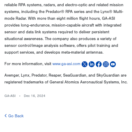
reliable RPA systems, radars, and electro-optic and related mission
systems, including the Predator® RPA series and the Lynx® Multi-
mode Radar. With more than eight million flight hours, GA-ASI
provides long-endurance, mission-capable aircraft with integrated
sensor and data link systems required to deliver persistent
situational awareness. The company also produces a variety of
sensor control/image analysis software, offers pilot training and
support services, and develops meta-material antennas.
For more information, visit
www.ga-asi.com
Avenger, Lynx, Predator, Reaper, SeaGuardian, and SkyGuardian are
registered trademarks of General Atomics Aeronautical Systems, Inc.
GA-ASI
Dec 16, 2024
Go Back