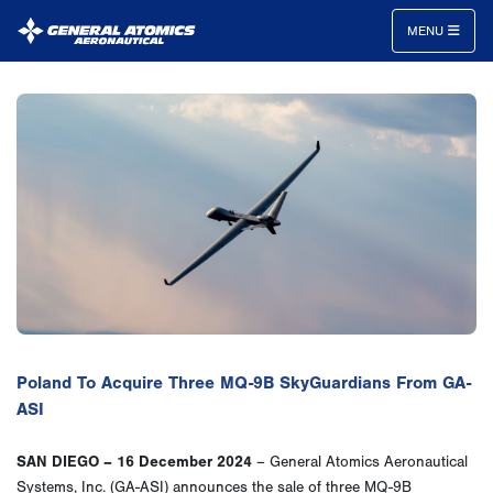
MENU
General
Atomics
Aeronautical
Systems
Inc.
Poland To Acquire Three MQ-9B SkyGuardians From GA-
ASI
SAN DIEGO – 16 December 2024
– General Atomics Aeronautical
Systems, Inc. (GA-ASI) announces the sale of three MQ-9B