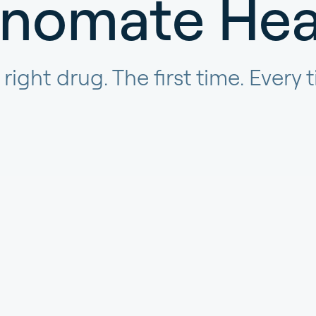
nomate Hea
right drug. The first time. Every 