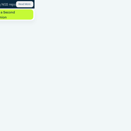
 NGS report.
Read More
 a Second
nion