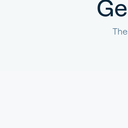
Ge
The 