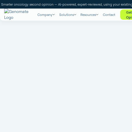
Smarter oncology second opinion — AI-powered, expert-reviewed, using your existing
Get
Company
Solutions
Resources
Contact
Opi