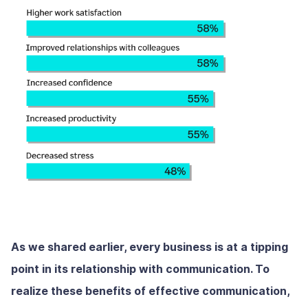
As we shared earlier, every business is at a tipping
point in its relationship with communication. To
realize these benefits of effective communication,