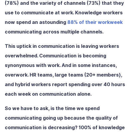
(78%) and the variety of channels (73%) that they
use to communicate at work. Knowledge workers
now spend an astounding
88% of their workweek
communicating across multiple channels.
This uptick in communication is leaving workers
overwhelmed. Communication is becoming
synonymous with work. And in some instances,
overwork. HR teams, large teams (20+ members),
and hybrid workers report spending over 40 hours
each week on communication alone.
So we have to ask, is the time we spend
communicating going up because the quality of
communication is decreasing? 100% of knowledge