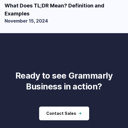
What Does TL;DR Mean? Definition and
Examples
November 15, 2024
Ready to see Grammarly
Business in action?
Contact Sales