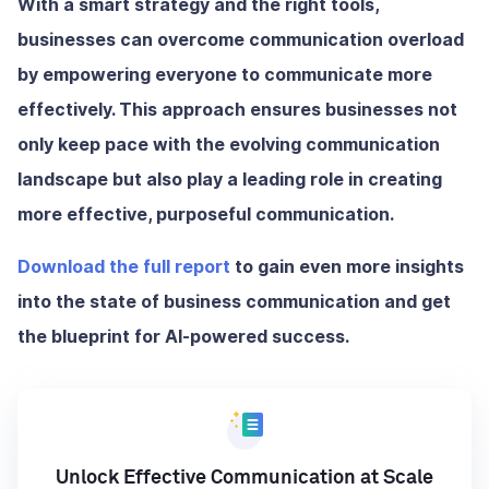
With a smart strategy and the right tools,
businesses can overcome communication overload
by empowering everyone to communicate more
effectively. This approach ensures businesses not
only keep pace with the evolving communication
landscape but also play a leading role in creating
more effective, purposeful communication.
Download the full report
to gain even more insights
into the state of business communication and get
the blueprint for AI-powered success.
Unlock Effective Communication at Scale