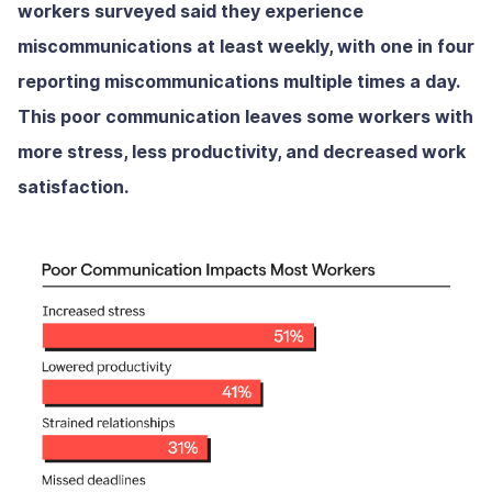
workers surveyed said they experience
miscommunications at least weekly, with one in four
reporting miscommunications multiple times a day.
This poor communication leaves some workers with
more stress, less productivity, and decreased work
satisfaction.