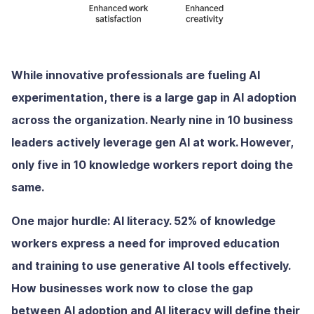
While innovative professionals are fueling AI
experimentation, there is a large gap in AI adoption
across the organization. Nearly nine in 10 business
leaders actively leverage gen AI at work. However,
only five in 10 knowledge workers report doing the
same.
One major hurdle: AI literacy. 52% of knowledge
workers express a need for improved education
and training to use generative AI tools effectively.
How businesses work now to close the gap
between AI adoption and AI literacy will define their