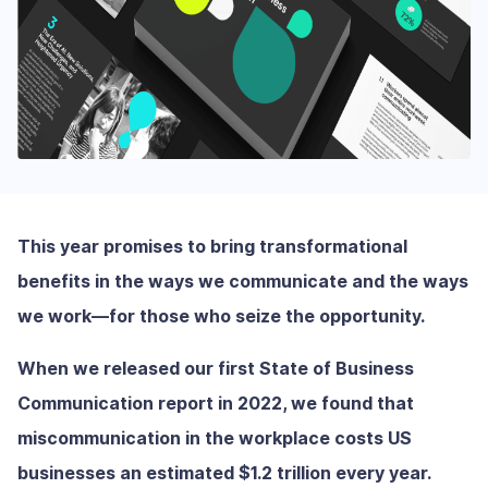
This year promises to bring transformational
benefits in the ways we communicate and the ways
we work—for those who seize the opportunity.
When we released our first State of Business
Communication report in 2022, we found that
miscommunication in the workplace costs US
businesses an estimated $1.2 trillion every year.