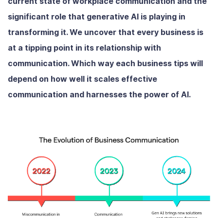
current state of workplace communication and the
significant role that generative AI is playing in
transforming it. We uncover that every business is
at a tipping point in its relationship with
communication. Which way each business tips will
depend on how well it scales effective
communication and harnesses the power of AI.