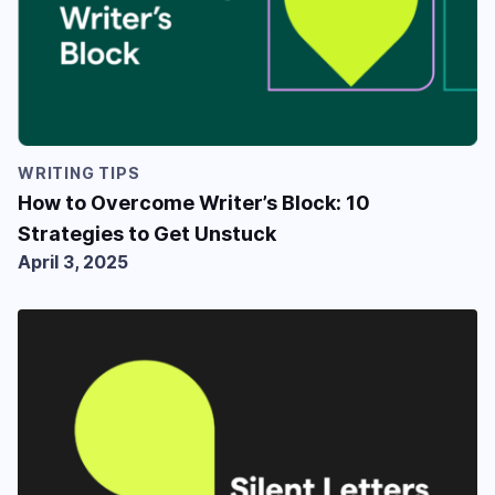
WRITING TIPS
How to Overcome Writer’s Block: 10
Strategies to Get Unstuck
April 3, 2025