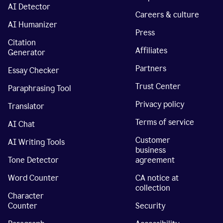
AI Detector
Careers & culture
AI Humanizer
Press
Citation
Affiliates
Generator
Partners
Essay Checker
Trust Center
Paraphrasing Tool
Privacy policy
Translator
Terms of service
AI Chat
Customer
AI Writing Tools
business
Tone Detector
agreement
Word Counter
CA notice at
collection
Character
Counter
Security