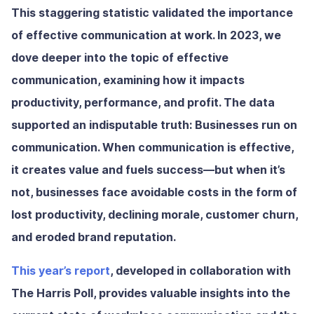
This staggering statistic validated the importance
of effective communication at work. In 2023, we
dove deeper into the topic of effective
communication, examining how it impacts
productivity, performance, and profit. The data
supported an indisputable truth: Businesses run on
communication. When communication is effective,
it creates value and fuels success—but when it’s
not, businesses face avoidable costs in the form of
lost productivity, declining morale, customer churn,
and eroded brand reputation.
This year’s report
, developed in collaboration with
The Harris Poll, provides valuable insights into the