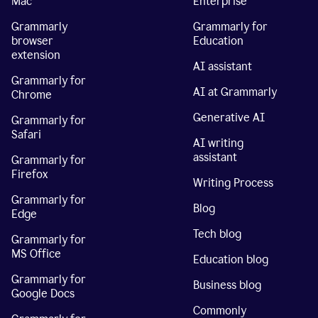
Mac
Enterprise
Grammarly
Grammarly for
browser
Education
extension
AI assistant
Grammarly for
AI at Grammarly
Chrome
Generative AI
Grammarly for
Safari
AI writing
assistant
Grammarly for
Firefox
Writing Process
Grammarly for
Blog
Edge
Tech blog
Grammarly for
MS Office
Education blog
Grammarly for
Business blog
Google Docs
Commonly