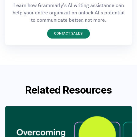
Learn how Grammarly's AI writing assistance can
help your entire organization unlock AI's potential
to communicate better, not more.
CONTACT SALES
Related Resources