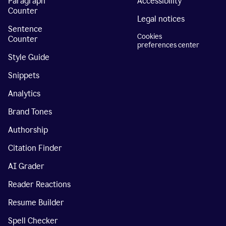
Paragraph
Accessibility
Counter
Legal notices
Sentence
Cookies
Counter
preferences center
Style Guide
Snippets
Analytics
Brand Tones
Authorship
Citation Finder
AI Grader
Reader Reactions
Resume Builder
Spell Checker