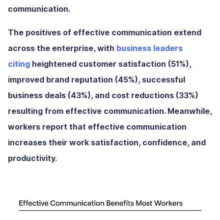
communication.
The positives of effective communication extend
across the enterprise, with
business leaders
citing
heightened customer satisfaction (51%),
improved brand reputation (45%), successful
business deals (43%), and cost reductions (33%)
resulting from effective communication. Meanwhile,
workers report that effective communication
increases their work satisfaction, confidence, and
productivity.