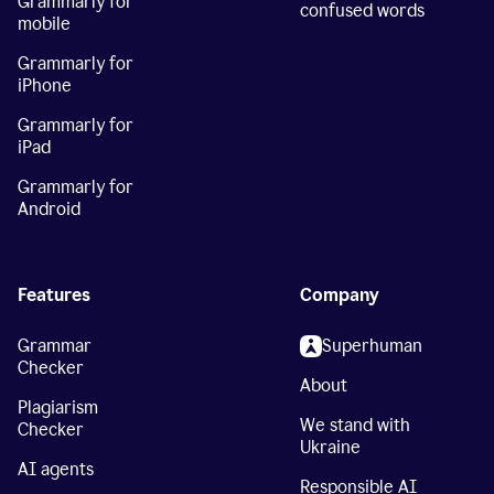
Grammarly for
confused words
mobile
Grammarly for
iPhone
Grammarly for
iPad
Grammarly for
Android
Features
Company
Grammar
Superhuman
Checker
About
Plagiarism
We stand with
Checker
Ukraine
AI agents
Responsible AI