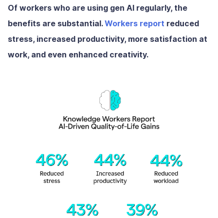
Of workers who are using gen AI regularly, the
benefits are substantial.
Workers report
reduced
stress, increased productivity, more satisfaction at
work, and even enhanced creativity.