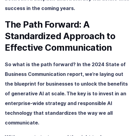
success in the coming years.
The Path Forward: A
Standardized Approach to
Effective Communication
So what is the path forward? In the 2024 State of
Business Communication report, we’re laying out
the blueprint for businesses to unlock the benefits
of generative AI at scale. The key is to invest in an
enterprise-wide strategy and responsible AI
technology that standardizes the way we all
communicate.