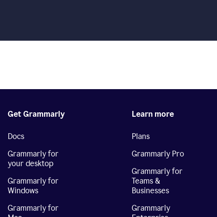
Get Grammarly
Learn more
Docs
Plans
Grammarly for
Grammarly Pro
your desktop
Grammarly for
Grammarly for
Teams &
Windows
Businesses
Grammarly for
Grammarly