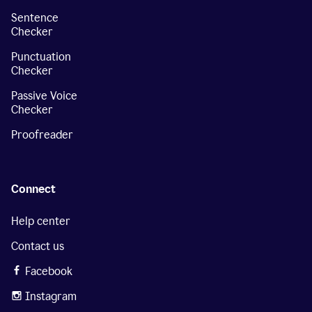
Sentence
Checker
Punctuation
Checker
Passive Voice
Checker
Proofreader
Connect
Help center
Contact us
Facebook
Instagram