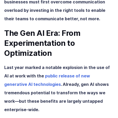
businesses must first overcome communication
overload by investing in the right tools to enable
their teams to communicate better, not more.
The Gen AI Era: From
Experimentation to
Optimization
Last year marked a notable explosion in the use of
AI at work with the
public release of new
generative AI technologies
. Already, gen AI shows
tremendous potential to transform the ways we
work—but these benefits are largely untapped
enterprise-wide.