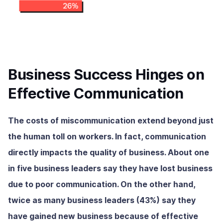
Business Success Hinges on
Effective Communication
The costs of miscommunication extend beyond just
the human toll on workers. In fact, communication
directly impacts the quality of business. About one
in five business leaders say they have lost business
due to poor communication. On the other hand,
twice as many business leaders (43%) say they
have gained new business because of effective