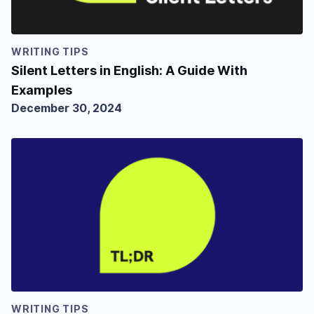
WRITING TIPS
Silent Letters in English: A Guide With
Examples
December 30, 2024
WRITING TIPS