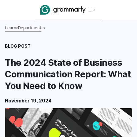
Learn
>
Department
BLOG POST
The 2024 State of Business
Communication Report: What
You Need to Know
November 19, 2024