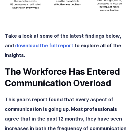
Take a look at some of the latest findings below,
and
download the full report
to explore all of the
insights.
The Workforce Has Entered
Communication Overload
This year’s report found that every aspect of
communication is going up. Most professionals
agree that in the past 12 months, they have seen
increases in both the frequency of communication