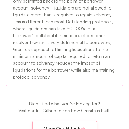
only permitted back to the point of borrower
account solvency - liquidators are not allowed to
liquidate more than is required to regain solvency.
This is different than most DeFi lending protocols,
where liquidators can take 50-100% of a
borrower’s collateral if their account becomes
insolvent (which is very detrimental to borrowers).
Granite’s approach of limiting liquidations to the
minimum amount of capital required to return an
account to solvency reduces the impact of
liquidations for the borrower while also maintaining
protocol solvency.
Didn’t find what you’re looking for?
Visit our full Github to see how Granite is built.
View Our Github