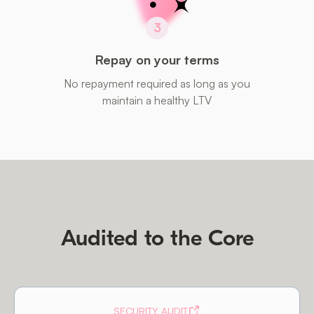
3
Repay on your terms
No repayment required as long as you
maintain a healthy LTV
Audited to the Core
SECURITY AUDIT