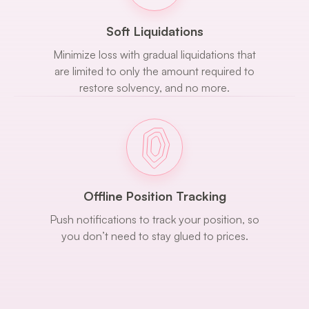
Soft Liquidations
Minimize loss with gradual liquidations that
are limited to only the amount required to
restore solvency, and no more.
Offline Position Tracking
Push notifications to track your position, so
you don’t need to stay glued to prices.