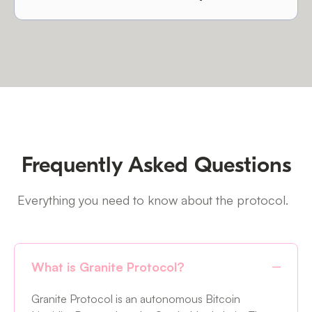
Frequently Asked Questions
Everything you need to know about the protocol.
What is Granite Protocol?
Granite Protocol is an autonomous Bitcoin