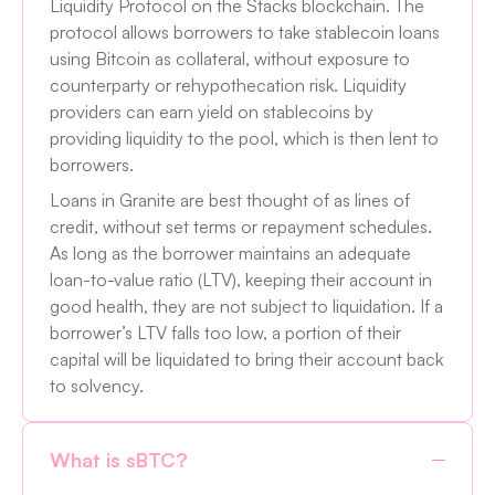
Liquidity Protocol on the Stacks blockchain. The
protocol allows borrowers to take stablecoin loans
using Bitcoin as collateral, without exposure to
counterparty or rehypothecation risk. Liquidity
providers can earn yield on stablecoins by
providing liquidity to the pool, which is then lent to
borrowers.
Loans in Granite are best thought of as lines of
credit, without set terms or repayment schedules.
As long as the borrower maintains an adequate
loan-to-value ratio (LTV), keeping their account in
good health, they are not subject to liquidation. If a
borrower’s LTV falls too low, a portion of their
capital will be liquidated to bring their account back
to solvency.
What is sBTC?