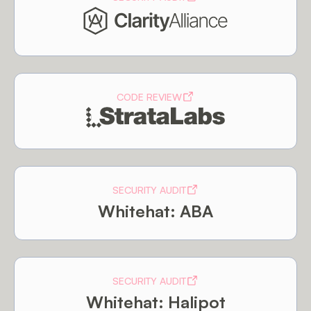
CODE REVIEW
SECURITY AUDIT
Whitehat: ABA
SECURITY AUDIT
Whitehat: Halipot