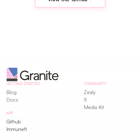
GETTING STARTED
COMMUNITY
Blog
Zealy
Docs
X
Media Kit
APP
Github
Immunefi