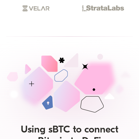
Using sBTC to connect