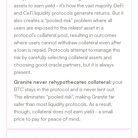
assets to earn yield - it’s how the vast majority DeFi
and CeFi liquidity protocols generate returns. But it
also creates a “pooled-risk” problem where all
users are exposed to the riskiest asset in a
protocol’s collateral pool, resulting in outcomes
where users cannot withdraw collateral even after
a loan is repaid. Protocols attempt to manage this
risk by carefully selecting collateral assets and
choosing good oracle partners, but it is always
present.
Granite never rehypothecates collateral:
your
BTC stays in the protocol and is never lent out.
This eliminates “pooled risk”, making Granite far
safer than most liquidity protocols. As a result,
though, collateral does not earn yield - a small
price to pay for peace of mind.