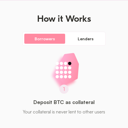
How it Works
Borrowers
Lenders
1
Deposit BTC as collateral
Your collateral is never lent to other users