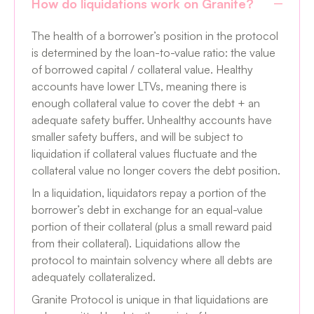
How do liquidations work on Granite?
The health of a borrower’s position in the protocol
is determined by the loan-to-value ratio: the value
of borrowed capital / collateral value. Healthy
accounts have lower LTVs, meaning there is
enough collateral value to cover the debt + an
adequate safety buffer. Unhealthy accounts have
smaller safety buffers, and will be subject to
liquidation if collateral values fluctuate and the
collateral value no longer covers the debt position.
In a liquidation, liquidators repay a portion of the
borrower’s debt in exchange for an equal-value
portion of their collateral (plus a small reward paid
from their collateral). Liquidations allow the
protocol to maintain solvency where all debts are
adequately collateralized.
Granite Protocol is unique in that liquidations are