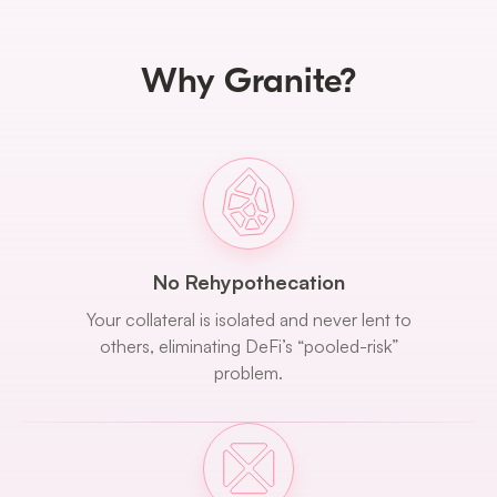
Why Granite?
No Rehypothecation
Your collateral is isolated and never lent to
others, eliminating DeFi’s “pooled-risk”
problem.