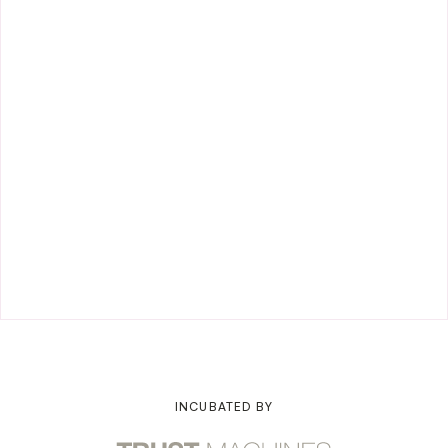
INCUBATED BY