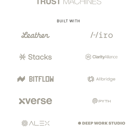
BUILT WITH