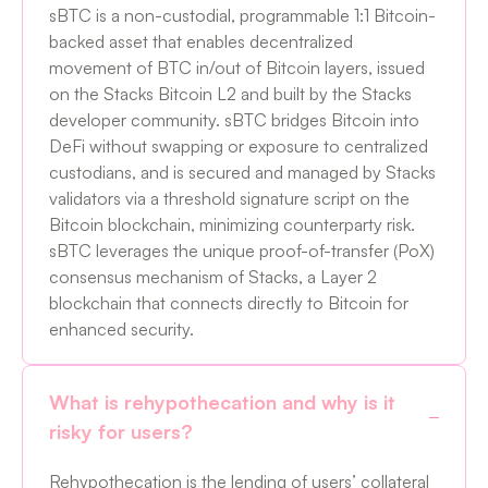
sBTC is a non-custodial, programmable 1:1 Bitcoin-
backed asset that enables decentralized
movement of BTC in/out of Bitcoin layers, issued
on the Stacks Bitcoin L2 and built by the Stacks
developer community. sBTC bridges Bitcoin into
DeFi without swapping or exposure to centralized
custodians, and is secured and managed by Stacks
validators via a threshold signature script on the
Bitcoin blockchain, minimizing counterparty risk.
sBTC leverages the unique proof-of-transfer (PoX)
consensus mechanism of Stacks, a Layer 2
blockchain that connects directly to Bitcoin for
enhanced security.
What is rehypothecation and why is it
risky for users?
Rehypothecation is the lending of users’ collateral