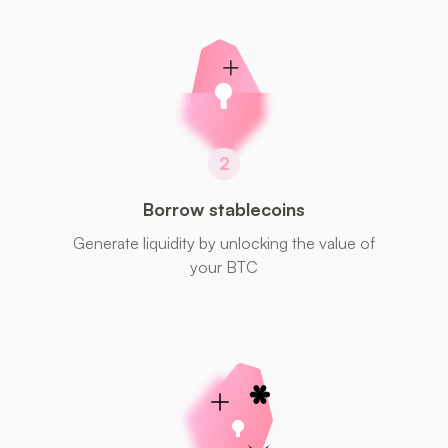
2
Borrow stablecoins
Generate liquidity by unlocking the value of
your BTC