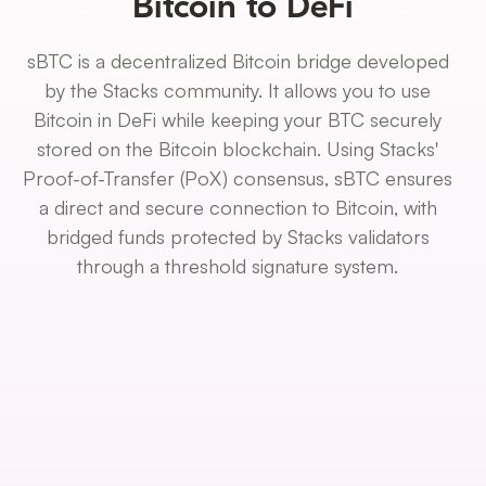
Bitcoin to DeFi
sBTC is a decentralized Bitcoin bridge developed
by the Stacks community. It allows you to use
Bitcoin in DeFi while keeping your BTC securely
stored on the Bitcoin blockchain. Using Stacks'
Proof-of-Transfer (PoX) consensus, sBTC ensures
a direct and secure connection to Bitcoin, with
bridged funds protected by Stacks validators
through a threshold signature system.