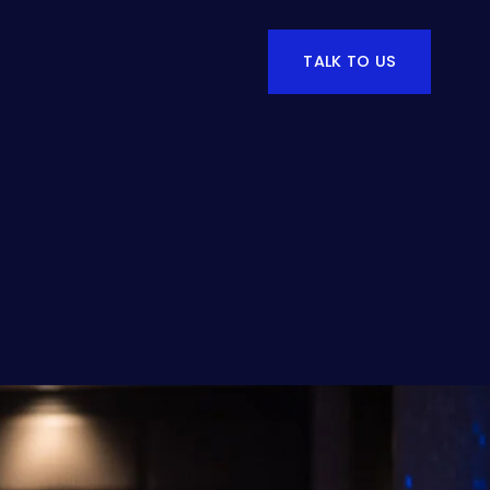
TALK TO US