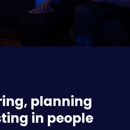
ing, planning 
ting in people 