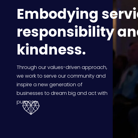
Embodying servic
responsibility an
kindness.
Through our values-driven approach, 
we work to serve our community and 
inspire a new generation of 
businesses to dream big and act with 
purpose.