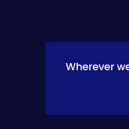
Wherever we 