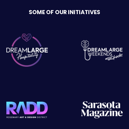
SOME OF OUR INITIATIVES