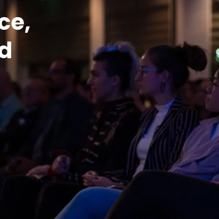
e, 
d 