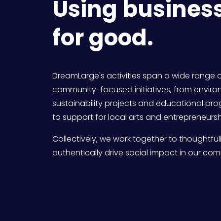
Using business
for good.
DreamLarge's activities span a wide range o
community-focused initiatives, from enviro
sustainability projects and educational pro
to support for local arts and entrepreneursh
Collectively, we work together to thoughtful
authentically drive social impact in our com