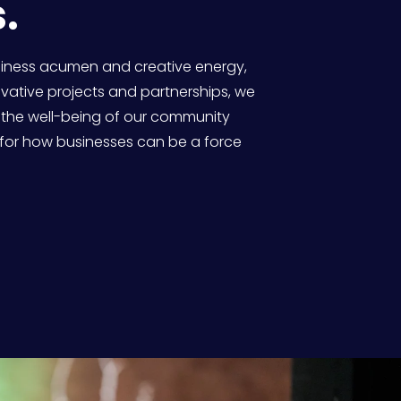
. 
siness acumen and creative energy, 
ative projects and partnerships, we 
 the well-being of our community 
for how businesses can be a force 