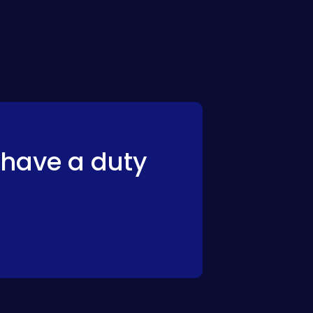
have a duty 