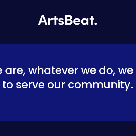
are, whatever we do, we 
to serve our 
community
.