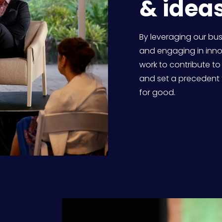
& ideas
By leveraging our bu
and engaging in innov
work to contribute to
and set a precedent 
for good. 