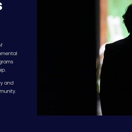
 
f 
nmental 
grams 
ip.
ly and 
munity. 