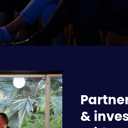
Partner
& inves