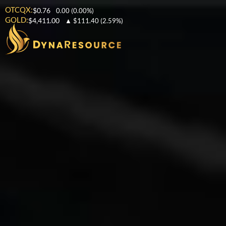
OTCQX:
$0.76
0.00
(0.00%)
GOLD:
$4,411.00
▲
$111.40
(2.59%)