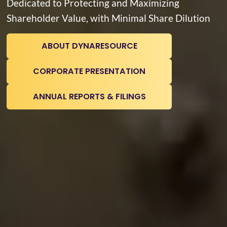
Dedicated to Protecting and Maximizing
Shareholder Value, with Minimal Share Dilution
ABOUT DYNARESOURCE
CORPORATE PRESENTATION
ANNUAL REPORTS & FILINGS