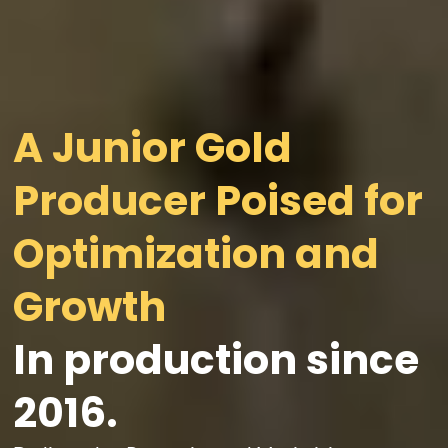
A Junior Gold
Producer Poised for
Optimization and
In production since
2016.