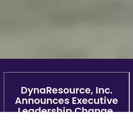
DynaResource, Inc.
Announces Executive
Leadership Change.
Mr. Rohan Hazelton Appointed as
President, CEO and Director of