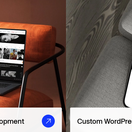
lopment
Custom WordPres