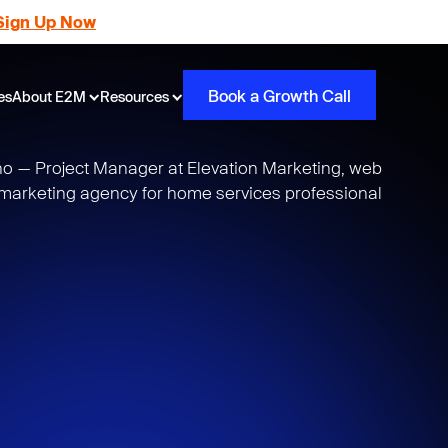
Sign Up Now
Book a Growth Call
es
About E2M
Resources