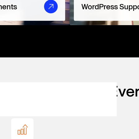
ments
WordPress Suppo
 for Agencies
at Eve