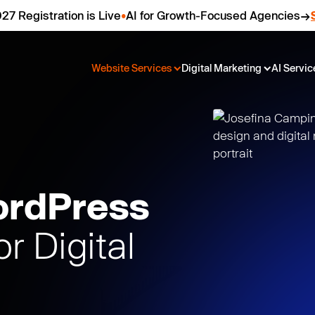
27 Registration is Live
•
AI for Growth-Focused Agencies
Website Services
Digital Marketing
AI Servic
ordPress
or Digital