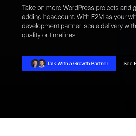
Take on more WordPress projects and g
adding headcount. With E2M as your wh
development partner, scale delivery wi
quality or timelines.
Talk With a Growth Partner
See 