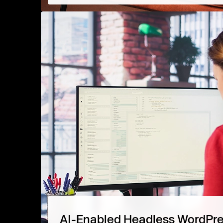
AI-Enabled Headless WordPr