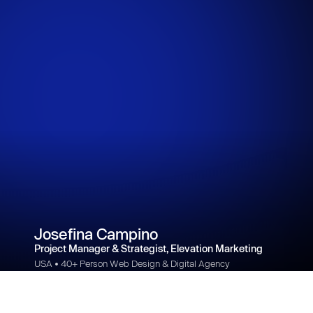
Josefina Campino
Project Manager & Strategist, Elevation Marketing
USA • 40+ Person Web Design & Digital Agency