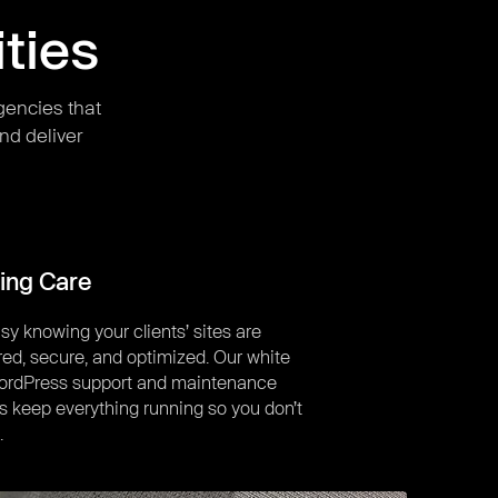
ties
gencies that
nd deliver
ing Care
sy knowing your clients’ sites are
ed, secure, and optimized. Our white
WordPress support and maintenance
s keep everything running so you don’t
.