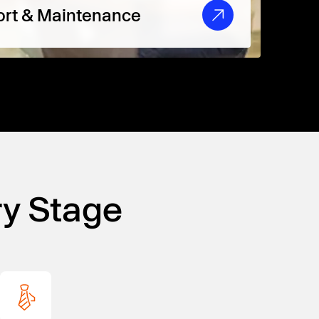
rt & Maintenance
ry Stage