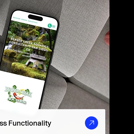
s Functionality