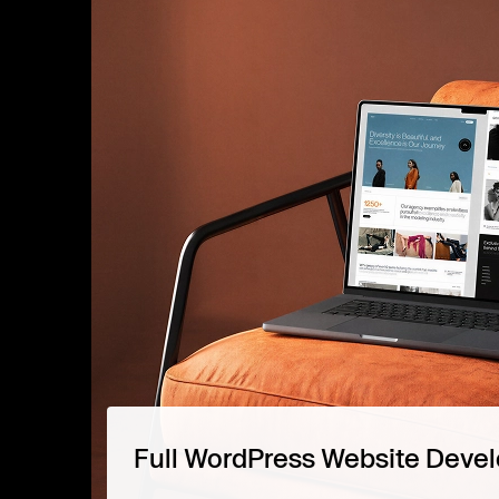
Full WordPress Website Deve