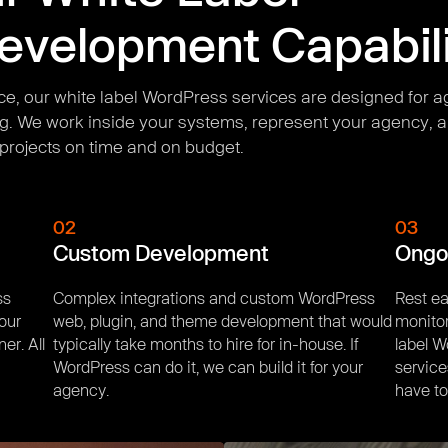
velopment Capabili
ce, our white label WordPress services are designed for a
g. We work inside your systems, represent your agency, a
projects on time and on budget.
02
03
Custom Development
Ongo
ss
Complex integrations and custom WordPress
Rest ea
your
web, plugin, and theme development that would
monitor
er. All
typically take months to hire for in-house. If
label 
WordPress can do it, we can build it for your
service
agency.
have to