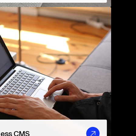
less CMS