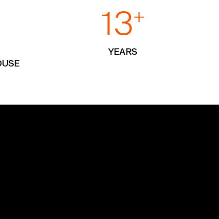
13
+
+
YEARS
OUSE