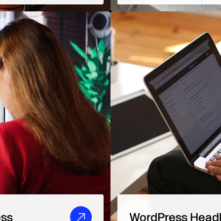
ess
WordPress Head