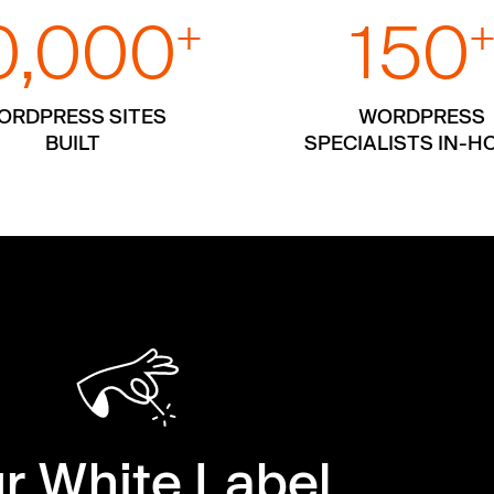
0,000
150
+
ORDPRESS SITES
WORDPRESS
BUILT
SPECIALISTS IN-H
r White Label