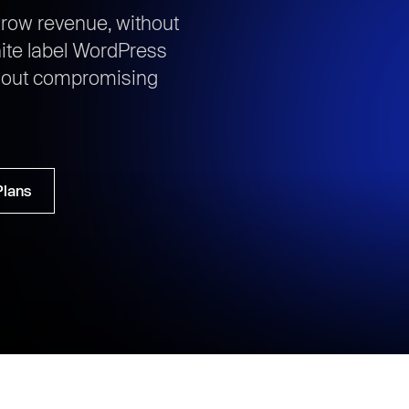
row revenue, without
ite label WordPress
thout compromising
Plans