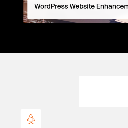
WordPress Website Enhance
Perfect