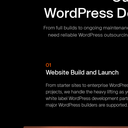
WordPress De
From full builds to ongoing maintenan
need reliable WordPress outsourcin
01
Website Build and Launch
From starter sites to enterprise WordPre
projects, we handle the heavy lifting as 
white label WordPress development partn
major WordPress builders are supported.