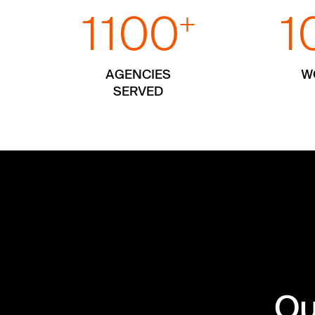
1100
1
+
AGENCIES
W
SERVED
Ou