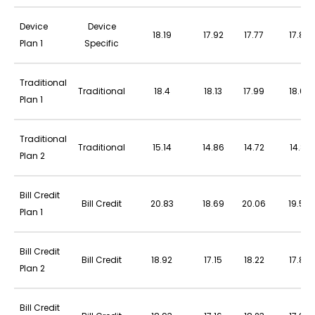
Device
Device
18.19
17.92
17.77
17.86
Plan 1
Specific
Traditional
Traditional
18.4
18.13
17.99
18.07
Plan 1
Traditional
Traditional
15.14
14.86
14.72
14.81
Plan 2
Bill Credit
Bill Credit
20.83
18.69
20.06
19.54
Plan 1
Bill Credit
Bill Credit
18.92
17.15
18.22
17.82
Plan 2
Bill Credit