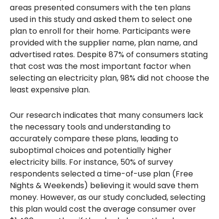
areas presented consumers with the ten plans
used in this study and asked them to select one
plan to enroll for their home. Participants were
provided with the supplier name, plan name, and
advertised rates. Despite 87% of consumers stating
that cost was the most important factor when
selecting an electricity plan, 98% did not choose the
least expensive plan.
Our research indicates that many consumers lack
the necessary tools and understanding to
accurately compare these plans, leading to
suboptimal choices and potentially higher
electricity bills. For instance, 50% of survey
respondents selected a time-of-use plan (Free
Nights & Weekends) believing it would save them
money. However, as our study concluded, selecting
this plan would cost the average consumer over