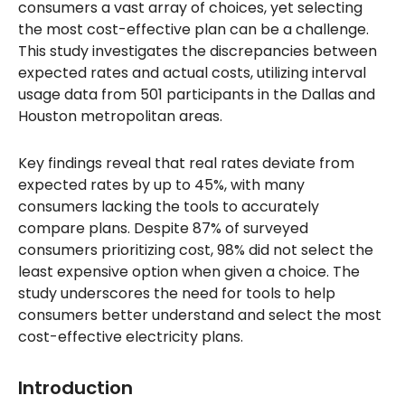
consumers a vast array of choices, yet selecting
the most cost-effective plan can be a challenge.
This study investigates the discrepancies between
expected rates and actual costs, utilizing interval
usage data from 501 participants in the Dallas and
Houston metropolitan areas.
Key findings reveal that real rates deviate from
expected rates by up to 45%, with many
consumers lacking the tools to accurately
compare plans. Despite 87% of surveyed
consumers prioritizing cost, 98% did not select the
least expensive option when given a choice. The
study underscores the need for tools to help
consumers better understand and select the most
cost-effective electricity plans.
Introduction