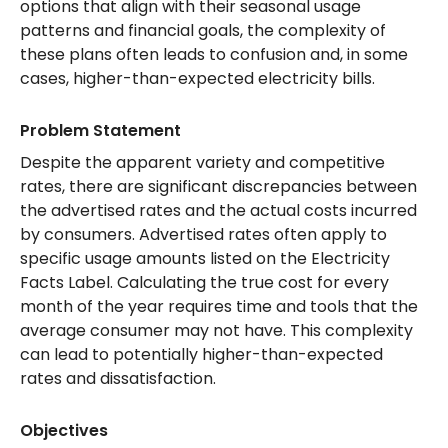
options that align with their seasonal usage
patterns and financial goals, the complexity of
these plans often leads to confusion and, in some
cases, higher-than-expected electricity bills.
Problem Statement
Despite the apparent variety and competitive
rates, there are significant discrepancies between
the advertised rates and the actual costs incurred
by consumers. Advertised rates often apply to
specific usage amounts listed on the Electricity
Facts Label. Calculating the true cost for every
month of the year requires time and tools that the
average consumer may not have. This complexity
can lead to potentially higher-than-expected
rates and dissatisfaction.
Objectives