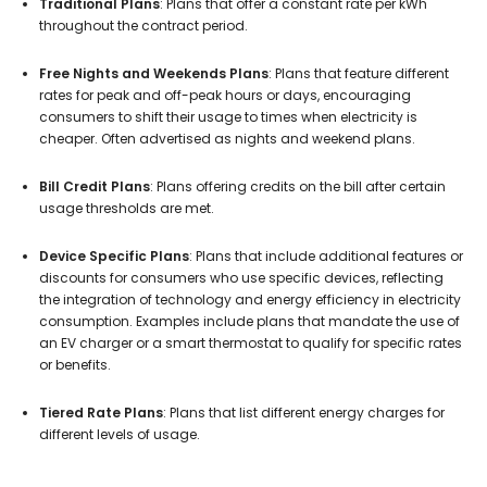
Traditional Plans
: Plans that offer a constant rate per kWh
throughout the contract period.
Free Nights and Weekends Plans
: Plans that feature different
rates for peak and off-peak hours or days, encouraging
consumers to shift their usage to times when electricity is
cheaper. Often advertised as nights and weekend plans.
Bill Credit Plans
: Plans offering credits on the bill after certain
usage thresholds are met.
Device Specific Plans
: Plans that include additional features or
discounts for consumers who use specific devices, reflecting
the integration of technology and energy efficiency in electricity
consumption. Examples include plans that mandate the use of
an EV charger or a smart thermostat to qualify for specific rates
or benefits.
Tiered Rate Plans
: Plans that list different energy charges for
different levels of usage.