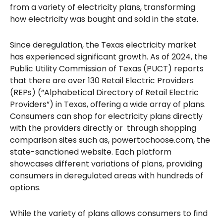
from a variety of electricity plans, transforming
how electricity was bought and sold in the state.
Since deregulation, the Texas electricity market
has experienced significant growth. As of 2024, the
Public Utility Commission of Texas (PUCT) reports
that there are over 130 Retail Electric Providers
(REPs) (“Alphabetical Directory of Retail Electric
Providers”) in Texas, offering a wide array of plans.
Consumers can shop for electricity plans directly
with the providers directly or through shopping
comparison sites such as, powertochoose.com, the
state-sanctioned website. Each platform
showcases different variations of plans, providing
consumers in deregulated areas with hundreds of
options.
While the variety of plans allows consumers to find