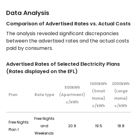
Data Analysis
Comparison of Advertised Rates vs. Actual Costs
The analysis revealed significant discrepancies
between the advertised rates and the actual costs
paid by consumers.
Advertised Rates of Selected Electricity Plans
(Rates displayed on the EFL)
1000kWh
2000kWh
500kWh
(Small
(Large
Plan
Rate type
(Apartment)
Home)
Home)
¢/kWh
¢/kWh
¢/kWh
Free Nights
Free Nights
and
20.9
19.5
18.8
Plan 1
Weekends