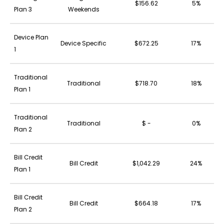
$156.62
5%
Plan 3
Weekends
Device Plan
Device Specific
$672.25
17%
1
Traditional
Traditional
$718.70
18%
Plan 1
Traditional
Traditional
$ -
0%
Plan 2
Bill Credit
Bill Credit
$1,042.29
24%
Plan 1
Bill Credit
Bill Credit
$664.18
17%
Plan 2