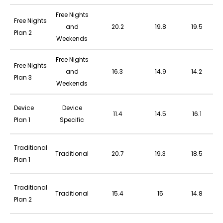
Free Nights
Free Nights
and
20.2
19.8
19.5
Plan 2
Weekends
Free Nights
Free Nights
and
16.3
14.9
14.2
Plan 3
Weekends
Device
Device
11.4
14.5
16.1
Plan 1
Specific
Traditional
Traditional
20.7
19.3
18.5
Plan 1
Traditional
Traditional
15.4
15
14.8
Plan 2