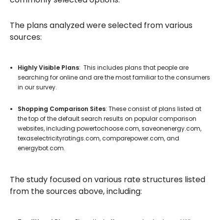
The plans analyzed were selected from various
sources:
Highly Visible Plans
: This includes plans that people are
searching for online and are the most familiar to the consumers
in our survey.
Shopping Comparison Sites
: These consist of plans listed at
the top of the default search results on popular comparison
websites, including powertochoose.com, saveonenergy.com,
texaselectricityratings.com, comparepower.com, and
energybot.com.
The study focused on various rate structures listed
from the sources above, including: