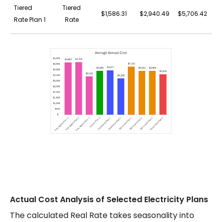
Tiered
Tiered
$1,586.31
$2,940.49
$5,706.42
$
Rate Plan 1
Rate
Actual Cost Analysis of Selected Electricity Plans
The calculated Real Rate takes seasonality into