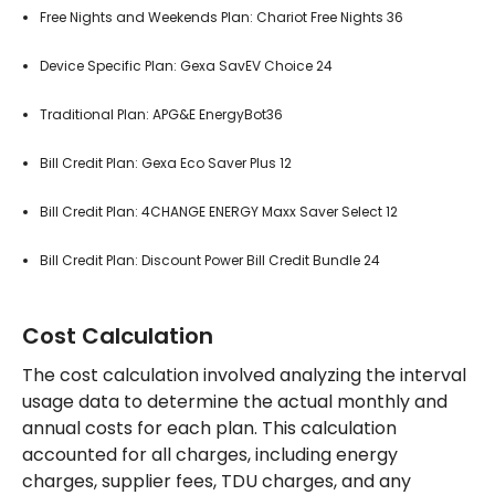
Free Nights and Weekends Plan: Chariot Free Nights 36
Device Specific Plan: Gexa SavEV Choice 24
Traditional Plan: APG&E EnergyBot36
Bill Credit Plan: Gexa Eco Saver Plus 12
Bill Credit Plan: 4CHANGE ENERGY Maxx Saver Select 12
Bill Credit Plan: Discount Power Bill Credit Bundle 24
Cost Calculation
The cost calculation involved analyzing the interval
usage data to determine the actual monthly and
annual costs for each plan. This calculation
accounted for all charges, including energy
charges, supplier fees, TDU charges, and any