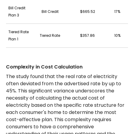
Bill Credit
Bill Credit
$665.52
17%
Plan 3
Tiered Rate
Tiered Rate
$357.86
10%
Plan 1
Complexity in Cost Calculation
The study found that the real rate of electricity
often deviated from the advertised rate by up to
45%. This significant variance underscores the
necessity of calculating the actual cost of
electricity based on the specific rate structure for
each consumer's home to determine the most
cost-effective plan. This complexity requires
consumers to have a comprehensive
understanding of their usage patterns and the