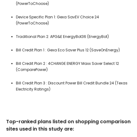
(PowerToChoose)
Device Specific Plan 1: Gexa SavEV Choice 24
(PowerToChoose)
Traditional Plan 2: APG&E EnergyBot36 (EnergyBot)
Bill Credit Plan 1 : Gexa Eco Saver Plus 12 (SaveOnEnergy)
Bill Credit Plan 2 : 4CHANGE ENERGY Maxx Saver Select 12
(ComparePower)
Bill Credit Plan 3 : Discount Power Bill Credit Bundle 24 (Texas
Electricity Ratings)
Top-ranked plans listed on shopping comparison
sites used in this study are: