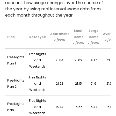
account: how usage changes over the course of
the year by using real interval usage data from
each month throughout the year.
Small
Large
Apartment
Averag
Plan
Rate type
Home
Home
¢/kWh
¢/kWh
¢/kWh
¢/kWh
Free Nights
Free Nights
and
21.84
21.09
21.17
21.18
Plan 1
Weekends
Free Nights
Free Nights
and
21.22
21.15
21.6
21.39
Plan 2
Weekends
Free Nights
Free Nights
and
15.74
15.55
15.47
15.52
Plan 3
Weekends