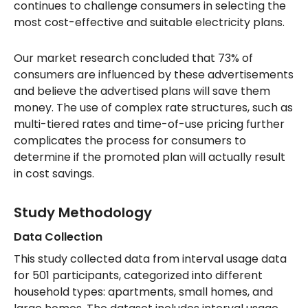
continues to challenge consumers in selecting the
most cost-effective and suitable electricity plans.
Our market research concluded that 73% of
consumers are influenced by these advertisements
and believe the advertised plans will save them
money. The use of complex rate structures, such as
multi-tiered rates and time-of-use pricing further
complicates the process for consumers to
determine if the promoted plan will actually result
in cost savings.
Study Methodology
Data Collection
This study collected data from interval usage data
for 501 participants, categorized into different
household types: apartments, small homes, and