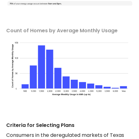
Count of Homes by Average Monthly Usage
Criteria for Selecting Plans
Consumers in the deregulated markets of Texas