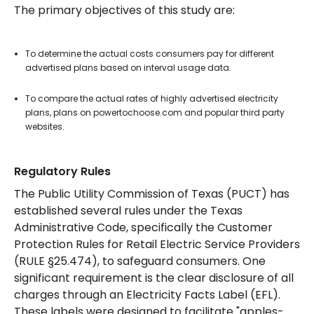
The primary objectives of this study are:
To determine the actual costs consumers pay for different
advertised plans based on interval usage data.
To compare the actual rates of highly advertised electricity
plans, plans on powertochoose.com and popular third party
websites.
Regulatory Rules
The Public Utility Commission of Texas (PUCT) has
established several rules under the Texas
Administrative Code, specifically the Customer
Protection Rules for Retail Electric Service Providers
(RULE §25.474), to safeguard consumers. One
significant requirement is the clear disclosure of all
charges through an Electricity Facts Label (EFL).
These labels were designed to facilitate "apples-