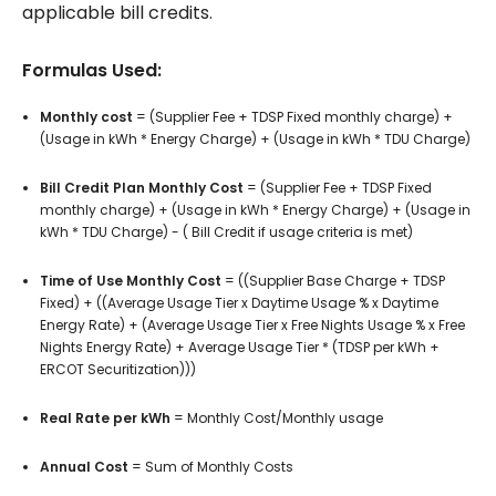
applicable bill credits.
Formulas Used:
Monthly cost
= (Supplier Fee + TDSP Fixed monthly charge) +
(Usage in kWh * Energy Charge) + (Usage in kWh * TDU Charge)
Bill Credit Plan Monthly Cost
= (Supplier Fee + TDSP Fixed
monthly charge) + (Usage in kWh * Energy Charge) + (Usage in
kWh * TDU Charge) - ( Bill Credit if usage criteria is met)
Time of Use Monthly Cost
= ((Supplier Base Charge + TDSP
Fixed) + ((Average Usage Tier x Daytime Usage % x Daytime
Energy Rate) + (Average Usage Tier x Free Nights Usage % x Free
Nights Energy Rate) + Average Usage Tier * (TDSP per kWh +
ERCOT Securitization)))
Real Rate per kWh
=
Monthly Cost/Monthly usage
Annual Cost
= Sum of Monthly Costs