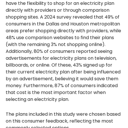
have the flexibility to shop for an electricity plan
directly with providers or through comparison
shopping sites. A 2024 survey revealed that 49% of
consumers in the Dallas and Houston metropolitan
areas prefer shopping directly with providers, while
48% use comparison websites to find their plans
(with the remaining 3% not shopping online).
Additionally, 80% of consumers reported seeing
advertisements for electricity plans on television,
billboards, or online. Of these, 43% signed up for
their current electricity plan after being influenced
by an advertisement, believing it would save them
money. Furthermore, 87% of consumers indicated
that cost is the most important factor when
selecting an electricity plan.
The plans included in this study were chosen based
on this consumer feedback, reflecting the most
commonly selected options.