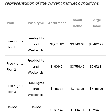
representation of the current market conditions
.
Small
Large
Plan
Rate type
Apartment
A
Home
Home
Free Nights
Free Nights
and
$1,965.82
$3,749.08
$7,462.92
$4
Plan 1
Weekends
Free Nights
Free Nights
and
$1,909.51
$3,759.46
$7,612.81
$4
Plan 2
Weekends
Free Nights
Free Nights
and
$1,416.78
$2,763.31
$5,451.01
$3
Plan 3
Weekends
Device
Device
$1,637.47
$3,184.30
$6,264.85
$3