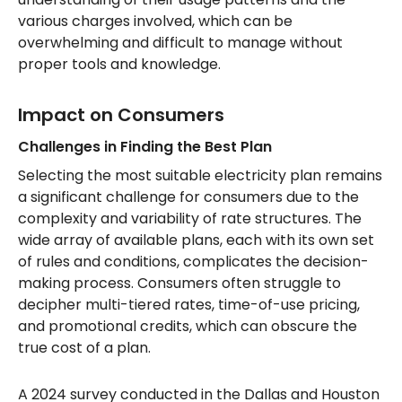
various charges involved, which can be
overwhelming and difficult to manage without
proper tools and knowledge.
Impact on Consumers
Challenges in Finding the Best Plan
Selecting the most suitable electricity plan remains
a significant challenge for consumers due to the
complexity and variability of rate structures. The
wide array of available plans, each with its own set
of rules and conditions, complicates the decision-
making process. Consumers often struggle to
decipher multi-tiered rates, time-of-use pricing,
and promotional credits, which can obscure the
true cost of a plan.
A 2024 survey conducted in the Dallas and Houston