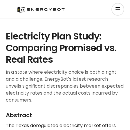
Electricity Plan Study:
Comparing Promised vs.
Real Rates
In a state where electricity choice is both a right
and a challenge, EnergyBot's latest research
unveils significant discrepancies between expected
electricity rates and the actual costs incurred by
consumers.
Abstract
The Texas deregulated electricity market offers