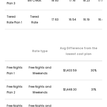
Bill Credit
18.93
17.16
18.23
17.83
Plan 3
Tiered
Tiered
17.63
16.54
16.19
16.43
Rate Plan 1
Rate
Avg Difference from the
Rate type
lowest cost plan
Free Nights
Free Nights and
$1,403.59
30%
Plan 1
Weekends
Free Nights
Free Nights and
$1,448.30
31%
Plan 2
Weekends
Free Nights
Free Nights and