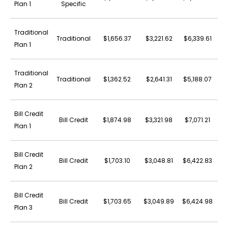
Plan 1
Specific
Traditional
Traditional
$1,656.37
$3,221.62
$6,339.61
$3
Plan 1
Traditional
Traditional
$1,362.52
$2,641.31
$5,188.07
$3
Plan 2
Bill Credit
Bill Credit
$1,874.98
$3,321.98
$7,071.21
$4
Plan 1
Bill Credit
Bill Credit
$1,703.10
$3,048.81
$6,422.83
$3
Plan 2
Bill Credit
Bill Credit
$1,703.65
$3,049.89
$6,424.98
$3
Plan 3