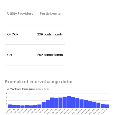
Utility Providers
Participants
ONCOR
239 participants
CNP
262 participants
Example of interval usage data: