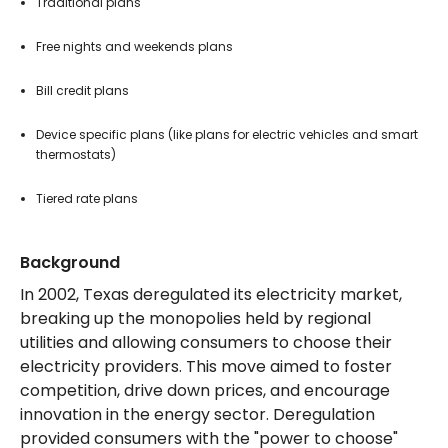
Traditional plans
Free nights and weekends plans
Bill credit plans
Device specific plans (like plans for electric vehicles and smart
thermostats)
Tiered rate plans
Background
In 2002, Texas deregulated its electricity market,
breaking up the monopolies held by regional
utilities and allowing consumers to choose their
electricity providers. This move aimed to foster
competition, drive down prices, and encourage
innovation in the energy sector. Deregulation
provided consumers with the "power to choose"