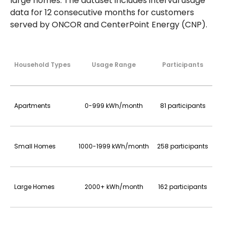
large homes. The dataset includes interval usage
data for 12 consecutive months for customers
served by ONCOR and CenterPoint Energy (CNP).
Household Types
Usage Range
Participants
Apartments
0-999 kWh/month
81 participants
Small Homes
1000-1999 kWh/month
258 participants
Large Homes
2000+ kWh/month
162 participants