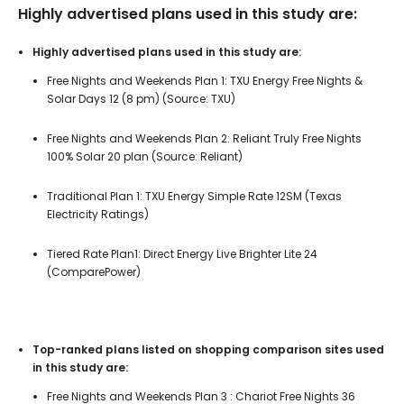
Highly advertised plans used in this study are:
Highly advertised plans used in this study are:
Free Nights and Weekends Plan 1: TXU Energy Free Nights &
Solar Days 12 (8 pm) (Source: TXU)
Free Nights and Weekends Plan 2: Reliant Truly Free Nights
100% Solar 20 plan (Source: Reliant)
Traditional Plan 1: TXU Energy Simple Rate 12SM (Texas
Electricity Ratings)
Tiered Rate Plan1: Direct Energy Live Brighter Lite 24
(ComparePower)
Top-ranked plans listed on shopping comparison sites used
in this study are:
Free Nights and Weekends Plan 3 : Chariot Free Nights 36