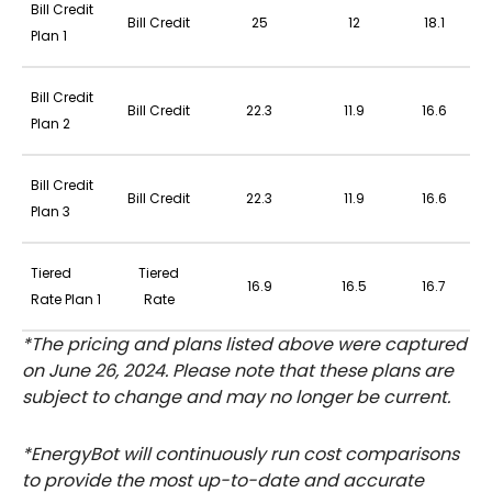
Bill Credit
Bill Credit
25
12
18.1
Plan 1
Bill Credit
Bill Credit
22.3
11.9
16.6
Plan 2
Bill Credit
Bill Credit
22.3
11.9
16.6
Plan 3
Tiered
Tiered
16.9
16.5
16.7
Rate Plan 1
Rate
*The pricing and plans listed above were captured
on June 26, 2024. Please note that these plans are
subject to change and may no longer be current.
*EnergyBot will continuously run cost comparisons
to provide the most up-to-date and accurate