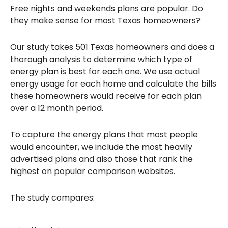
Free nights and weekends plans are popular. Do
they make sense for most Texas homeowners?
Our study takes 501 Texas homeowners and does a
thorough analysis to determine which type of
energy plan is best for each one. We use actual
energy usage for each home and calculate the bills
these homeowners would receive for each plan
over a 12 month period.
To capture the energy plans that most people
would encounter, we include the most heavily
advertised plans and also those that rank the
highest on popular comparison websites.
The study compares: