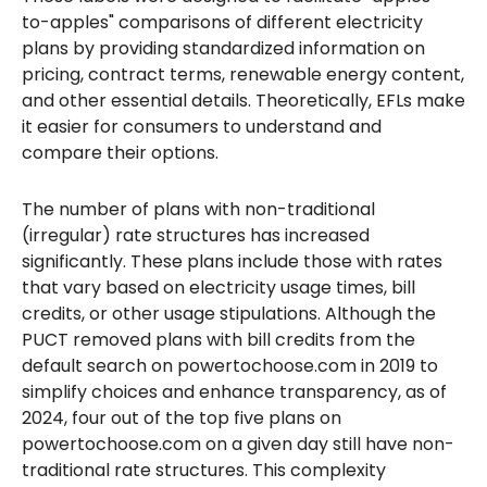
to-apples" comparisons of different electricity
plans by providing standardized information on
pricing, contract terms, renewable energy content,
and other essential details. Theoretically, EFLs make
it easier for consumers to understand and
compare their options.
The number of plans with non-traditional
(irregular) rate structures has increased
significantly. These plans include those with rates
that vary based on electricity usage times, bill
credits, or other usage stipulations. Although the
PUCT removed plans with bill credits from the
default search on powertochoose.com in 2019 to
simplify choices and enhance transparency, as of
2024, four out of the top five plans on
powertochoose.com on a given day still have non-
traditional rate structures. This complexity