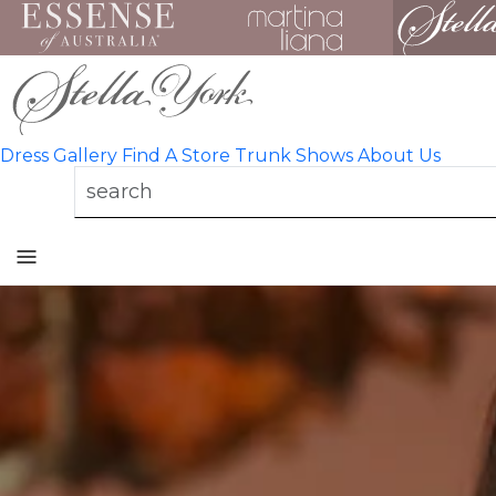
Dress Gallery
Find A Store
Trunk Shows
About Us
Toggle
mobile
navigation