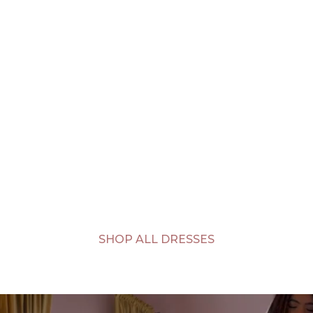
SHOP ALL DRESSES