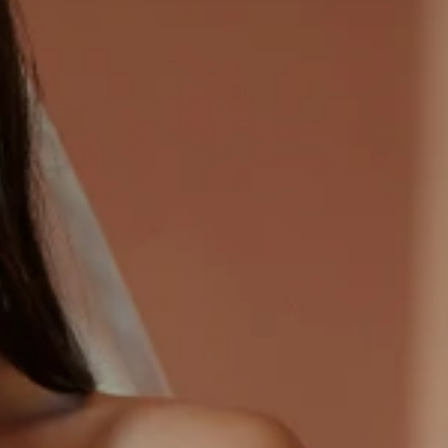
CASUAL
LACE
MODERN
MODEST
EXY
IMPLE
SUMMER
VINTAGE
WINTER
SILHOUETTES
-LINE
BALLGOWN
MERMAID
SHEATH
NECKLINES
OFF THE SHOULDER