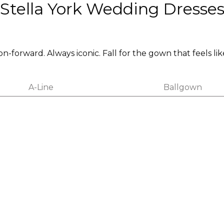
Stella York Wedding Dresse
on-forward. Always iconic. Fall for the gown that feels lik
A-Line
Ballgown