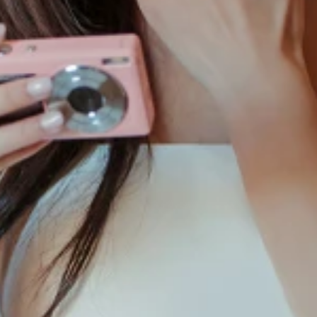
S
S
T