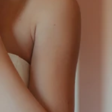
SQUARE
SWEETHEART
V-NECK
FEATURES
BACKLESS
KEYHOLE
OVERSKIRT
LEEVES
LIT
SPARKLE
STRAPS
RAIN