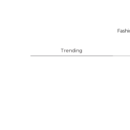
Fashi
Trending