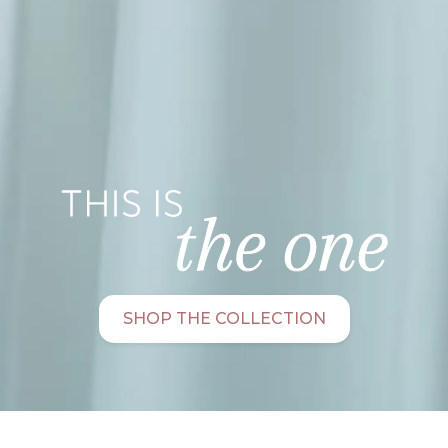
SHOP THE COLLECTION