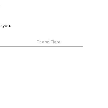
s
e you.
Fit and Flare