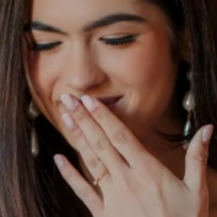
S
S
A