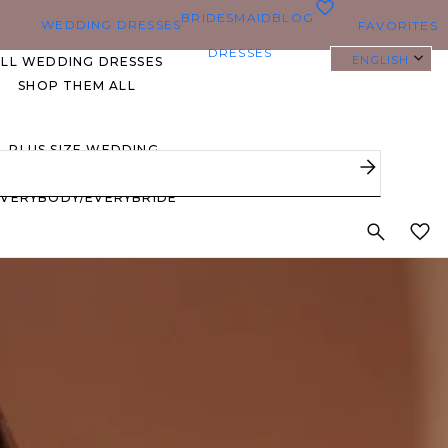
0
BRIDESMAID
BLOG
WEDDING DRESSES
FAVORITES
DRESSES
ENGLISH
ALL WEDDING DRESSES
SHOP THEM ALL
PLUS SIZE WEDDING
DRESSES
EVERYBODY/EVERYBRIDE
MOST PINNED BRIDAL
GOWNS
BRIDE FAVORITES 🔥
STYLES
BEACH
BOHO