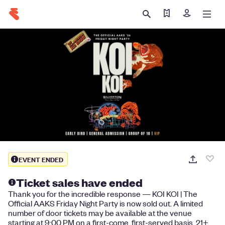
Find my tickets
Sign in
EVENT ENDED
Ticket sales have ended
Thank you for the incredible response — KOI KOI | The
Official AAKS Friday Night Party is now sold out. A limited
number of door tickets may be available at the venue
starting at 9:00 PM on a first-come, first-served basis. 21+