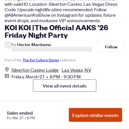
with valid ID. Location: Silverton Casino, Las Vegas Dress
Code: Upscale nightlife attire recommended. Follow
@AllAmericanKoiShow on Instagram for updates, future
event drops, and exclusive VIP announcements.
KOI KOI |The Official AAKS '26
Friday Night Party
by
Hector Mardueno
Follow
Part of the
The Koi Culture Series
collection
Silverton Casino Lodge
Las Vegas, NV
Friday, March 27 • 8 PM - 11:30 PM
View all event details
Still looking for the right event?
Explore all events in Las Vegas and filter by date,
Sales ended
Explore similar events
Fri, Mar 27 • 8 PM
category, and more to find the perfect fit.