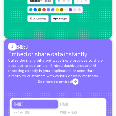
EMBED
4
Embed or share data instantly
Utilize the many different ways Explo provides to share
data out to customers. Embed dashboards and AI
reporting directly in your application, or send data
directly to customers with various delivery methods.
See how to embed
EMBED
EMAIL
SHARE LINK
WHITE-LABEL