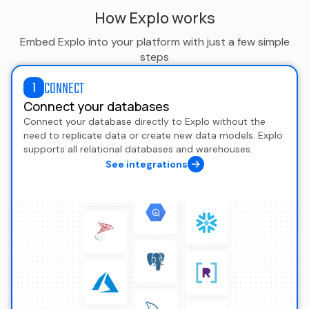
How Explo works
Embed Explo into your platform with just a few simple
steps
CONNECT
1
Connect your databases
Connect your database directly to Explo without the
need to replicate data or create new data models. Explo
supports all relational databases and warehouses.
See integrations