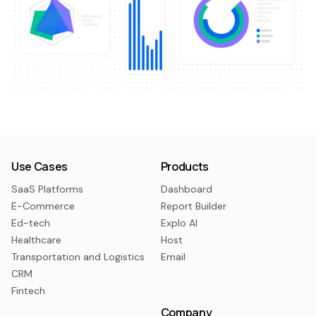
Use Cases
Products
SaaS Platforms
Dashboard
E-Commerce
Report Builder
Ed-tech
Explo AI
Healthcare
Host
Transportation and Logistics
Email
CRM
Fintech
Company