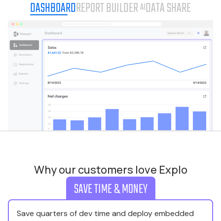
DASHBOARD
REPORT BUILDER
DATA SHARE
AI
Why our customers love Explo
SAVE TIME & MONEY
Save quarters of dev time and deploy embedded