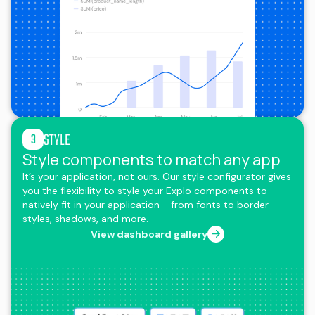
STYLE
3
Style components to match any app
It’s your application, not ours. Our style configurator gives
you the flexibility to style your Explo components to
natively fit in your application - from fonts to border
styles, shadows, and more.
View dashboard gallery