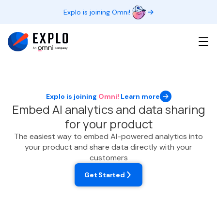
Explo is joining Omni!
Explo is joining
Omni!
Learn more
Embed AI analytics and data sharing
for your product
The easiest way to embed AI-powered analytics into
your product and share data directly with your
customers
Get Started