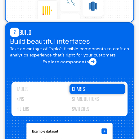
BUILD
2
Build beautiful interfaces
Take advantage of Explo’s flexible components to craft an
analytics experience that’s right for your customers.
Explore components
TABLES
CHARTS
KPIS
SHARE BUTTONS
FILTERS
SWITCHES