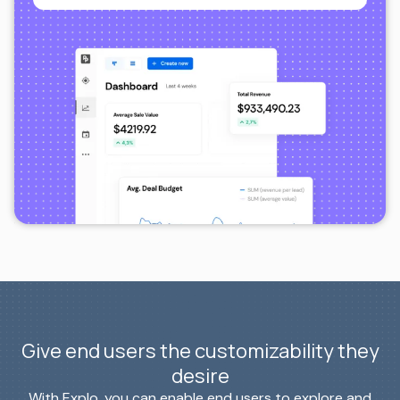
Give end users the customizability they
desire
With Explo, you can enable end users to explore and