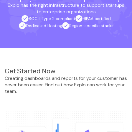
Explo has the right infrastructure to support startups
to enterprise organizations
SOC II Type 2 compliant
HIPAA certified
Dedicated Hosting
Region-specific stacks
Get Started Now
Creating dashboards and reports for your customer has
never been easier. Find out how Explo can work for your
team.