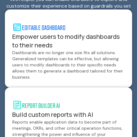
customize their experience based on guardrails you set
EDITABLE DASHBOARD
Empower users to modify dashboards
to their needs
Dashboards are no longer one size fits all solutions.
Generalized templates can be effective, but allowing
users to modify dashboards to their specific needs
allows them to generate a dashboard tailored for their
business.
REPORT BUILDER AI
Build custom reports with AI
Reports enable application data to become part of
meetings, OKRs, and other critical operation functions,
strengthening the power and influence of your