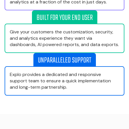
analytics at a fraction of the cost in just days.
BUILT FOR YOUR END USER
Give your customers the customization, security,
and analytics experience they want via
dashboards, AI powered reports, and data exports.
UNPARALLELED SUPPORT
Explo provides a dedicated and responsive
support team to ensure a quick implementation
and long-term partnership.