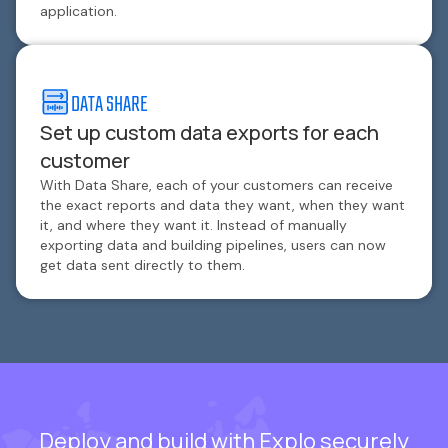
application.
DATA SHARE
Set up custom data exports for each
customer
With Data Share, each of your customers can receive
the exact reports and data they want, when they want
it, and where they want it. Instead of manually
exporting data and building pipelines, users can now
get data sent directly to them.
Deploy and build with Explo securely