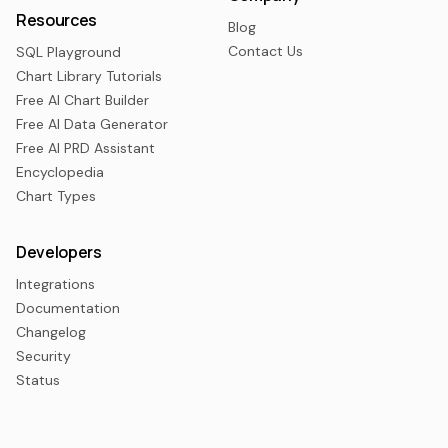
Resources
Blog
Contact Us
SQL Playground
Chart Library Tutorials
Free AI Chart Builder
Free AI Data Generator
Free AI PRD Assistant
Encyclopedia
Chart Types
Developers
Integrations
Documentation
Changelog
Security
Status