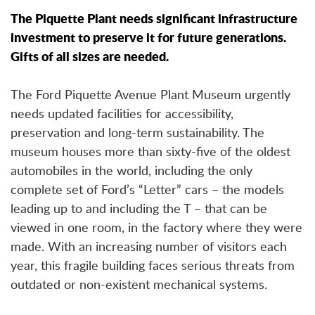
The Piquette Plant needs significant infrastructure
investment to preserve it for future generations.
Gifts of all sizes are needed.
The Ford Piquette Avenue Plant Museum urgently
needs updated facilities for accessibility,
preservation and long-term sustainability. The
museum houses more than sixty-five of the oldest
automobiles in the world, including the only
complete set of Ford’s “Letter” cars – the models
leading up to and including the T – that can be
viewed in one room, in the factory where they were
made. With an increasing number of visitors each
year, this fragile building faces serious threats from
outdated or non-existent mechanical systems.