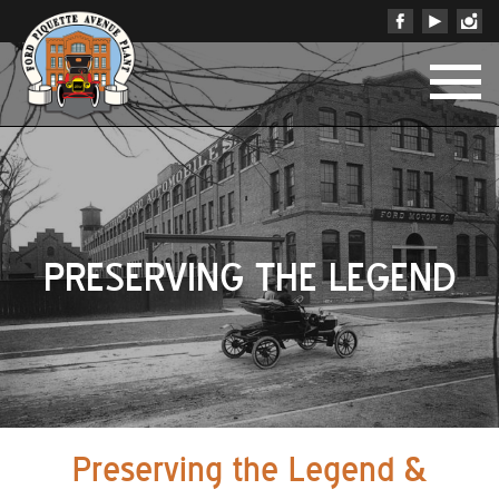
PRESERVING THE LEGEND
Preserving the Legend &