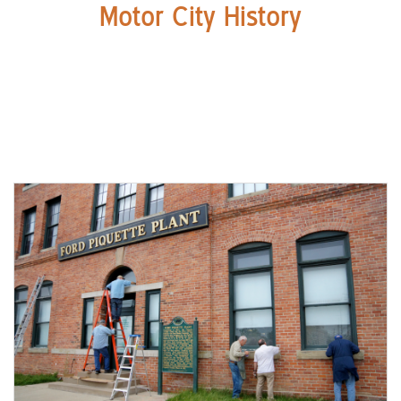
Motor City History