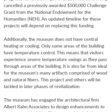
cancelled a previously awarded $500,000 Challenge
Grant from the National Endowment for the
Humanities (NEH). An updated timeline for these
projects will depend on replacing this funding.
Additionally, the museum does not have central
heating or cooling. Only some areas of the building
have temperature control. This means that visitors
experience severe temperature swings as they pass
through areas of the building. It is also far from ideal
for the museum’s many artifacts comprised of wood
and natural fibers. This project and others will be
tackled in later phases of revitalization.
The museum has engaged the architectural firm
Albert Kahn Associates to design enhancements to