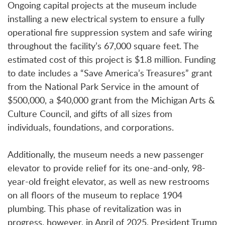
Ongoing capital projects at the museum include
installing a new electrical system to ensure a fully
operational fire suppression system and safe wiring
throughout the facility’s 67,000 square feet. The
estimated cost of this project is $1.8 million. Funding
to date includes a “Save America’s Treasures” grant
from the National Park Service in the amount of
$500,000, a $40,000 grant from the Michigan Arts &
Culture Council, and gifts of all sizes from
individuals, foundations, and corporations.
Additionally, the museum needs a new passenger
elevator to provide relief for its one-and-only, 98-
year-old freight elevator, as well as new restrooms
on all floors of the museum to replace 1904
plumbing. This phase of revitalization was in
progress, however, in April of 2025, President Trump