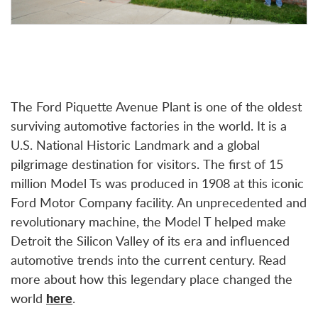
The Ford Piquette Avenue Plant is one of the oldest
surviving automotive factories in the world. It is a
U.S. National Historic Landmark and a global
pilgrimage destination for visitors. The first of 15
million Model Ts was produced in 1908 at this iconic
Ford Motor Company facility. An unprecedented and
revolutionary machine, the Model T helped make
Detroit the Silicon Valley of its era and influenced
automotive trends into the current century.
Read
more about how this legendary place changed the
world
here
.