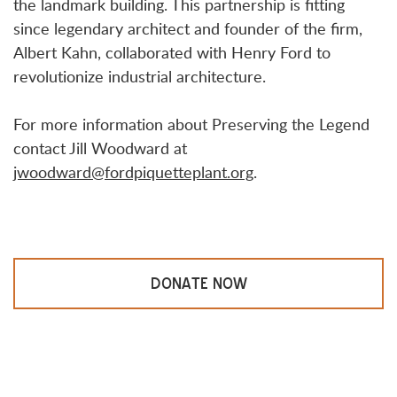
the landmark building. This partnership is fitting
since legendary architect and founder of the firm,
Albert Kahn, collaborated with Henry Ford to
revolutionize industrial architecture.
For more information about Preserving the Legend
contact Jill Woodward at
jwoodward@fordpiquetteplant.org
.
DONATE NOW