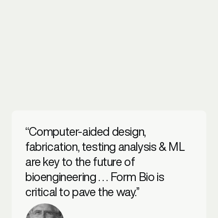
“Computer-aided design,
fabrication, testing analysis & ML
are key to the future of
bioengineering . . . Form Bio is
critical to pave the way.”