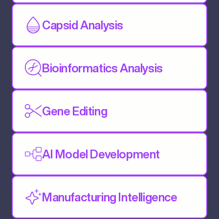
Capsid Analysis
Bioinformatics Analysis
Gene Editing
AI Model Development
Manufacturing Intelligence