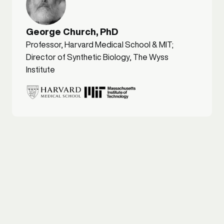
George Church, PhD
Professor, Harvard Medical School & MIT;
Director of Synthetic Biology, The Wyss
Institute