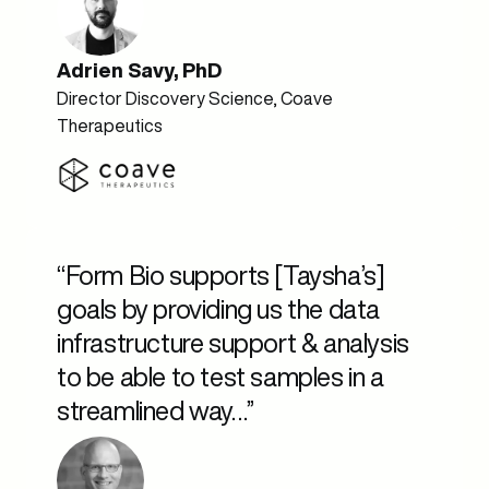
Adrien Savy, PhD
Director Discovery Science, Coave
Therapeutics
“Form Bio supports [Taysha’s]
goals by providing us the data
infrastructure support & analysis
to be able to test samples in a
streamlined way…”