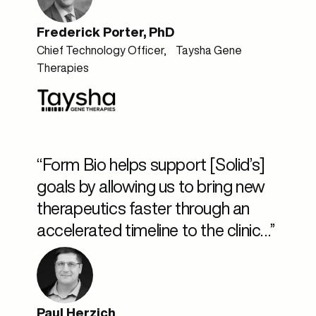
Frederick Porter, PhD
Chief Technology Officer, Taysha Gene
Therapies
“Form Bio helps support [Solid’s]
goals by allowing us to bring new
therapeutics faster through an
accelerated timeline to the clinic…”
Paul Herzich