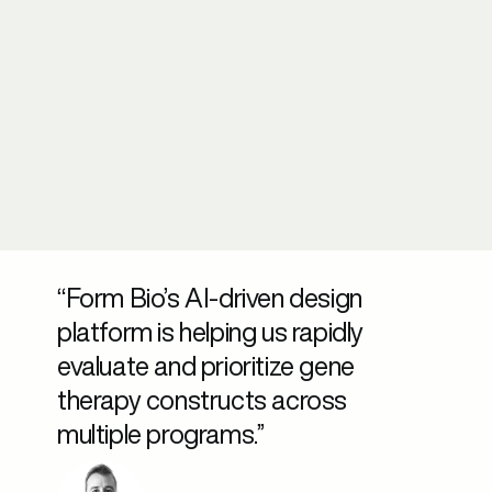
“Form Bio’s AI-driven design
platform is helping us rapidly
evaluate and prioritize gene
therapy constructs across
multiple programs.”