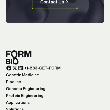
Contact Us
|
+1-833-GET-FORM
Genetic Medicine
Pipeline
Genome Engineering
Protein Engineering
Applications
Solutions