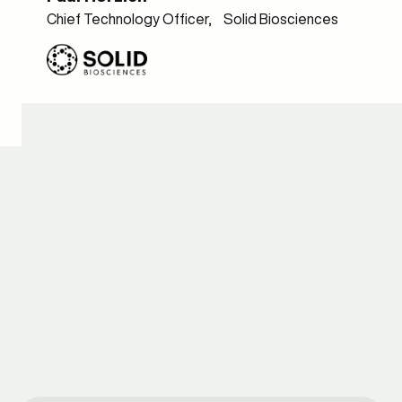
Chief Technology Officer, Solid Biosciences