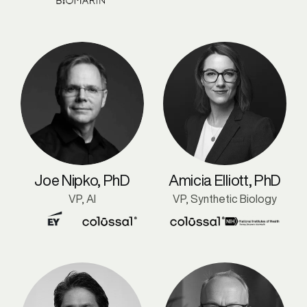
Joe Nipko, PhD
Amicia Elliott, PhD
VP, AI
VP, Synthetic Biology