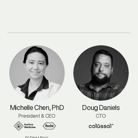
Michelle Chen, PhD
Doug Daniels
President & CEO
CTO