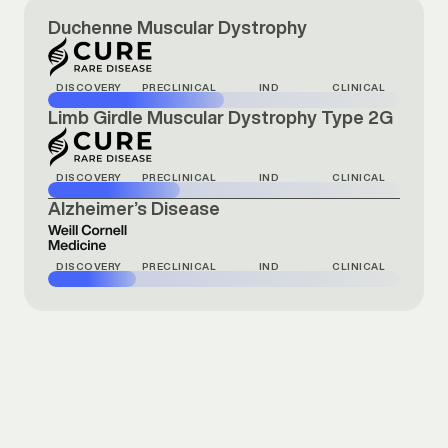
Duchenne Muscular Dystrophy
DISCOVERY
PRECLINICAL
IND
CLINICAL
Limb Girdle Muscular Dystrophy Type 2G
DISCOVERY
PRECLINICAL
IND
CLINICAL
Alzheimer’s Disease
DISCOVERY
PRECLINICAL
IND
CLINICAL