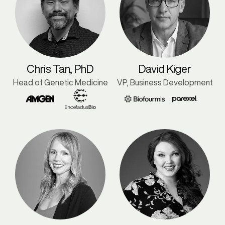
Chris Tan, PhD
David Kiger
Head of Genetic Medicine
VP, Business Development