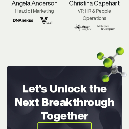
Angela Anderson
Christina Capehart
Head of Marketing
VP, HR & People
Operations
Let’s Unlock the
Next Breakthrough
Together