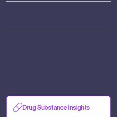
Drug Substance Insights