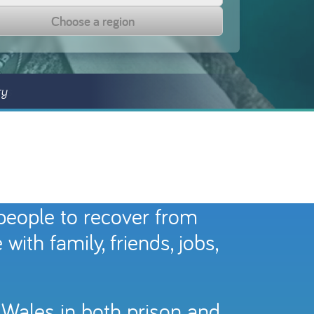
Choose a region
ry
 people to recover from
ith family, friends, jobs,
 Wales in both prison and