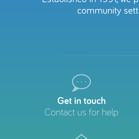
community setti
Get in touch
Contact us for help