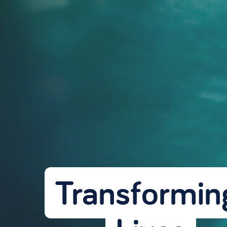
Transforming