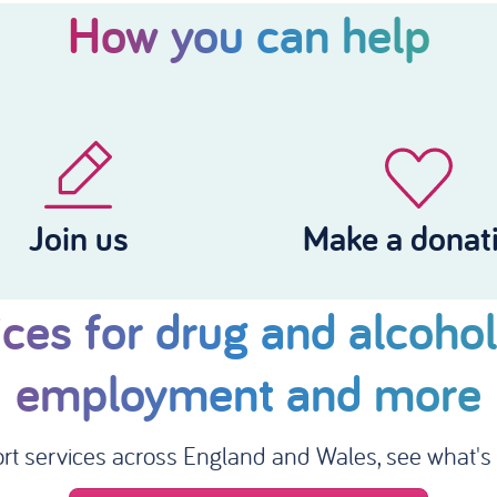
How you can help
Join us
Make a donat
ces for drug and alcohol
employment and more
rt services across England and Wales, see what's a