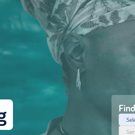
 
Find