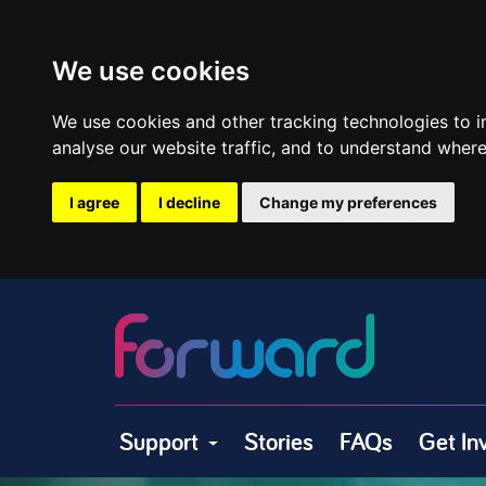
We use cookies
We use cookies and other tracking technologies to 
analyse our website traffic, and to understand where
I agree
I decline
Change my preferences
Support
Stories
FAQs
Get In