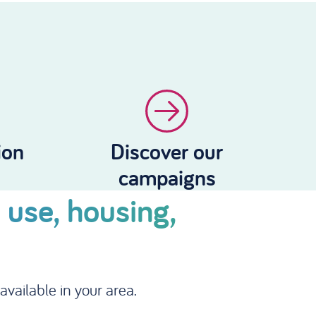
ion
Discover our
campaigns
 use, housing,
vailable in your area.