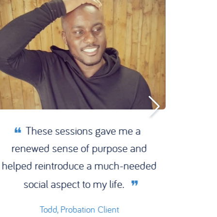
These sessions gave me a
I’m 
renewed sense of purpose and
Reset
helped reintroduce a much-needed
Trust
social aspect to my life.
now l
Todd, Probation Client