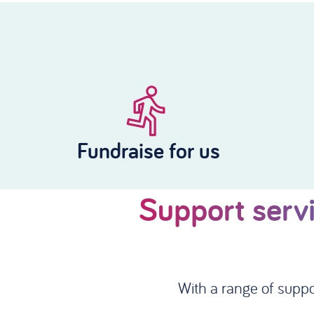
Fundraise for us
Support servi
With a range of suppo