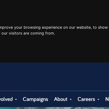
improve your browsing experience on our website, to show 
 our visitors are coming from.
volved
Campaigns
About
Careers
N