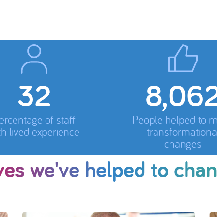
33
8,413
ercentage of staff
People helped to 
th lived experience
transformationa
changes
ves we've helped to cha