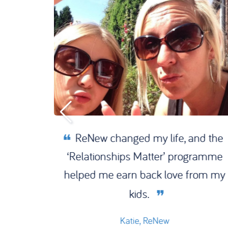
 the
ReNew changed my life, and the
oor to
‘Relationships Matter’ programme
 of my
helped me earn back love from my
kids.
Katie, ReNew