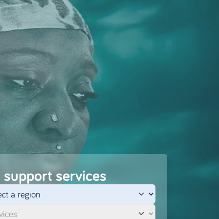
 support services