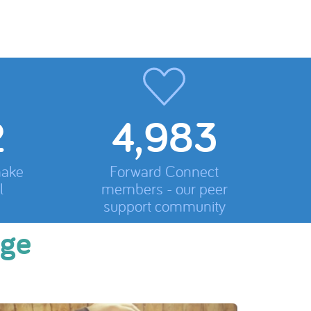
5,200
make
Forward Connect
l
members - our peer
support community
nge