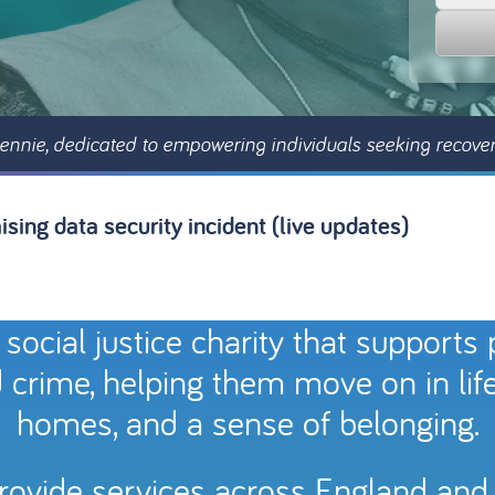
ennie, dedicated to empowering individuals seeking recove
sing data security incident (live updates)
 social justice charity that supports
 crime, helping them move on in life w
homes, and a sense of belonging.
provide services across England and