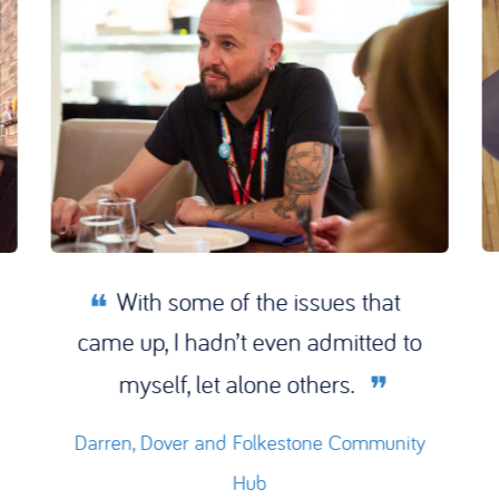
With some of the issues that
came up, I hadn’t even admitted to
myself, let alone others.
Darren, Dover and Folkestone Community
Hub