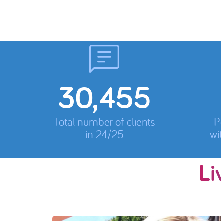
31,780
Total number of clients
P
in 24/25
wi
Li