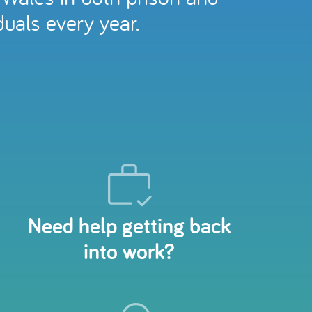
uals every year.
Need help getting back
into work?