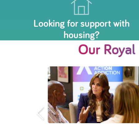
Looking for support with
housing?
Our Royal
o