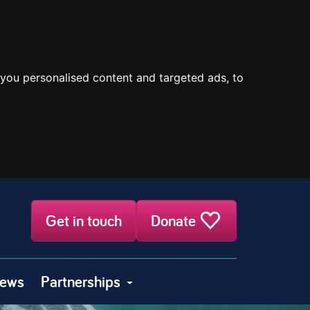
you personalised content and targeted ads, to
Get in touch
Donate
ews
Partnerships