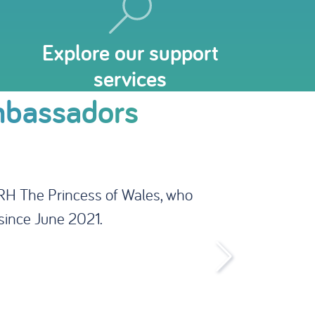
Explore our support
services
mbassadors
number of well-known and high-
ess of our work, promote our
ach.