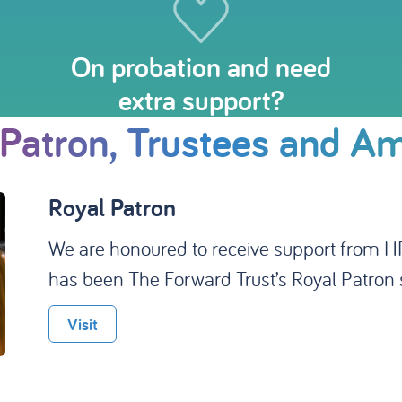
On probation and need
extra support?
 Patron, Trustees and A
Ambassadors
We're very proud to have the support of a 
profile Ambassadors that raise vital awaren
campaigns, or help us with our media outre
Visit