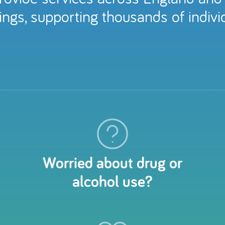
ngs, supporting thousands of individ
Worried about drug or
alcohol use?