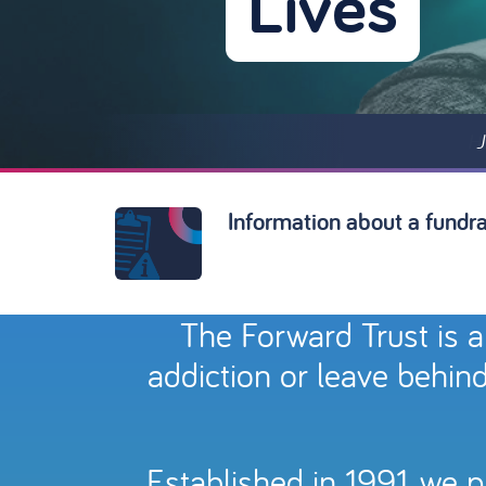
Lives
J
Information about a fundrai
The Forward Trust is a
addiction or leave behind
Established in 1991, we 