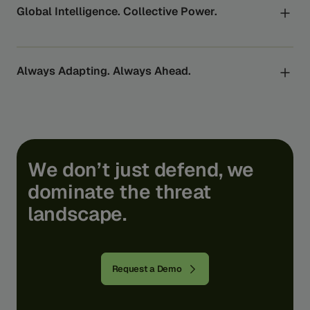
world’s largest banks to the regulators who oversee
Global Intelligence. Collective Power.
them.
By turning global data into actionable insights, every
Feedzai customer benefits from the power of
collective intelligence to uncover and stop the risks
Always Adapting. Always Ahead.
they can’t see alone.
Feedzai’s AI scales through the expertise of our world-
class researchers, bridging the gap from lab to
product. We turn academic research into real-life
usability and protection - shielding you from today’s
fraud and tomorrow’s financial crime.
We
don’t
just
defend,
we
dominate
the
threat
landscape.
Request a Demo