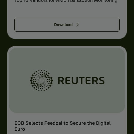
Top 18 Vendors for AML Transaction Monitoring
Download
ECB Selects Feedzai to Secure the Digital
Euro