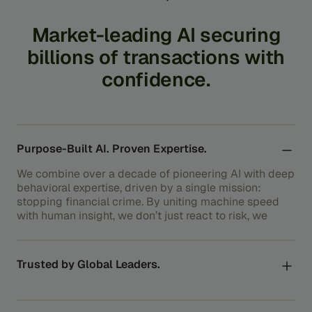
Market-leading
AI
securing
billions
of
transactions
with
confidence.
Purpose-Built AI. Proven Expertise.
We combine over a decade of pioneering AI with deep
behavioral expertise, driven by a single mission:
stopping financial crime. By uniting machine speed
with human insight, we don’t just react to risk, we
outsmart it.
Trusted by Global Leaders.
Beyond securing transactions, we protect the
systems the global economy relies on, from the