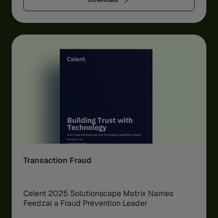
Transaction Fraud
Celent 2025 Solutionscape Matrix Names
Feedzai a Fraud Prevention Leader