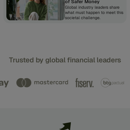
of Safer Money
Global industry leaders share
what must happen to meet this
societal challenge.
Trusted
by
global
financial
leaders