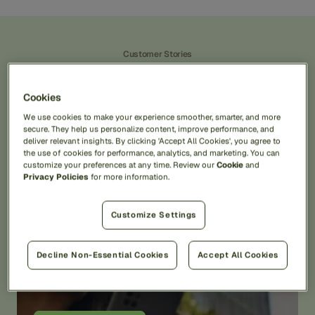
Customer Stories
Real
Stories,
Real
Impact.
Cookies
We use cookies to make your experience smoother, smarter, and more
View All Customer Stories
secure. They help us personalize content, improve performance, and
deliver relevant insights. By clicking 'Accept All Cookies', you agree to
the use of cookies for performance, analytics, and marketing. You can
customize your preferences at any time. Review our
Cookie
and
Privacy Policies
for more information.
Customize Settings
“Ability to handle complex
Decline Non-Essential Cookies
Accept All Cookies
fraud scenarios”