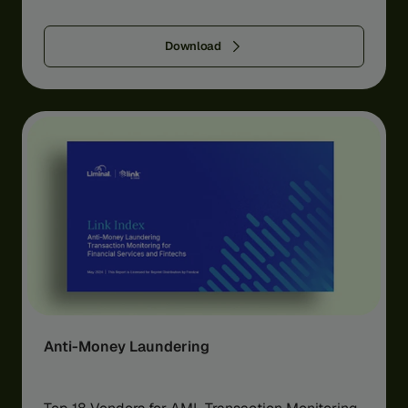
Download
Anti-Money Laundering