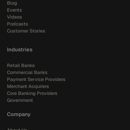
Blog
Events
Videos
Podcasts
Customer Stories
Industries
Retail Banks
Commercial Banks
Payment Service Providers
Merchant Acquirers
Core Banking Providers
Government
Company