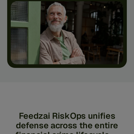
Feedzai
RiskOps
unifies
defense
across
the
entire