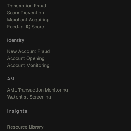
Transaction Fraud
Scam Prevention
Merchant Acquiring
Feedzai IQ Score
Identity
New Account Fraud
Account Opening
Account Monitoring
AML
AML Transaction Monitoring
Watchlist Screening
Insights
Resource Library