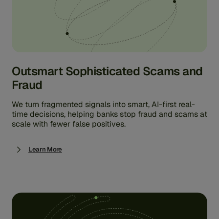
Outsmart Sophisticated Scams and
Fraud
We turn fragmented signals into smart, AI-first real-
time decisions, helping banks stop fraud and scams at
scale with fewer false positives.
Learn More