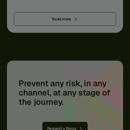
Read more
Prevent
any
risk,
in
any
channel,
at
any
stage
of
the
journey.
Request a Demo