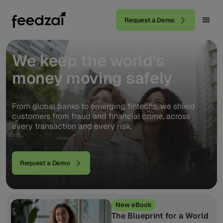
Request a Demo
We
keep
the
world’s
money
moving
safely
From global banks to emerging fintechs, we shield
customers from fraud and financial crime, across
every transaction and every risk.
Request a Demo
New eBook
The Blueprint for a World