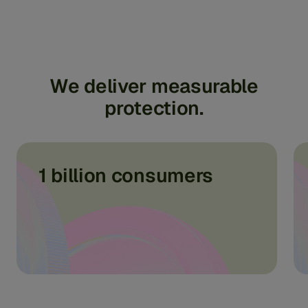
We
deliver
measurable
protection.
1 billion consumers