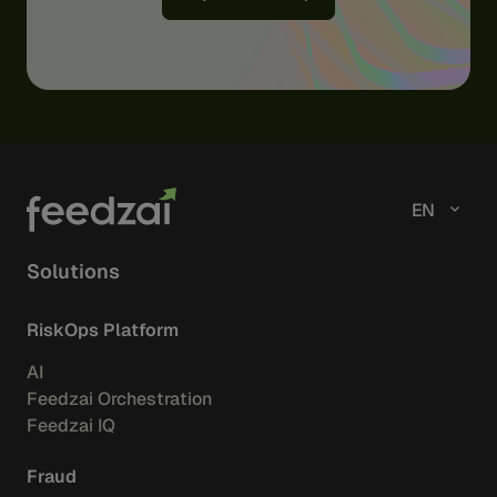
EN
Solutions
RiskOps Platform
AI
Feedzai Orchestration
Feedzai IQ
Fraud