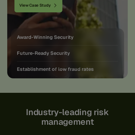
View Case Study
Award-Winning Security
Future-Ready Security
Establishment of low fraud rates
Industry-leading
risk
management