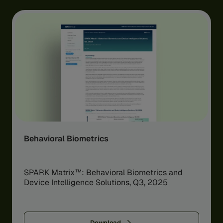
Behavioral Biometrics
SPARK Matrix™: Behavioral Biometrics and
Device Intelligence Solutions, Q3, 2025
Download