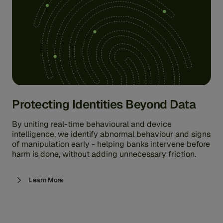
Protecting Identities Beyond Data
By uniting real-time behavioural and device
intelligence, we identify abnormal behaviour and signs
of manipulation early - helping banks intervene before
harm is done, without adding unnecessary friction.
Learn More