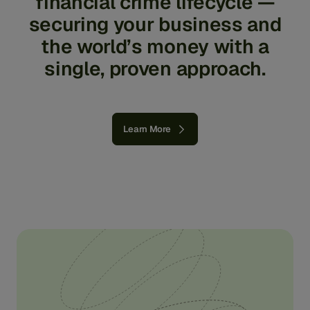
financial
crime
lifecycle
—
securing
your
business
and
the
world’s
money
with
a
single,
proven
approach.
Learn More