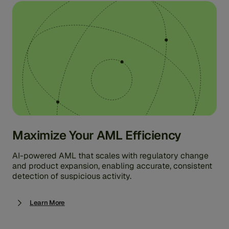
Maximize Your AML Efficiency
AI-powered AML that scales with regulatory change
and product expansion, enabling accurate, consistent
detection of suspicious activity.
Learn More