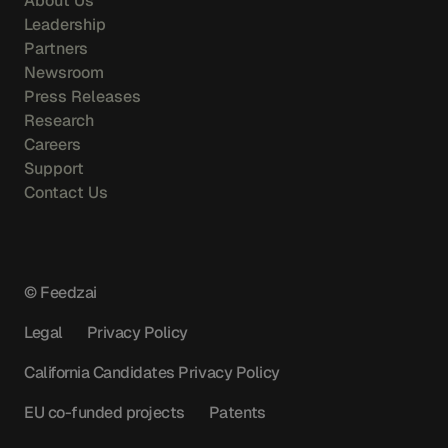
About Us
Leadership
Partners
Newsroom
Press Releases
Research
Careers
Support
Contact Us
© Feedzai
Legal
Privacy Policy
California Candidates Privacy Policy
EU co-funded projects
Patents