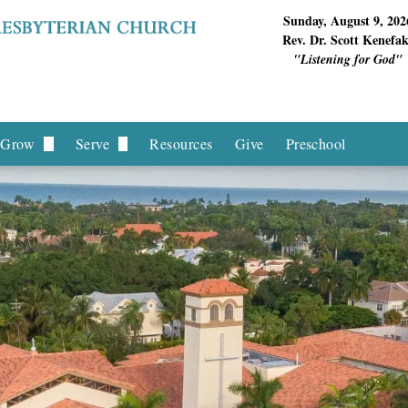
Sunday, August 9, 202
Rev. Dr. Scott Kenefa
"Listening for God"
Grow
Serve
Resources
Give
Preschool
f Deacons
Children & Youth
Hands On Missions
Ministry
Young Adults
Local Missions
Hands Ministries
Intergenerational
International Missions
equest
Women's Ministries
Men's Ministries