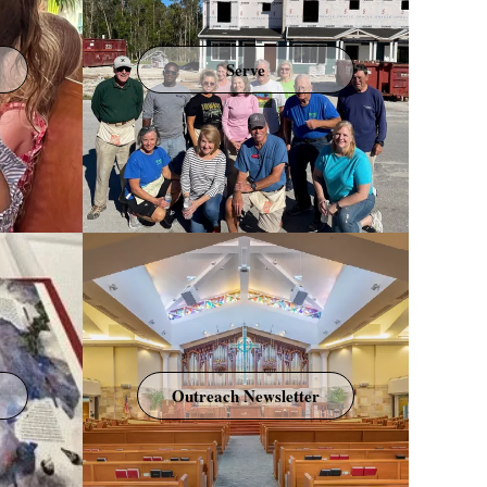
Serve
Outreach Newsletter