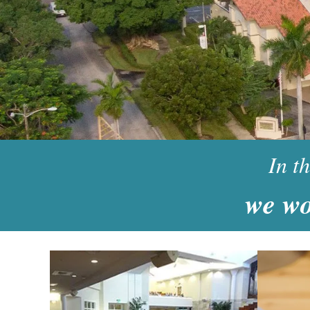
In t
w
e wo