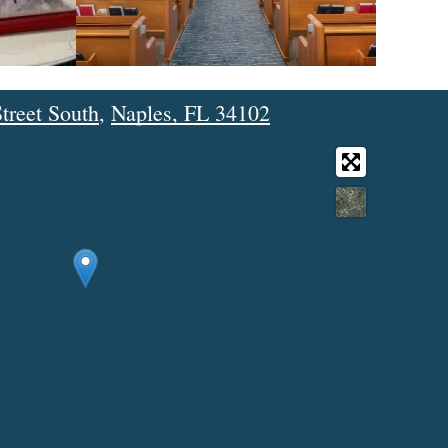
treet South
,
Naples, FL 34102