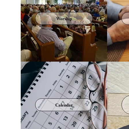
Worship
Calendar