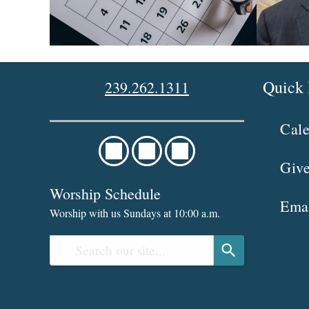
Quick 
239.262.1311
Cal
Giv
Worship Schedule
Ema
Worship with us Sundays at 10:00 a.m.
U
s
e
t
h