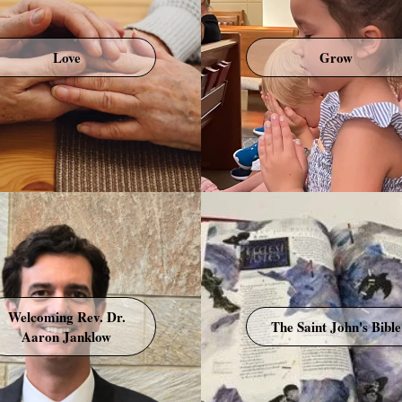
Love
Grow
Welcoming Rev. Dr.
The Saint John's Bible
Aaron Janklow