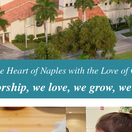
Earthcare Congregation
he Heart of Naples with the Love of
rship, we love, we grow, we