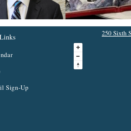
250 Sixth S
Links
endar
e
il Sign-Up