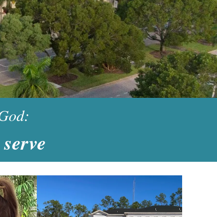
 God:
 serve