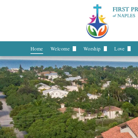
Home
Welcome
Worship
Love
What to Expect
Livestream
Board o
What We Believe
Worship Services
Stephen 
Staff
Music
Helping 
Leadership
Prayer R
Contact Us