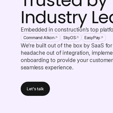
Trusted by
Industry L
Embedded in construction’s top platf
Command Alkon
SkyOS
EasyPay
We’re built out of the box by SaaS fo
headache out of integration, impleme
onboarding to provide your customers
seamless experience.
Let's talk