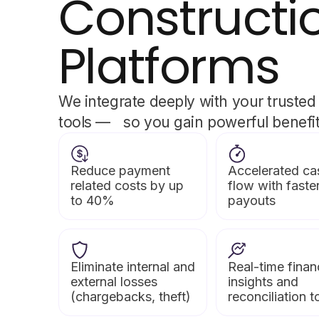
Constructi
Platforms
We integrate deeply with your trusted
tools — so you gain powerful benefits
Reduce payment
Accelerated ca
related costs by up
flow with faste
to 40%
payouts
Eliminate internal and
Real-time finan
external losses
insights and
(chargebacks, theft)
reconciliation t