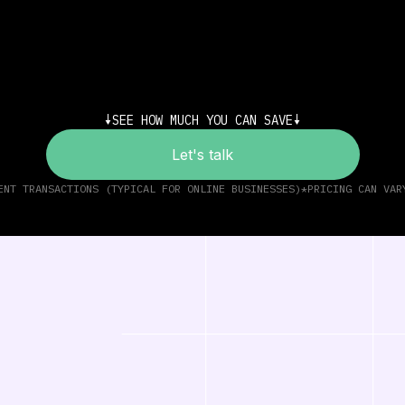
SEE HOW MUCH YOU CAN SAVE
Let's talk
ENT TRANSACTIONS (TYPICAL FOR ONLINE BUSINESSES)
*PRICING CAN VAR