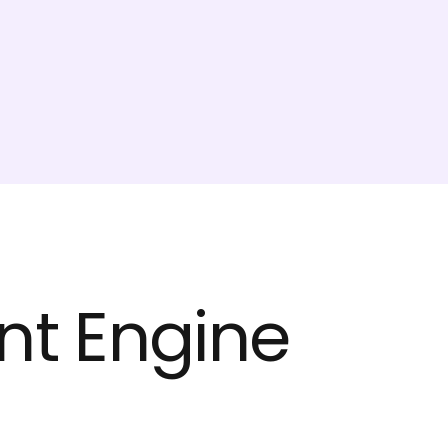
t Engine