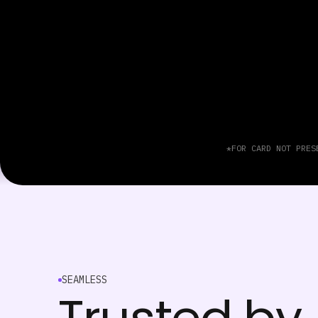
*FOR CARD NOT PRES
SEAMLESS