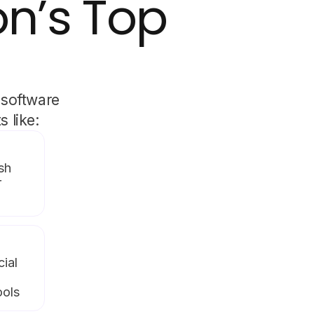
on’s Top
 software
 like:
sh
r
cial
ools