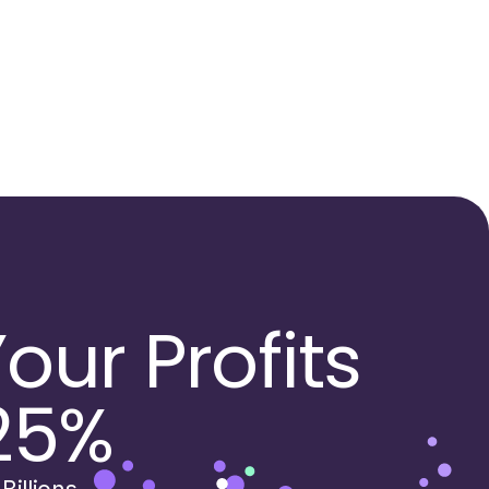
our Profits
25%