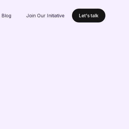
Blog
Join Our Initiative
Let's talk