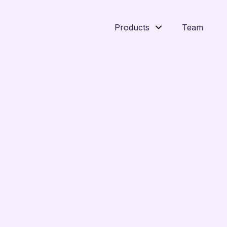
Products
Team
n platforms like Command