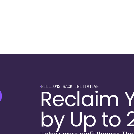
BILLIONS BACK INITIATIVE
Reclaim Y
by Up to 