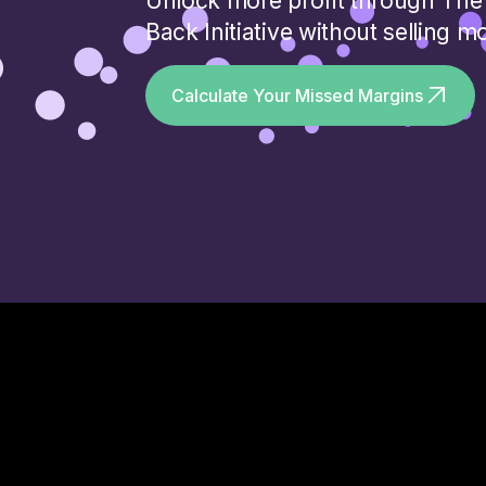
Unlock more profit through The 
Back Initiative without selling m
Calculate Your Missed Margins