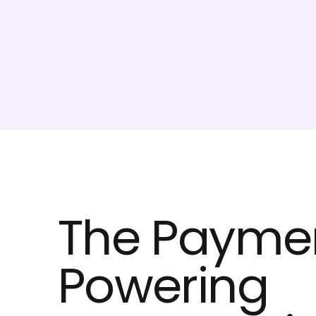
The Paymen
Powering