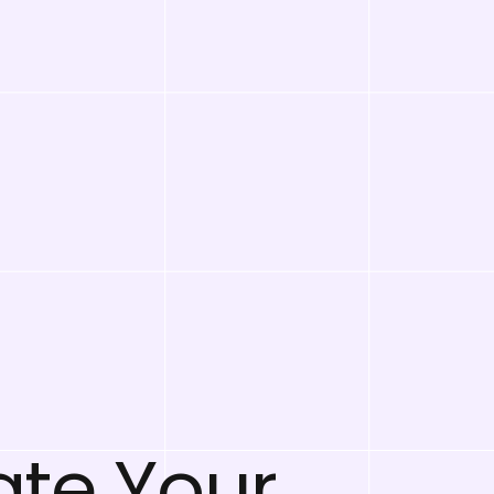
ate Your