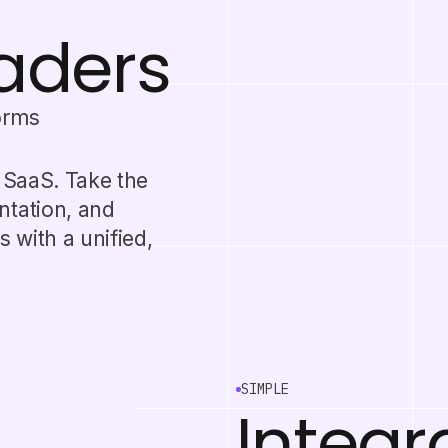
eaders
orms
r SaaS. Take the
ntation, and
 with a unified,
SIMPLE
Integr