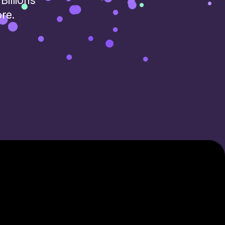
Billions
ore.