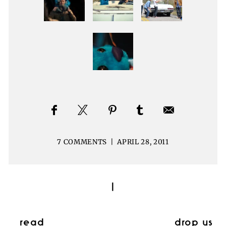
7 COMMENTS
|
APRIL 28, 2011
|
read
drop us