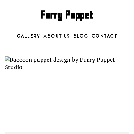
GALLERY
ABOUT US
BLOG
CONTACT
CATEGORY: MUSIC VIDEOS