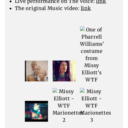
Live performance on The Voice:
link
The original Music video:
link