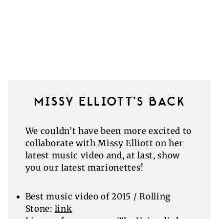
MISSY ELLIOTT’S BACK
We couldn’t have been more excited to
collaborate with Missy Elliott on her
latest music video and, at last, show
you our latest marionettes!
Best music video of 2015 / Rolling
Stone:
link