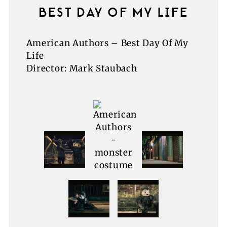
BEST DAY OF MY LIFE
American Authors – Best Day Of My
Life
Director: Mark Staubach