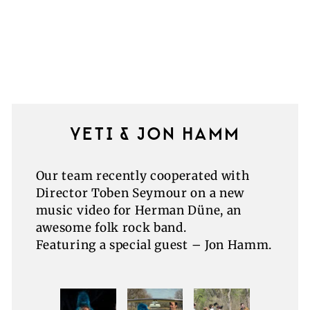
YETI & JON HAMM
Our team recently cooperated with
Director Toben Seymour on a new
music video for Herman Düne, an
awesome folk rock band.
Featuring a special guest – Jon Hamm.