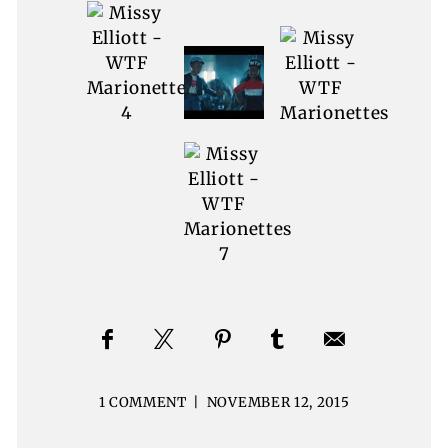
1 COMMENT
|
NOVEMBER 12, 2015