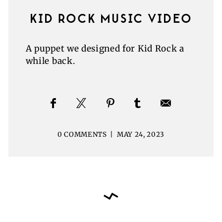
KID ROCK MUSIC VIDEO
A puppet we designed for Kid Rock a
while back.
0 COMMENTS
|
MAY 24, 2023