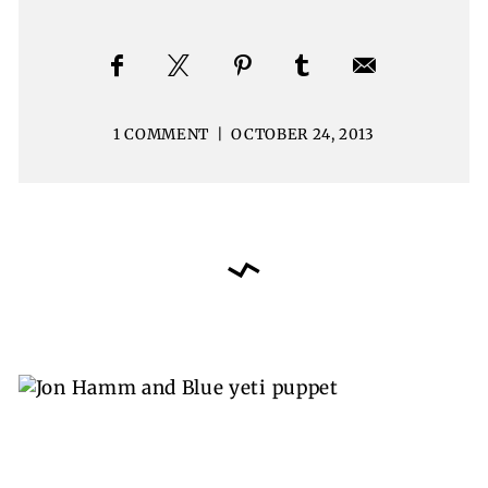
1 COMMENT
|
OCTOBER 24, 2013