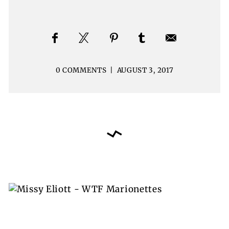
0 COMMENTS
|
AUGUST 3, 2017