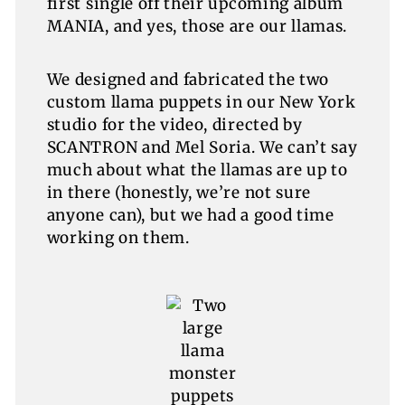
first single off their upcoming album
MANIA, and yes, those are our llamas.
We designed and fabricated the two
custom llama puppets in our New York
studio for the video, directed by
SCANTRON and Mel Soria. We can’t say
much about what the llamas are up to
in there (honestly, we’re not sure
anyone can), but we had a good time
working on them.