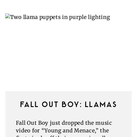
FALL OUT BOY: LLAMAS
Fall Out Boy just dropped the music
video for “Young and Menace,” the