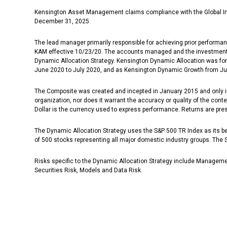
Kensington Asset Management claims compliance with the Global In
December 31, 2025.
The lead manager primarily responsible for achieving prior performa
KAM effective 10/23/20. The accounts managed and the investment pro
Dynamic Allocation Strategy. Kensington Dynamic Allocation was for
June 2020 to July 2020, and as Kensington Dynamic Growth from Jun
The Composite was created and incepted in January 2015 and only in
organization, nor does it warrant the accuracy or quality of the con
Dollar is the currency used to express performance. Returns are pre
The Dynamic Allocation Strategy uses the S&P 500 TR Index as its ben
of 500 stocks representing all major domestic industry groups. The
Risks specific to the Dynamic Allocation Strategy include Management
Securities Risk, Models and Data Risk.