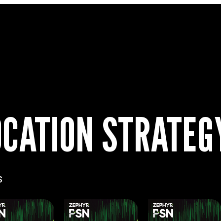
CATION STRATEG
s