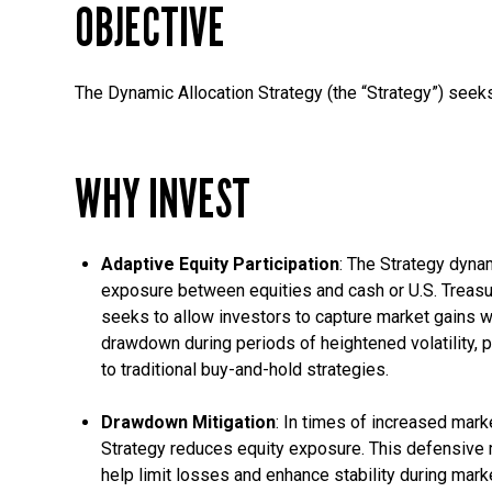
OBJECTIVE
The Dynamic Allocation Strategy (the “Strategy”) seeks
WHY INVEST
Adaptive Equity Participation
: The Strategy dynam
exposure between equities and cash or U.S. Treasu
seeks to allow investors to capture market gains w
drawdown during periods of heightened volatility, p
to traditional buy-and-hold strategies.
Drawdown Mitigation
: In times of increased market
Strategy reduces equity exposure. This defensive
help limit losses and enhance stability during mar