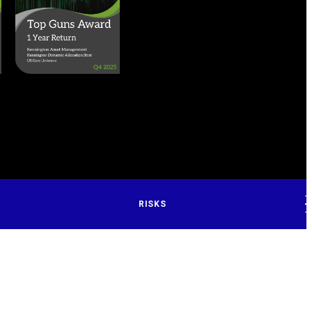
RISKS