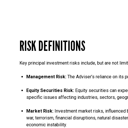
RISK DEFINITIONS
Key principal investment risks include, but are not limit
Management Risk:
The Adviser’s reliance on its p
Equity Securities Risk:
Equity securities can expe
specific issues affecting industries, sectors, geog
Market Risk:
Investment market risks, influenced b
war, terrorism, financial disruptions, natural disas
economic instability.