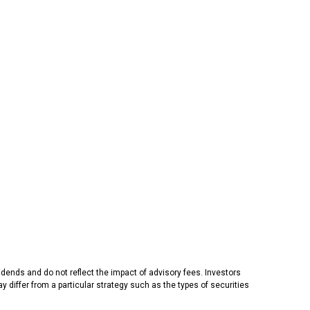
dends and do not reflect the impact of advisory fees. Investors
 differ from a particular strategy such as the types of securities