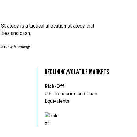
trategy is a tactical allocation strategy that
ities and cash.
ic Growth Strategy
DECLINING/VOLATILE MARKETS
Risk-Off
U.S. Treasuries and Cash
Equivalents