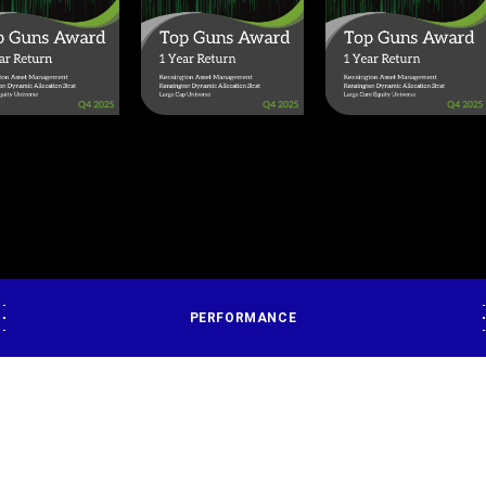
PERFORMANCE