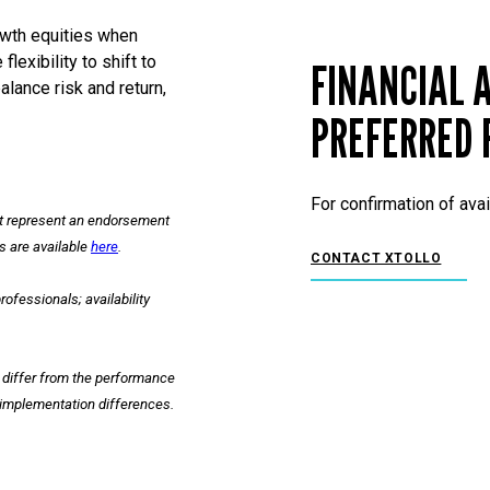
owth equities when
lexibility to shift to
FINANCIAL A
lance risk and return,
PREFERRED 
For confirmation of avai
ot represent an endorsement
es are available
here
.
CONTACT XTOLLO
ofessionals; availability
y differ from the performance
l implementation differences.