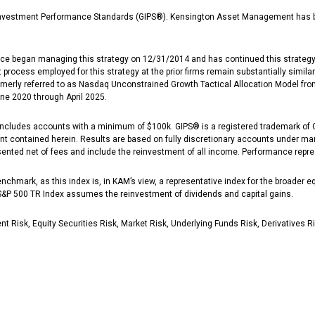
vestment Performance Standards (GIPS®). Kensington Asset Management has been
nce began managing this strategy on 12/31/2014 and has continued this strategy 
cess employed for this strategy at the prior firms remain substantially similar
merly referred to as Nasdaq Unconstrained Growth Tactical Allocation Model fro
e 2020 through April 2025.
cludes accounts with a minimum of $100k. GIPS® is a registered trademark of CFA
tent contained herein. Results are based on fully discretionary accounts under m
sented net of fees and include the reinvestment of all income. Performance repr
chmark, as this index is, in KAM’s view, a representative index for the broader e
 S&P 500 TR Index assumes the reinvestment of dividends and capital gains.
 Risk, Equity Securities Risk, Market Risk, Underlying Funds Risk, Derivatives R