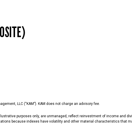
OSITE)
agement, LLC (“KAM”). KAM does not charge an advisory fee.
lustrative purposes only, are unmanaged, reflect reinvestment of income and divi
ations because indexes have volatility and other material characteristics that may