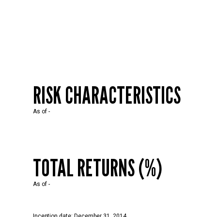
RISK CHARACTERISTICS
As of
-
TOTAL RETURNS (%)
As of
-
Inception date: December 31, 2014.