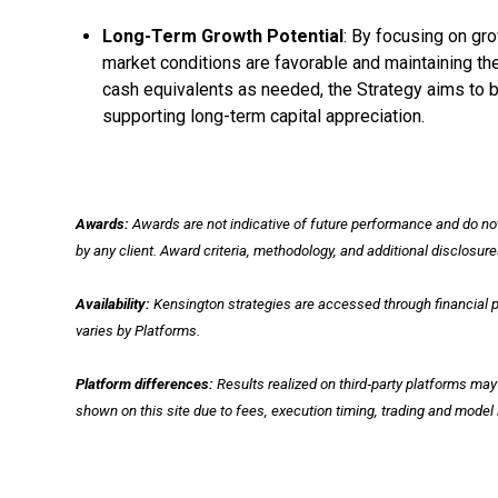
Long-Term Growth Potential
: By focusing on gr
market conditions are favorable and maintaining the f
cash equivalents as needed, the Strategy aims to ba
supporting long-term capital appreciation.
Awards:
Awards are not indicative of future performance and do n
by any client. Award criteria, methodology, and additional disclosur
Availability:
Kensington strategies are accessed through financial pr
varies by Platforms.
Platform differences:
Results realized on third‑party platforms ma
shown on this site due to fees, execution timing, trading and mode