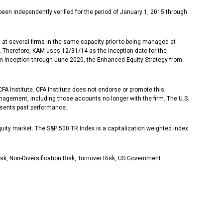
 independently verified for the period of January 1, 2015 through
at several firms in the same capacity prior to being managed at
. Therefore, KAM uses 12/31/14 as the inception date for the
m inception through June 2020, the Enhanced Equity Strategy from
 Institute. CFA Institute does not endorse or promote this
anagement, including those accounts no longer with the firm. The U.S.
esents past performance.
quity market. The S&P 500 TR Index is a capitalization weighted index
isk, Non-Diversification Risk, Turnover Risk, US Government