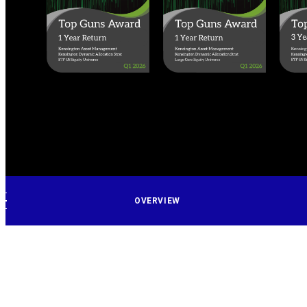
OVERVIEW