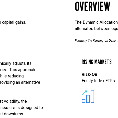
OVERVIEW
 capital gains.
The Dynamic Allocation S
alternates between equ
Formerly the Kensington Dynam
RISING MARKETS
ically adjusts its
ries. This approach
Risk-On
hile reducing
Equity Index ETFs
roviding an alternative
 volatility, the
 measure is designed to
ket downturns.