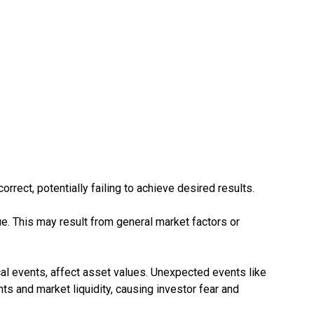
rect, potentially failing to achieve desired results.
e. This may result from general market factors or
cal events, affect asset values. Unexpected events like
nts and market liquidity, causing investor fear and