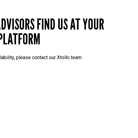
DVISORS FIND US AT YOUR
PLATFORM
lability, please contact our Xtollo team.