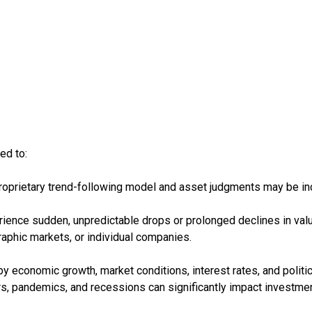
ed to:
roprietary trend-following model and asset judgments may be incor
rience sudden, unpredictable drops or prolonged declines in valu
raphic markets, or individual companies.
y economic growth, market conditions, interest rates, and politi
ters, pandemics, and recessions can significantly impact investme