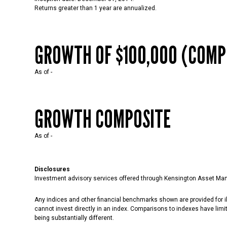
Returns greater than 1 year are annualized.
GROWTH OF $100,000 (COMP
As of
-
GROWTH COMPOSITE
As of
-
Disclosures
Investment advisory services offered through Kensington Asset Man
Any indices and other financial benchmarks shown are provided for il
cannot invest directly in an index. Comparisons to indexes have limit
being substantially different.