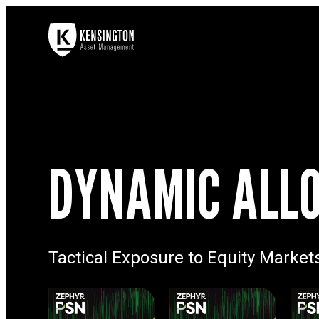
DYNAMIC ALLO
Tactical Exposure to Equity Market