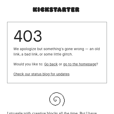
403
We apologize but something's gone wrong — an old
link, a bad link, or some little glitch.
Would you like to:
Go back
or
go to the homepage
?
Check our status blog for updates
I struggle with creative blocks all the time. But I have