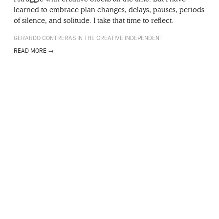
learned to embrace plan changes, delays, pauses, periods
of silence, and solitude. I take that time to reflect.
GERARDO CONTRERAS IN THE CREATIVE INDEPENDENT
READ MORE →