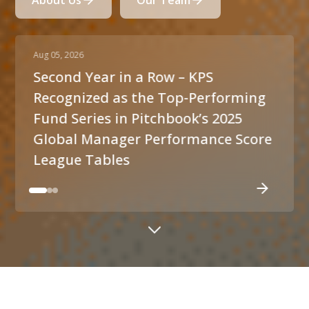
About Us
Our Team
Aug 05, 2026
Jul 
Second Year in a Row – KPS
Pr
Recognized as the Top-Performing
un
Fund Series in Pitchbook’s 2025
o
Global Manager Performance Score
League Tables
ABOUT US