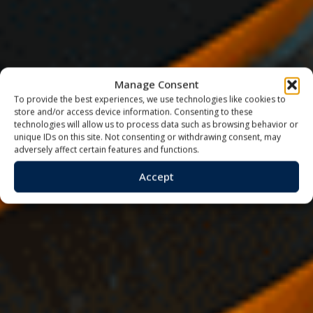
Manage Consent
To provide the best experiences, we use technologies like cookies to
store and/or access device information. Consenting to these
technologies will allow us to process data such as browsing behavior or
unique IDs on this site. Not consenting or withdrawing consent, may
adversely affect certain features and functions.
Accept