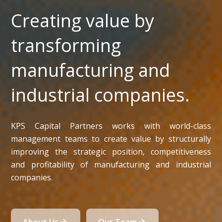
Creating value by
transforming
manufacturing and
industrial companies.
KPS Capital Partners works with world-class
management teams to create value by structurally
improving the strategic position, competitiveness
and profitability of manufacturing and industrial
companies.