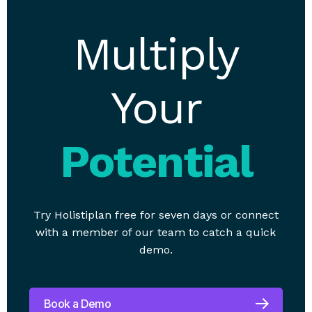
Multiply
Your
Potential
Try Holistiplan free for seven days or connect
with a member of our team to catch a quick
demo.