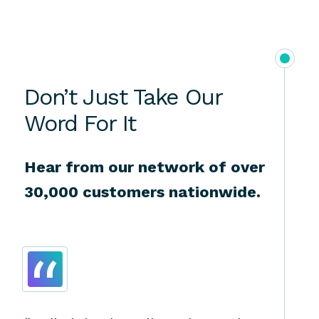
Don’t Just Take Our
Word For It
Hear from our network of over
30,000 customers nationwide.