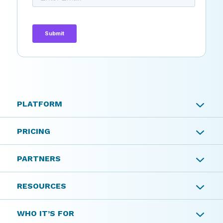
PLATFORM
PLATFORM
PRICING
Tax Planning
PRICING
PARTNERS
Insurance Planning
PARTNERS