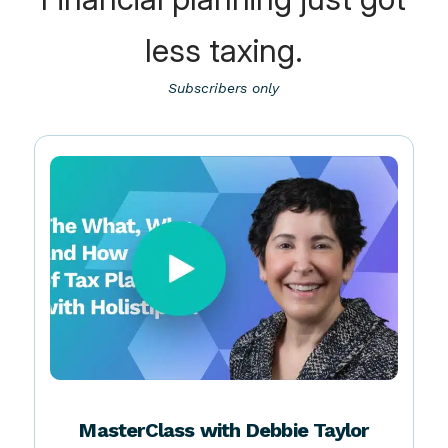
Financial planning just got
less taxing.
Subscribers only