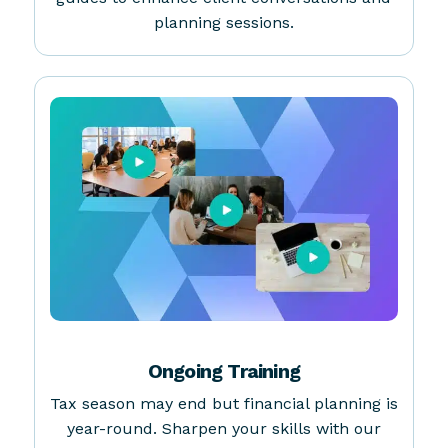
Client Facing Resources
Access free, downloadable whitepapers and
guides to enhance client conversations and
planning sessions.