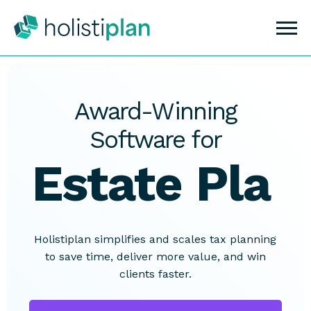
Award-Winning
Software for
Estate
Planning
Holistiplan simplifies and scales tax planning