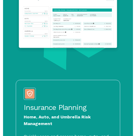
Tax Planning
Insurance Planning
Estate Planning