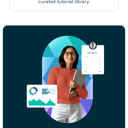
Ongoing Training
Tax season may end but financial planning is
year-round. Sharpen your skills with our
curated tutorial library.