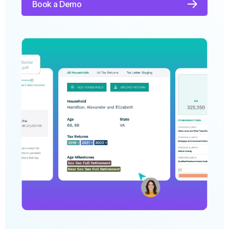
to save time, deliver more value, and win
clients faster.
Book a Demo