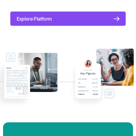
how their money could flourish with Roth
conversions, tax-efficient withdrawals, charitable
giving, and more.
Explore Platform