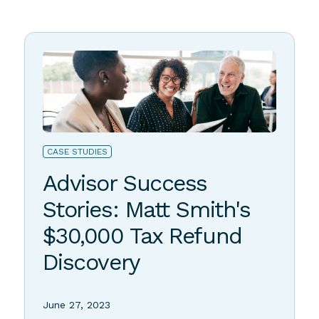
Stories of Success
CASE STUDIES
Advisor Success
Stories: Matt Smith's
$30,000 Tax Refund