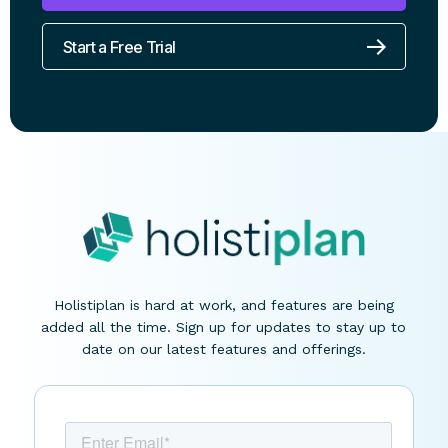
Book a Demo
Start a Free Trial
Holistiplan is hard at work, and features are being
added all the time. Sign up for updates to stay up to
date on our latest features and offerings.