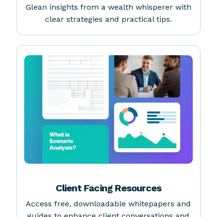
MasterClass with Debbie Taylor
Glean insights from a wealth whisperer with
clear strategies and practical tips.