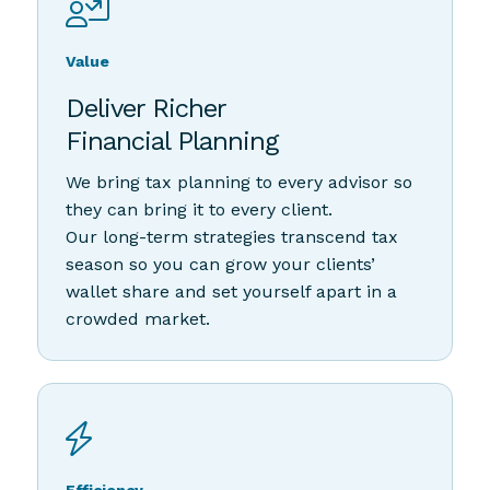
Value
Deliver Richer
Financial Planning
We bring tax planning to every advisor so
they can bring it to every client.
Our long-term strategies transcend tax
season so you can grow your clients’
wallet share and set yourself apart in a
crowded market.