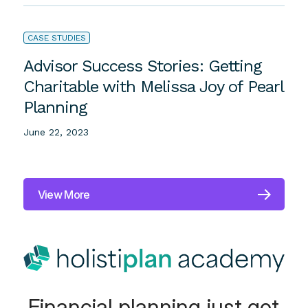
Monica Osborne’s Clients?
July 6, 2023
CASE STUDIES
Advisor Success Stories: Getting
Charitable with Melissa Joy of Pearl
Planning
June 22, 2023
View More