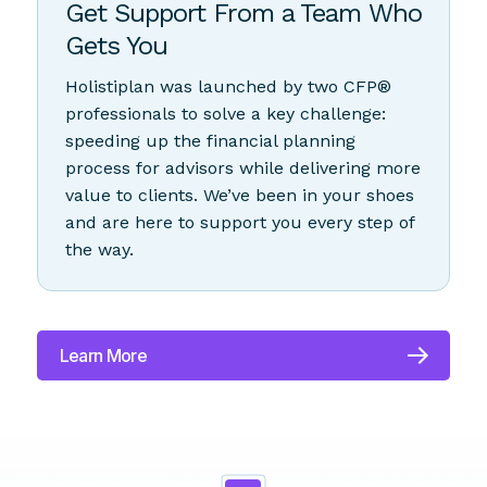
Partnership
Get Support From a Team Who
Gets You
Holistiplan was launched by two CFP®
professionals to solve a key challenge:
speeding up the financial planning
process for advisors while delivering more
value to clients. We’ve been in your shoes
and are here to support you every step of
the way.
Learn More