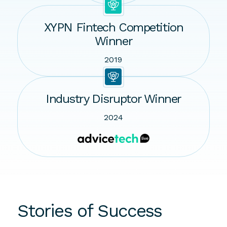
XYPN Fintech Competition
Winner
2019
Industry Disruptor Winner
2024