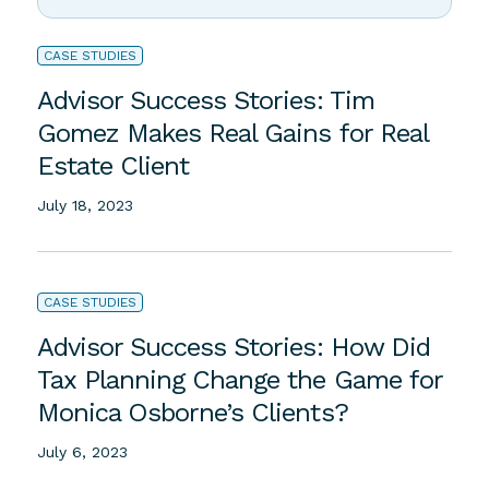
Discovery
June 27, 2023
CASE STUDIES
Advisor Success Stories: Tim
Gomez Makes Real Gains for Real
Estate Client
July 18, 2023
CASE STUDIES
Advisor Success Stories: How Did
Tax Planning Change the Game for