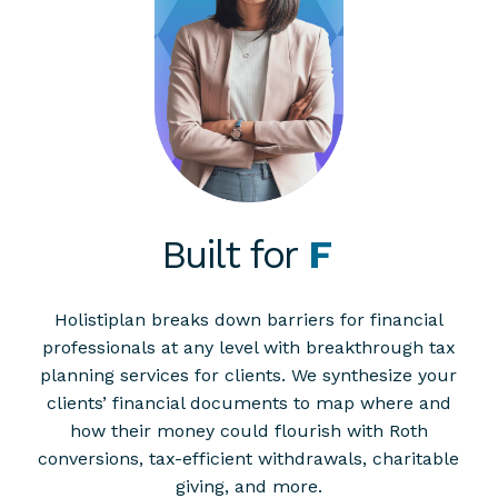
Built for
Planners
Holistiplan breaks down barriers for financial
professionals at any level with breakthrough tax
planning services for clients. We synthesize your
clients’ financial documents to map where and