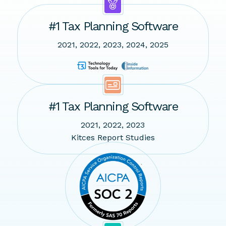
#1 Tax Planning Software
2021, 2022, 2023, 2024, 2025
#1 Tax Planning Software
2021, 2022, 2023
Kitces Report Studies