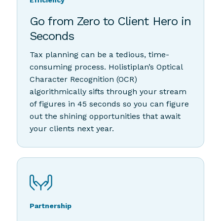
Efficiency
Go from Zero to Client Hero in
Seconds
Tax planning can be a tedious, time-
consuming process. Holistiplan’s Optical
Character Recognition (OCR)
algorithmically sifts through your stream
of figures in 45 seconds so you can figure
out the shining opportunities that await
your clients next year.