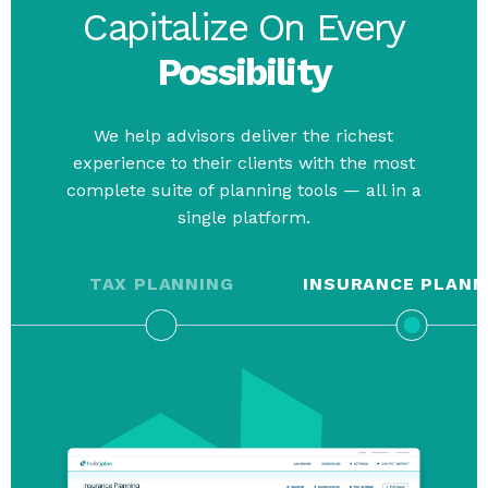
Capitalize On Every
Possibility
We help advisors deliver the richest
experience to their clients with the most
complete suite of planning tools — all in a
single platform.
TAX PLANNING
INSURANCE PLANN