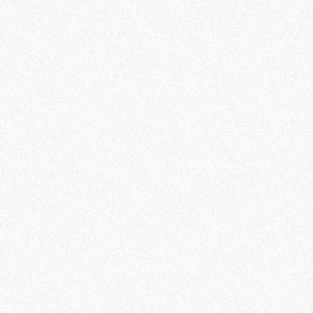
sted AI workf
C
 every data ques
Quic
val
Rese
gene
t any question. But in business, the only answers that
ls give you a response. Hex gives you a trusted answer
organization’s data, context, and knowledge.
ty
All agents
All roles
All users
All topics
udio
Agent conversations
Conversation volume
461
500
400
Unique users
300
55
s
200
Semantic Models
/
Galactic Sales Model
100
Warnings
12
0
Files
galactic