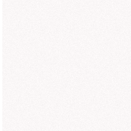
Tru
for
AI can answer almos
ones. Most AI too
Agent observabili
Context St
OBSERVABILITY
Understand and
Overview
MANAGEMENT
improve agent
Suggestions
answers
Endorsement
Guides
Hex incorporates context from across your org to
Models
give you trusted answers on day 1. With full