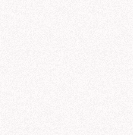
Trusted AI self-serve
for the whole team
Anyone can ask a data question — in Hex, in Slack,
antic model):
or wherever they’re working via MCP — and get a
trusted answer backed by the same context your
analysts use.
Explore AI self-serve
Explore
"
My favorite thing about Threads is that it writes
out formulas for metrics and identifies any issues
with the data...
This is what I would expect an