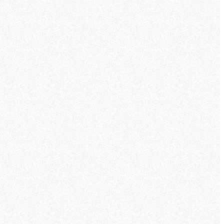
9/24
0
5
10
15
20
25
30
35
TOPIC
WARNINGS
SOURCE
USER
ROLE
How did revenue change across the Outer Rim compared to last quarter?
Revenue by Product Line
Hex
Luc Patton
Admi
Which product lines saw the strongest Research-sector demand?
Sales Breakdown
User doubt
Slack
Eels Gulsen
Editor
Help me define measures and dimensions for the Core Worlds semantic model.
Sector Analysis
MCP
Andrei Leesom
Explor
Give me a breakdown of negative customer feedback in the Outer Rim this month.
Sector Revenue
Missing context
CLI
Andrei Leesom
Explor
What are this quarter's top customer pain points in the Outer Rim?
Quarterly Trends
Hex
Andrei Leesom
Explor
ontinue in project
y product line?
you can compare