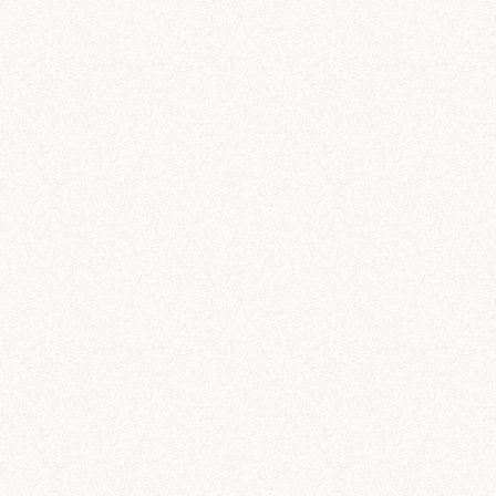
9/19
9/20
9/21
9/22
9/23
galactic_sales
.
yml
DATE
AGENT
PROMPT
product_lines
.
yml
M
44 min ago
Notebook
regions
.
yml
1 hr ago
Threads
customer_sectors
.
yml
rules
.
yml
2 hrs ago
Modeling
M
3 hrs ago
Threads
3 hrs ago
Threads
ads
exaCorp product line performance (Q3)
Share
C
Can you show me NexaCorp's Q3 sales b
help you analyze NexaCorp's revenue by product line. I'll pull data from Q1-Q3 so 
s over the last few quarters and see how Q3 fits into the broader pattern.