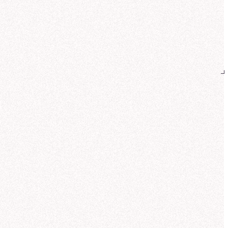
reated
Galactic Revenue Distribution by Product Line (Q3)
k insight:
Core Worlds lead revenue
Teleportation pads
and
Quantum
es
, while Wormhole initiators see a
nger mix from the Outer Rim.
Can you also show how revenue
breaks down by customer sector?
 help you analyze NexaCorp's Q3
nue by product line and customer
or. Let me search for the most relevant
 source.
ought for 17 seconds
und customer sector data in the same
Corp: Galactic Sales Model. This
udes standardized sector definitions
fense, Commercial, Research,
ernment) and pre-calculated revenue
ics.
me compute the sector mix for each
uct line so you can compare buyer
erns.