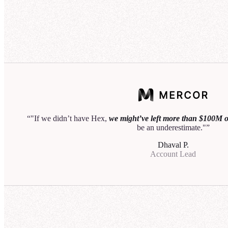
50
40
Acco
30
20
25
10
20
0
15
Q1
Q2
Q3
10
Let me know if you'd like to break this down by region
5
or customer sector.
0
"If we didn’t have Hex,
we might’ve left more than $100M on
be an underestimate."
I als
Dhaval P.
regio
Account Lead
I'll 
relev
Th