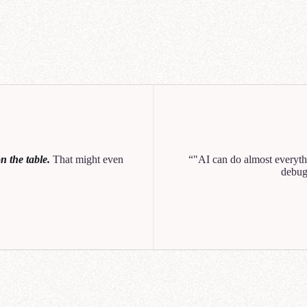
Q1
Q2
Q
NexaCorp Galactic Wa
unt Revenue vs Growth (Q3)
 the table.
That might even
"AI can do almost everythi
0
10
20
30
40
debug
o created a chart showing revenue vs growth. Let me know if you'd like to break th
n or customer sector.
Can you break this out by region too? I want to see how each product 
across the Core Worlds, Mid-Rim, and Outer Rim.
help you analyze NexaCorp's Q3 revenue by product line and region. Let me search f
ant data source.
ought for 11 seconds