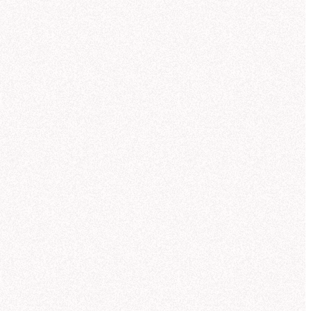
so created a chart showing revenue vs
th. Let me know if you'd like to break
 down by region or customer sector.
Can you break this out by region too?
I want to see how each product line
performed across the Core Worlds,
Mid-Rim, and Outer Rim.
 help you analyze NexaCorp's Q3
nue by product line and region. Let me
ch for the most relevant data source.
ought for 11 seconds
und regional revenue data in the
orsed semantic model
"NexaCorp:
ctic Sales Model."
This model
Database
Suggestions
ains standardized region definitions
metadata
re Worlds, Mid-Rim, Outer Rim) and
calculated revenue metrics, which is
best source for your question.
me create a grouped bar chart so you
 compare regions within each product