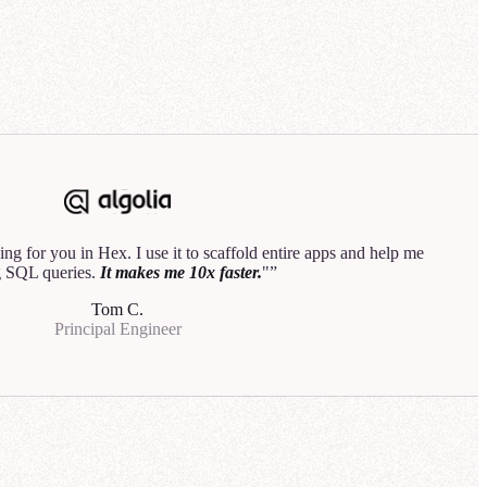
3
analyst would do.
"
Hannah B.
Data Product Manager
rehouse
Explore
ng for you in Hex. I use it to scaffold entire apps and help me
50
 SQL queries.
It makes me 10x faster.
"
is down by
Tom C.
Principal Engineer
line performed
or the most