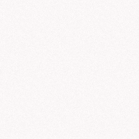
ought for 23 seconds
aCorp revenue trends by product line
s what I found in the "nexacorp_sales" tables (powered by the Galactic Sales sem
leportation pads
—
$
42.3
M
antum drives
—
$
38.7
M
rmhole initiators
—
$
33.1
M
rk matter lasers
—
$
28.6
M
mporal stabilizers
—
$
21.8
M
ti-gravity generators
—
$
11.2
M
nue by Product Line Over Time (Q1-Q3)