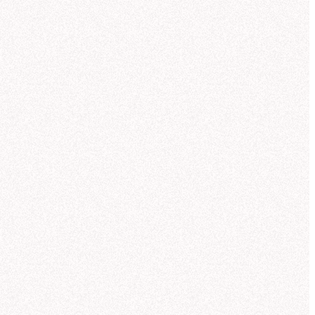
ou can compare trends over the last
quarters and see how Q3 fits into the
der pattern.
ought for 23 seconds
xaCorp revenue trends by
duct line
's what I found in the
acorp_sales" tables (powered by the
ctic Sales semantic model):
eleportation pads
—
$
42.3
M
uantum drives
—
$
38.7
M
ormhole initiators
—
$
33.1
M
ark matter lasers
—
$
28.6
M
emporal stabilizers
—
$
21.8
M
nti-gravity generators
—
$
11.2
M
reated
Revenue by Product Line Over Time (Q1-Q3)
NexaCorp Galactic Warehouse
reated
Account Revenue vs Growth (Q3)