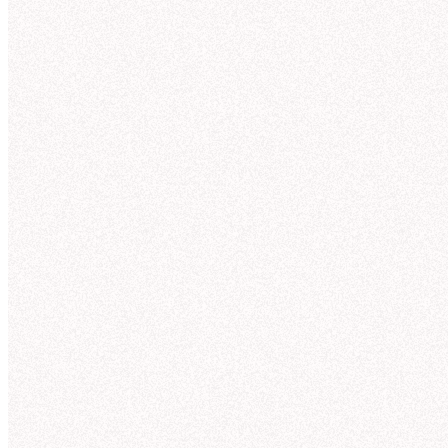
Julia
4 min ago
@Hex
can you show me NexaCorp's Q3 sales by
Th
product line?
☑️
1
Nex
3 replies
Hex
4 min ago
Here'
Your question was sent to Hex! The answer will be
posted here, but you can also follow along in Hex.
Te
Qu
View in Hex
Wo
Da
Te
NexaCorp Q3 revenue trends by product
An
line
Here's what I found in the “nexacorp_sales” tables
Reve
(powered by the Galactic Sales semantic model):
50
Teleportation pads
—
$
42.3
M
Quantum drives
—
$
38.7
M
40
Wormhole initiators
—
$
33.1
M
30
Dark matter lasers
—
$
28.6
M
Temporal stabilizers
—
$
21.8
M
20
Anti-gravity generators
—
$
11.2
M
10
Revenue Trends by Product Line (Q1-Q3) (56 kB)
0