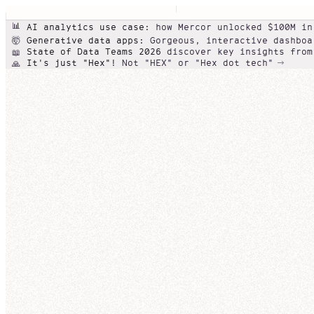
📊
AI analytics use case:
how Mercor unlocked $100M in
Generative data apps:
Gorgeous, interactive dashboa
🤯
State of Data Teams 2026
discover key insights from
📖
It's just "Hex"!
Not "HEX" or "Hex dot tech"
🙏
Conversational self-serve
Beautiful
Agentic data note
data
NexaCorp product line performance (Q3)
apps
Galactic Rev
Can you show me Nexa
NexaCorp
Revenue
Edit
Share
Nexa
I'll help you analyze NexaCorp's revenue by produc
Overview
so you can compare trends over the last few quart
Add a descr
SQL cell
broader pattern.
NexaCo
Thought for 23 seconds
qua
Revenu
0
Q3-