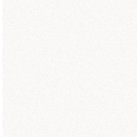
Connections
observability into how Hex’s agent is answering,
and agents that improve context over time, Hex
allows teams to govern analytics agents, and gets
smarter the more people use it.
Explore context curation
"
As we replace a lot of legacy code with semantic
models, Hex's authoring tool
accelerates our
journey to improve self-serve capabilities
while
lowering maintenance costs for the team.
"
Lisa S.
Product Analytics Lead
Thre
N
Slack
I'll 
trend