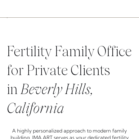
Fertility Family Office
for Private Clients
in
Beverly Hills,
California
A highly personalized approach to modern family
building. IMA ART serves as your dedicated fertility