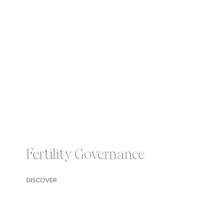
Fertility Governance
DISCOVER