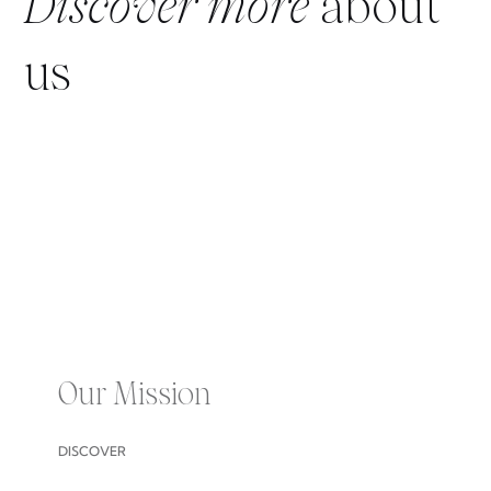
Discover more
about
us
Our Mission
DISCOVER