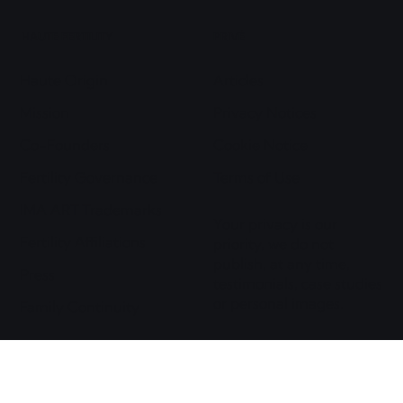
HAUTE FERTILITY
PRIVÉ
Haute Origin
Articles
Mission
Privacy Notices
Co-Founders
Cookie Notice
Fertility Governance
Terms of Use
IMA ART Trademarks
Your privacy is our
Fertility Affiliations
priority, we do not
publish, at any time,
Press
testimonials, case studies
or personal images.
Family Continuity
© COPYRIGHT IMAART LLC 2026