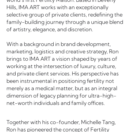
Hills, IMA ART works with an exceptionally
selective group of private clients, redefining the
family-building journey through a unique blend
of artistry, elegance, and discretion.
With a background in brand development,
marketing, logistics and creative strategy, Ron
brings to IMA ART a vision shaped by years of
working at the intersection of luxury, culture,
and private client services. His perspective has
been instrumental in positioning fertility not
merely as a medical matter, but as an integral
dimension of legacy planning for ultra-high-
net-worth individuals and family offices.
Together with his co-founder, Michelle Tang,
Ron has pioneered the concept of Fertility