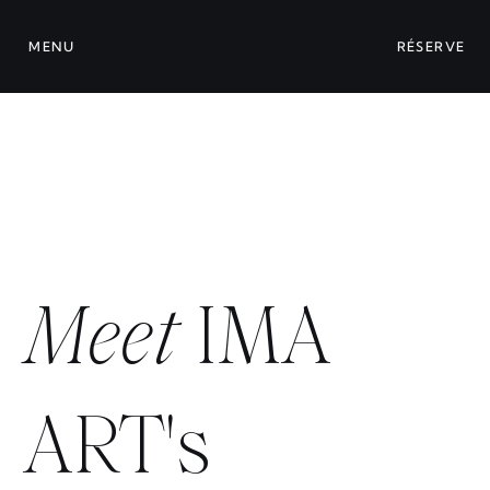
MENU
RÉSERVE
Meet
IMA
ART's