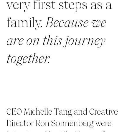
very first steps as a
family.
Because we
are on this journey
together.
CEO Michelle Tang and Creative
Director Ron Sonnenberg were