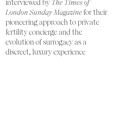
interviewed by
The Times of
London Sunday Magazine
for their
pioneering approach to private
fertility concierge and the
evolution of surrogacy as a
discreet, luxury experience