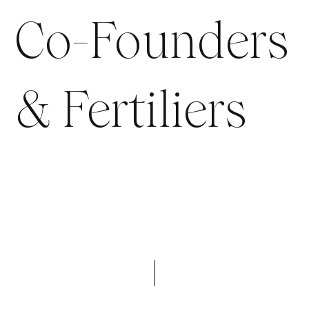
Co-Founders
& Fertiliers