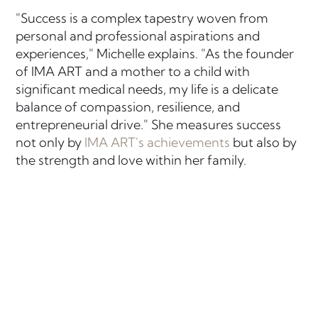
"Success is a complex tapestry woven from
personal and professional aspirations and
experiences," Michelle explains. "As the founder
of IMA ART and a mother to a child with
significant medical needs, my life is a delicate
balance of compassion, resilience, and
entrepreneurial drive." She measures success
not only by
IMA ART's achievements
but also by
the strength and love within her family.