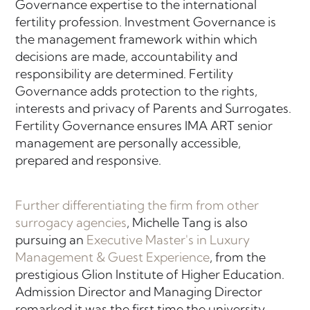
Governance expertise to the international
fertility profession. Investment Governance is
the management framework within which
decisions are made, accountability and
responsibility are determined. Fertility
Governance adds protection to the rights,
interests and privacy of Parents and Surrogates.
Fertility Governance ensures IMA ART senior
management are personally accessible,
prepared and responsive.
Further differentiating the firm from other
surrogacy agencies
, Michelle Tang is also
pursuing an
Executive Master's in Luxury
Management & Guest Experience
, from the
prestigious Glion Institute of Higher Education.
Admission Director and Managing Director
remarked it was the first time the university