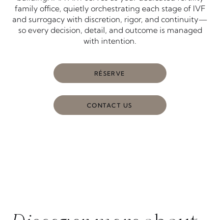
family office, quietly orchestrating each stage of IVF
and surrogacy with discretion, rigor, and continuity—
so every decision, detail, and outcome is managed
with intention.
RÉSERVE
CONTACT US