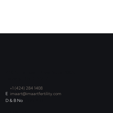
468 N Camden Drive, Suite 288A,
Beverly Hills, CA 90210
T
+1 (424) 284 1408
E
imaart@imaartfertility.com
D & B No
128897433
Contact Us