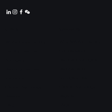
CLIENTS
SURROGATES
Why IMA ART Fertility
White-Glove Fertility
Compensation
Fertility Treatment
Become a Surrogate
Surrogacy
Requirements
Reproductive Law
Surrogacy Law
Insurance
Clinical Psychology
Clinical Psychology
Register
Réserve
FAQs
FAQ