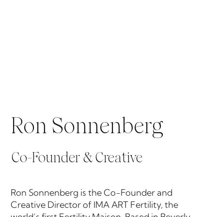
Ron Sonnenberg
Co-Founder & Creative
Ron Sonnenberg is the Co-Founder and
Creative Director of IMA ART Fertility, the
world’s first Fertility Maison. Based in Beverly