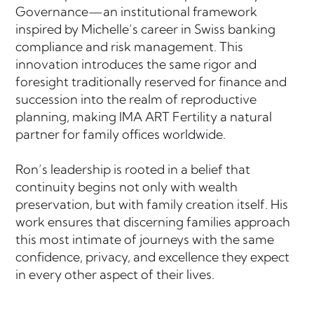
Governance—an institutional framework
inspired by Michelle’s career in Swiss banking
compliance and risk management. This
innovation introduces the same rigor and
foresight traditionally reserved for finance and
succession into the realm of reproductive
planning, making IMA ART Fertility a natural
partner for family offices worldwide.
Ron’s leadership is rooted in a belief that
continuity begins not only with wealth
preservation, but with family creation itself. His
work ensures that discerning families approach
this most intimate of journeys with the same
confidence, privacy, and excellence they expect
in every other aspect of their lives.