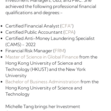
Investment Managers, UBS, and PwC. She
achieved the following professional financial
qualifications and degrees:-
Certified Financial Analyst (
CFA
)
®
Certified Public Accountant (
CPA
)
Certified Anti-Money Laundering Specialist
(CAMS) - 2022
Financial Risk Manager (
FRM
)
Master of Science in Global Finance
from the
Hong Kong University of Science and
Technology (HKUST) and the New York
University
Bachelor of Business Administration
from the
Hong Kong University of Science and
Technology
Michelle Tang brings her Investment