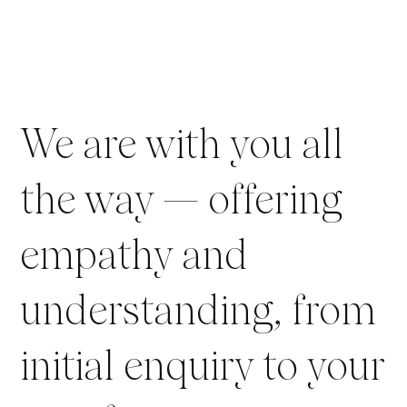
We are with you all
the way — offering
empathy and
understanding, from
initial enquiry to your