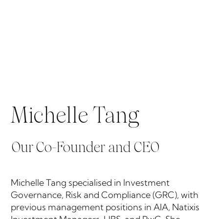
Michelle Tang
Our Co-Founder and CEO
Michelle Tang specialised in Investment
Governance, Risk and Compliance (GRC), with
previous management positions in AIA, Natixis