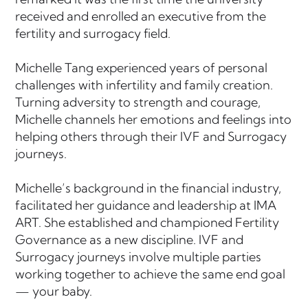
received and enrolled an executive from the
fertility and surrogacy field.
Michelle Tang experienced years of personal
challenges with infertility and family creation.
Turning adversity to strength and courage,
Michelle channels her emotions and feelings into
helping others through their IVF and Surrogacy
journeys.
Michelle’s background in the financial industry,
facilitated her guidance and leadership at IMA
ART. She established and championed Fertility
Governance as a new discipline. IVF and
Surrogacy journeys involve multiple parties
working together to achieve the same end goal
— your baby.