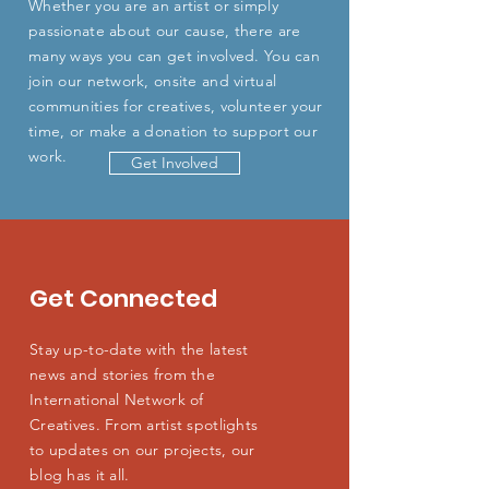
Whether you are an artist or simply
passionate about our cause, there are
many ways you can get involved. You can
join our network, onsite and virtual
communities for creatives, volunteer your
time, or make a donation to support our
work.
Get Involved
Get Connected
Stay up-to-date with the latest
news and stories from the
International Network of
Creatives. From artist spotlights
to updates on our projects, our
blog has it all.