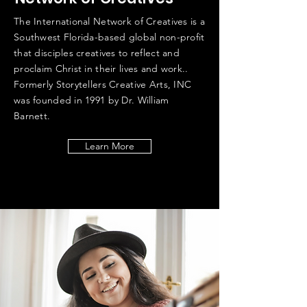
The International Network of Creatives is a
Southwest Florida-based global non-profit
that disciples creatives to reflect and
proclaim Christ in their lives and work..
Formerly Storytellers Creative Arts, INC
was founded in 1991 by Dr. William
Barnett.
Learn More