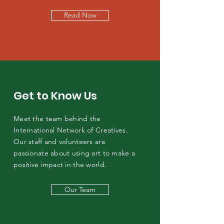
Read Now
Get to Know Us
Meet the team behind the
International Network of Creatives.
Our staff and volunteers are
passionate about using art to make a
positive impact in the world.
Our Team