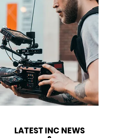
LATEST INC NEWS