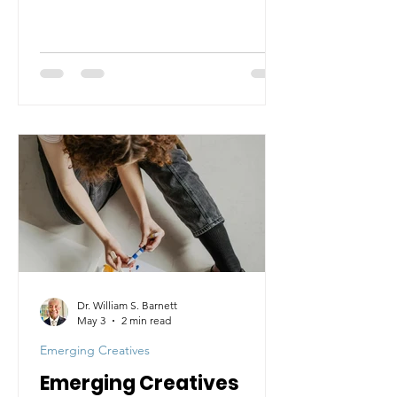
Dr. William S. Barnett
May 3
2 min read
Emerging Creatives
Emerging Creatives