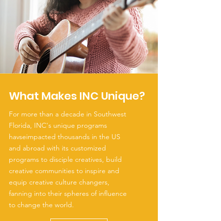
What Makes INC Unique?
For more than a decade in Southwest
Florida, INC's unique programs
havseimpacted thousands in the US
and abroad with its customized
programs to disciple creatives, build
creative communities to inspire and
equip creative culture changers,
fanning into their spheres of influence
to change the world.