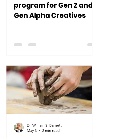
program for Gen Z and
Gen Alpha Creatives
Dr. William S. Barnett
May 3
2 min read