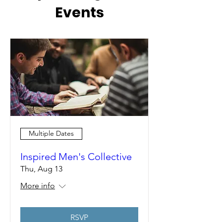
Events
Multiple Dates
Inspired Men's Collective
Thu, Aug 13
More info
RSVP