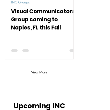
INC Groups
Visual Communicators
Group coming to
Naples, FL this Fall
View More
Upcoming INC