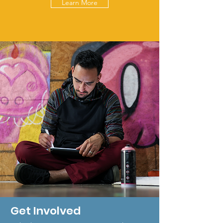
Learn More
Get Involved