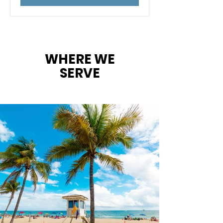
WHERE WE
SERVE