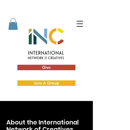
Give
Join A Group
About the International
Network of Creatives