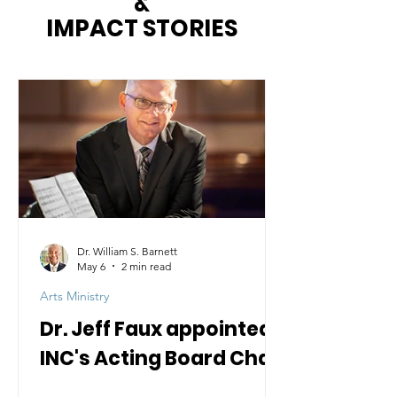
&
IMPACT STORIES
Dr. William S. Barnett
May 6
2 min read
Arts Ministry
Dr. Jeff Faux appointed
INC's Acting Board Chair