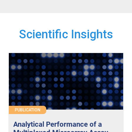
Scientific Insights
PUBLICATION
Analytical Performance of a