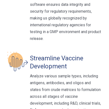
software ensures data integrity and
security for regulatory requirements,
making us globally recognized by
international regulatory agencies for
testing in a GMP environment and product
release.
Streamline Vaccine
Development
Analyze various sample types, including
antigens, antibodies, and oligos and
states from crude matrices to formulation
across all stages of vaccine
development, including R&D, clinical trials,