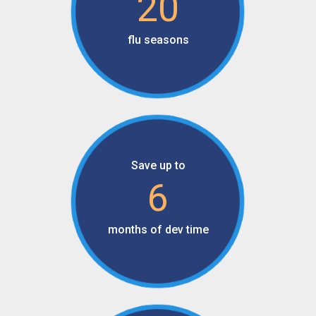
20
flu seasons
Save up to
6
months of dev time