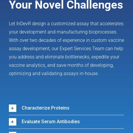
Your Novel Challenges
Let InDevR design a customized assay that accelerates
your development and manufacturing bioprocesses.
With over two decades of experience in custom vaccine
assay development, our Expert Services Team can help
you address and eliminate bottlenecks, expedite your
vaccine analytics, and save months of developing,
optimizing and validating assays in-house.
Characterize Proteins
Evaluate Serum Antibodies