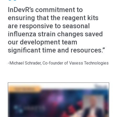
InDevR’s commitment to
ensuring that the reagent kits
are responsive to seasonal
influenza strain changes saved
our development team
significant time and resources.”
-Michael Schrader, Co-founder of Vaxess Technologies