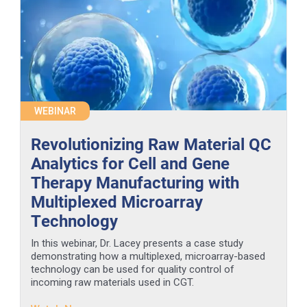
WEBINAR
Revolutionizing Raw Material QC
Analytics for Cell and Gene
Therapy Manufacturing with
Multiplexed Microarray
Technology
In this webinar, Dr. Lacey presents a case study
demonstrating how a multiplexed, microarray-based
technology can be used for quality control of
incoming raw materials used in CGT.