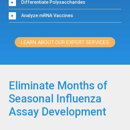
Differentiate Polysaccharides
Analyze mRNA Vaccines
LEARN ABOUT OUR EXPERT SERVICES
Eliminate Months of
Seasonal Influenza
Assay Development