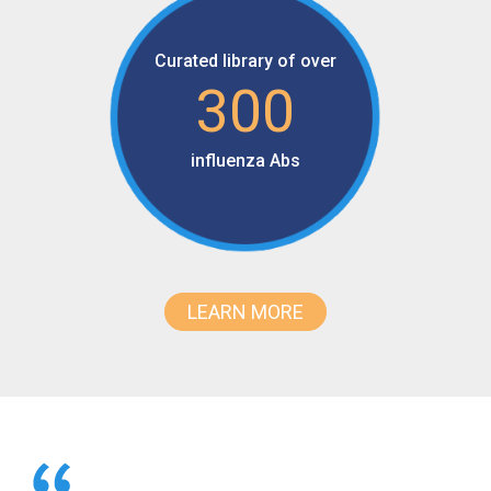
Curated library of over
300
influenza Abs
LEARN MORE