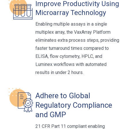
Improve Productivity Using
Microarray Technology
Enabling multiple assays in a single
multiplex array, the VaxArray Platform
eliminates extra process steps, providing
faster turnaround times compared to
ELISA, flow cytometry, HPLC, and
Luminex workflows with automated
results in under 2 hours.
Adhere to Global
Regulatory Compliance
and GMP
21 CFR Part 11 compliant enabling