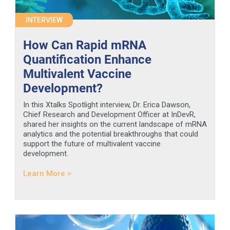
INTERVIEW
How Can Rapid mRNA
Quantification Enhance
Multivalent Vaccine
Development?
In this Xtalks Spotlight interview, Dr. Erica Dawson,
Chief Research and Development Officer at InDevR,
shared her insights on the current landscape of mRNA
analytics and the potential breakthroughs that could
support the future of multivalent vaccine
development.
Learn More >