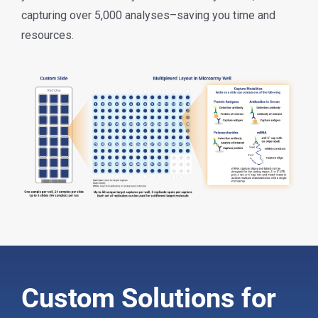
capturing over 5,000 analyses–saving you time and
resources.
Custom Solutions for