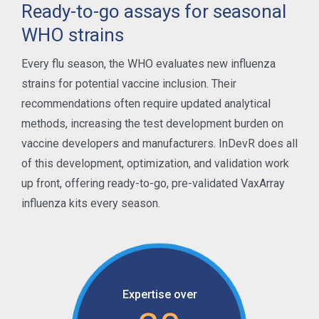
Ready-to-go assays for seasonal
WHO strains
Every flu season, the WHO evaluates new influenza
strains for potential vaccine inclusion. Their
recommendations often require updated analytical
methods, increasing the test development burden on
vaccine developers and manufacturers. InDevR does all
of this development, optimization, and validation work
up front, offering ready-to-go, pre-validated VaxArray
influenza kits every season.
Expertise over