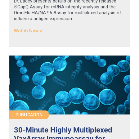
Dr. Lacey presents details on the recently released
5’CapQ Assay for mRNA integrity analysis and the
OmniFlu HA/NA 96 Assay for multiplexed analysis of
influenza antigen expression.
Watch Now >
PUBLICATION
30-Minute Highly Multiplexed
VaxArray Immunoassay for