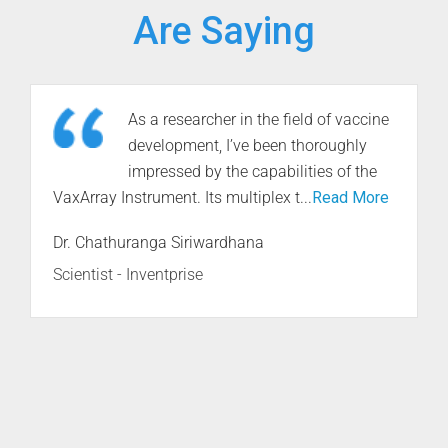
Are Saying
InDevR’s technical expertise in
establishing methods to quantify
various viral agents using the
VaxArray Platform has been an invaluable asset
for ...
Read More
Dr. Raymond P. Goodrich
Professor, Department of Microbiology,
Immunology and Pathology - Colorado State
University’s Research Innovation Center