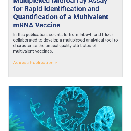
Multiplexed Microarray Assay
for Rapid Identification and
Quantification of a Multivalent
mRNA Vaccine
In this publication, scientists from InDevR and Pfizer
collaborated to develop a multiplexed analytical tool to
characterize the critical quality attributes of
multivalent vaccines.
Access Publication >