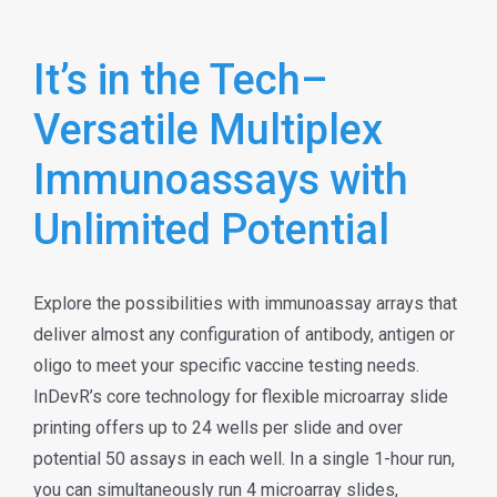
It’s in the Tech–
Versatile Multiplex
Immunoassays with
Unlimited Potential
Explore the possibilities with immunoassay arrays that
deliver almost any configuration of antibody, antigen or
oligo to meet your specific vaccine testing needs.
InDevR’s core technology for flexible microarray slide
printing offers up to 24 wells per slide and over
potential 50 assays in each well. In a single 1-hour run,
you can simultaneously run 4 microarray slides,