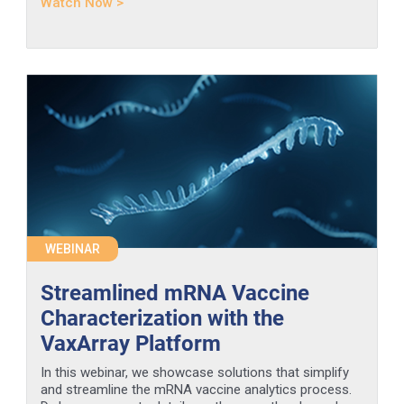
Watch Now >
WEBINAR
Streamlined mRNA Vaccine
Characterization with the
VaxArray Platform
In this webinar, we showcase solutions that simplify
and streamline the mRNA vaccine analytics process.