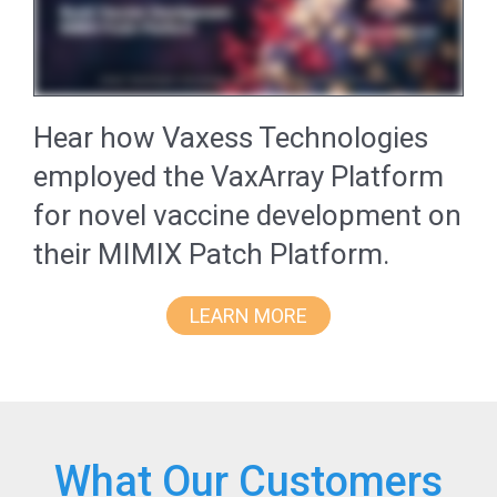
Hear how Vaxess Technologies
employed the VaxArray Platform
for novel vaccine development on
their MIMIX Patch Platform.
LEARN MORE
What Our Customers