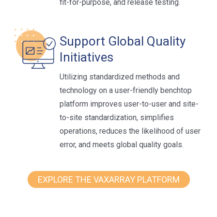
fit-for-purpose, and release testing.
Support Global Quality
Initiatives
Utilizing standardized methods and
technology on a user-friendly benchtop
platform improves user-to-user and site-
to-site standardization, simplifies
operations, reduces the likelihood of user
error, and meets global quality goals.
EXPLORE THE VAXARRAY PLATFORM