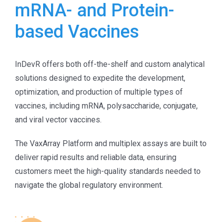
mRNA- and Protein-
based Vaccines
InDevR offers both off-the-shelf and custom analytical
solutions designed to expedite the development,
optimization, and production of multiple types of
vaccines, including mRNA, polysaccharide, conjugate,
and viral vector vaccines.
The VaxArray Platform and multiplex assays are built to
deliver rapid results and reliable data, ensuring
customers meet the high-quality standards needed to
navigate the global regulatory environment.