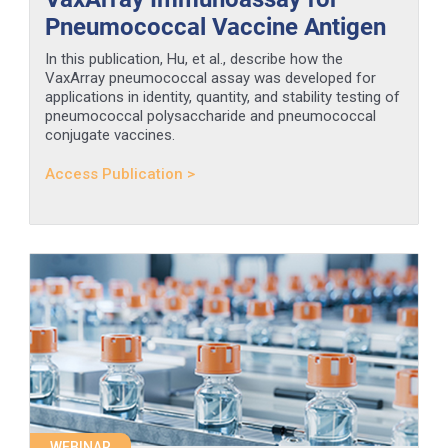
Pneumococcal Vaccine Antigen
In this publication, Hu, et al., describe how the
VaxArray pneumococcal assay was developed for
applications in identity, quantity, and stability testing of
pneumococcal polysaccharide and pneumococcal
conjugate vaccines.
Access Publication >
WEBINAR