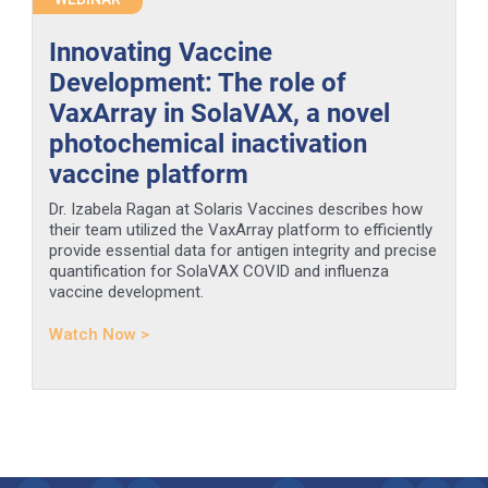
Innovating Vaccine
Development: The role of
VaxArray in SolaVAX, a novel
photochemical inactivation
vaccine platform
Dr. Izabela Ragan at Solaris Vaccines describes how
their team utilized the VaxArray platform to efficiently
provide essential data for antigen integrity and precise
quantification for SolaVAX COVID and influenza
vaccine development.
Watch Now >