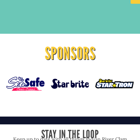
SPONSORS
STAY IN THE LOOP
Keep up to date with all things Indian River Clam