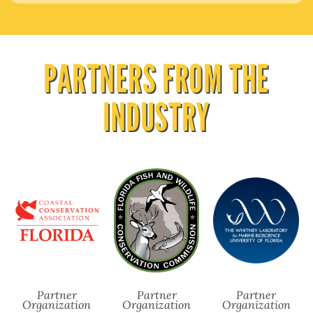
PARTNERS FROM THE
INDUSTRY
Partner
Partner
Partner
Organization
Organization
Organization