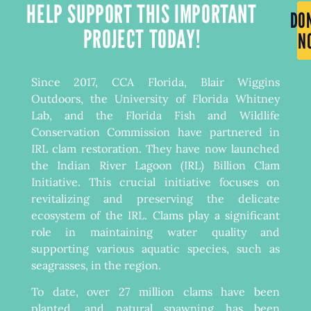
HELP SUPPORT THIS IMPORTANT
DO
PROJECT TODAY!
N
Since 2017, CCA Florida, Blair Wiggins
Outdoors, the University of Florida Whitney
Lab, and the Florida Fish and Wildlife
Conservation Commission have partnered in
IRL clam restoration. They have now launched
the Indian River Lagoon (IRL) Billion Clam
Initiative. This crucial initiative focuses on
revitalizing and preserving the delicate
ecosystem of the IRL. Clams play a significant
role in maintaining water quality and
supporting various aquatic species, such as
seagrasses, in the region.
To date, over 27 million clams have been
planted, and natural spawning has been