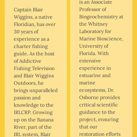
is an Associate
Professor of
Captain Blair
Biogeochemistry at
Wiggins, a native
the Whitney
Floridian, has over
Laboratory for
30 years of
Marine Bioscience,
experience as a
University of
charter fishing
Florida. With
guide. As the host
extensive
of Addictive
experience in
Fishing Television
estuarine and
and Blair Wiggins
marine
Outdoors, he
ecosystems, Dr.
brings unparalleled
Osborne provides
passion and
critical scientific
knowledge to the
guidance to the
IRLCRP. Growing
project, ensuring
up on the Banana
that our
River, part of the
restoration efforts
IRL system, Blair