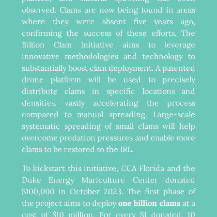
observed. Clams are now being found in areas
where they were absent five years ago,
confirming the success of these efforts. The
Billion Clam Initiative aims to leverage
innovative methodologies and technology to
substantially boost clam deployment. A patented
drone platform will be used to precisely
distribute clams in specific locations and
densities, vastly accelerating the process
compared to manual spreading. Large-scale
systematic spreading of small clams will help
overcome predation pressures and enable more
clams to be restored to the IRL.
To kickstart this initiative, CCA Florida and the
Duke Energy Mariculture Center donated
$100,000 in October 2023. The first phase of
the project aims to deploy
one billion clams
at a
cost of $10 million. For every $1 donated, 10