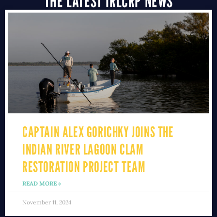
THE LATEST IRLCRP NEWS
CAPTAIN ALEX GORICHKY JOINS THE
INDIAN RIVER LAGOON CLAM
RESTORATION PROJECT TEAM
READ MORE »
November 11, 2024