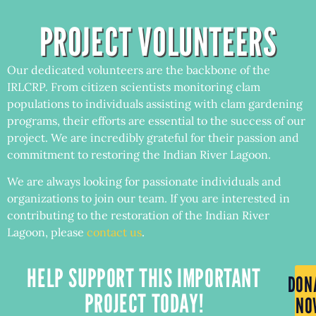
PROJECT VOLUNTEERS
Our dedicated volunteers are the backbone of the
IRLCRP. From citizen scientists monitoring clam
populations to individuals assisting with clam gardening
programs, their efforts are essential to the success of our
project. We are incredibly grateful for their passion and
commitment to restoring the Indian River Lagoon.
We are always looking for passionate individuals and
organizations to join our team. If you are interested in
contributing to the restoration of the Indian River
Lagoon, please
contact us
.
HELP SUPPORT THIS IMPORTANT
DON
PROJECT TODAY!
NO