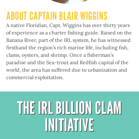
ABOUT CAPTAIN BLAIR WIGGINS
A native Floridian, Capt. Wiggins has over thirty years
of experience as a charter fishing guide. Raised on the
Banana River, part of the IRL system, he has witnessed
firsthand the region’s rich marine life, including fish,
clams, oysters, and shrimp. Once a fisherman’s
paradise and the Sea-trout and Redfish capital of the
world, the area has suffered due to urbanization and
commercial exploitation.
THE IRL BILLION CLAM
INITIATIVE