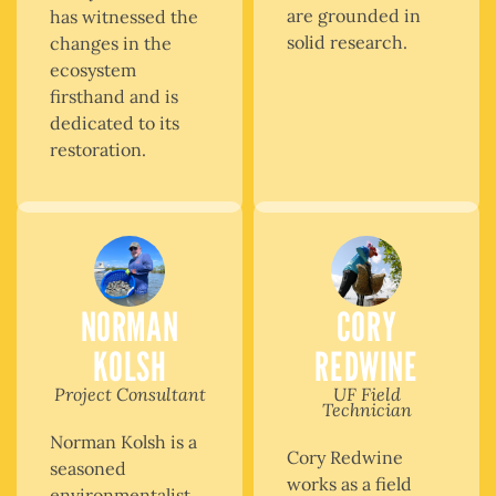
are grounded in
has witnessed the
solid research.
changes in the
ecosystem
firsthand and is
dedicated to its
restoration.
NORMAN
CORY
KOLSH
REDWINE
Project Consultant
UF Field
Technician
Norman Kolsh is a
Cory Redwine
seasoned
works as a field
environmentalist