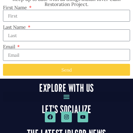
Restoration Project.
First Name
Last Name
Email
Send
EXPLORE WITH US
LET'S SOCIALIZE