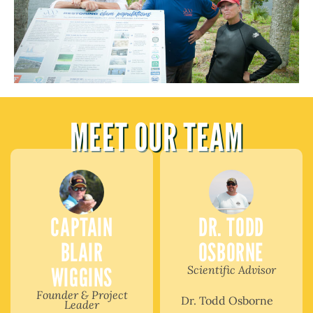
MEET OUR TEAM
CAPTAIN
DR. TODD
BLAIR
OSBORNE
WIGGINS
Scientific Advisor
Founder & Project
Dr. Todd Osborne
Leader