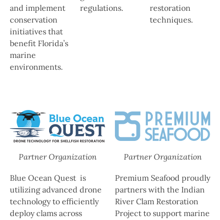
and implement
regulations.
restoration
conservation
techniques.
initiatives that
benefit Florida’s
marine
environments.
Partner Organization
Partner Organization
Blue Ocean Quest is
Premium Seafood proudly
utilizing advanced drone
partners with the Indian
technology to efficiently
River Clam Restoration
deploy clams across
Project to support marine