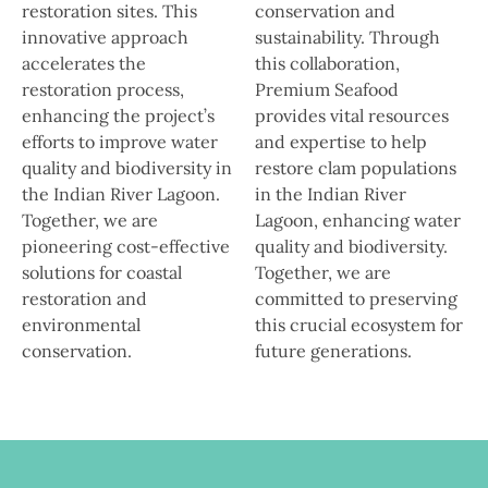
restoration sites. This
conservation and
innovative approach
sustainability. Through
accelerates the
this collaboration,
restoration process,
Premium Seafood
enhancing the project’s
provides vital resources
efforts to improve water
and expertise to help
quality and biodiversity in
restore clam populations
the Indian River Lagoon.
in the Indian River
Together, we are
Lagoon, enhancing water
pioneering cost-effective
quality and biodiversity.
solutions for coastal
Together, we are
restoration and
committed to preserving
environmental
this crucial ecosystem for
conservation.
future generations.