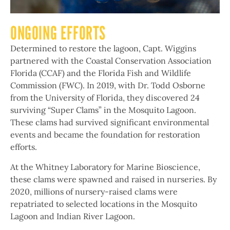
ONGOING EFFORTS
Determined to restore the lagoon, Capt. Wiggins
partnered with the Coastal Conservation Association
Florida (CCAF) and the Florida Fish and Wildlife
Commission (FWC). In 2019, with Dr. Todd Osborne
from the University of Florida, they discovered 24
surviving “Super Clams” in the Mosquito Lagoon.
These clams had survived significant environmental
events and became the foundation for restoration
efforts.
At the Whitney Laboratory for Marine Bioscience,
these clams were spawned and raised in nurseries. By
2020, millions of nursery-raised clams were
repatriated to selected locations in the Mosquito
Lagoon and Indian River Lagoon.