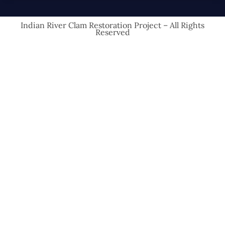
Indian River Clam Restoration Project – All Rights
Reserved