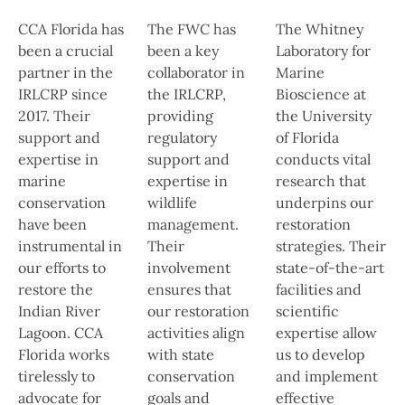
CCA Florida has
The FWC has
The Whitney
been a crucial
been a key
Laboratory for
partner in the
collaborator in
Marine
IRLCRP since
the IRLCRP,
Bioscience at
2017. Their
providing
the University
support and
regulatory
of Florida
expertise in
support and
conducts vital
marine
expertise in
research that
conservation
wildlife
underpins our
have been
management.
restoration
instrumental in
Their
strategies. Their
our efforts to
involvement
state-of-the-art
restore the
ensures that
facilities and
Indian River
our restoration
scientific
Lagoon. CCA
activities align
expertise allow
Florida works
with state
us to develop
tirelessly to
conservation
and implement
advocate for
goals and
effective