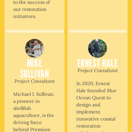
to the success of
our restoration
initiatives.
MIKE
ERNEST HALE
SULLIVAN
Project Consultant
Project Consultant
In 2020, Ernest
Hale founded Blue
Michael J. Sullivan,
Ocean Quest to
a pioneer in
design and
shellfish
implement
aquaculture, is the
innovative coastal
driving force
restoration
behind Premium