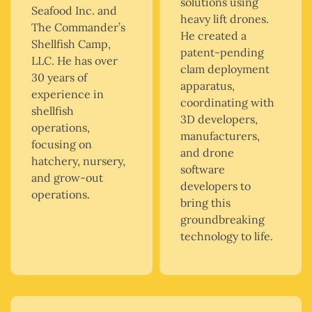
solutions using
Seafood Inc. and
heavy lift drones.
The Commander’s
He created a
Shellfish Camp,
patent-pending
LLC. He has over
clam deployment
30 years of
apparatus,
experience in
coordinating with
shellfish
3D developers,
operations,
manufacturers,
focusing on
and drone
hatchery, nursery,
software
and grow-out
developers to
operations.
bring this
groundbreaking
technology to life.