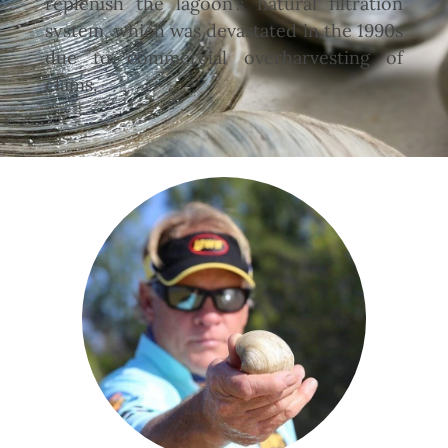
replenish the lagoon’s natural filtration
system, which was devastated in the 1990s
due to commercial overharvesting of
clams.