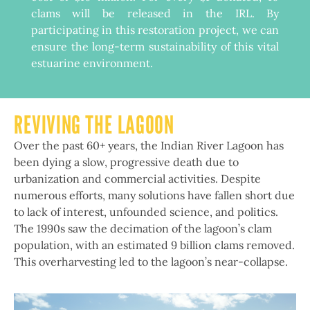
clams will be released in the IRL. By
participating in this restoration project, we can
ensure the long-term sustainability of this vital
estuarine environment.
REVIVING THE LAGOON
Over the past 60+ years, the Indian River Lagoon has
been dying a slow, progressive death due to
urbanization and commercial activities. Despite
numerous efforts, many solutions have fallen short due
to lack of interest, unfounded science, and politics.
The 1990s saw the decimation of the lagoon’s clam
population, with an estimated 9 billion clams removed.
This overharvesting led to the lagoon’s near-collapse.