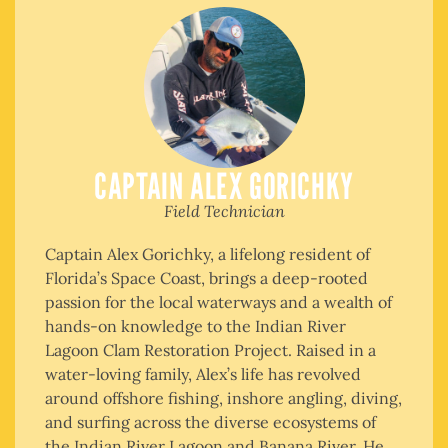
CAPTAIN ALEX GORICHKY
Field Technician
Captain Alex Gorichky, a lifelong resident of
Florida’s Space Coast, brings a deep-rooted
passion for the local waterways and a wealth of
hands-on knowledge to the Indian River
Lagoon Clam Restoration Project. Raised in a
water-loving family, Alex’s life has revolved
around offshore fishing, inshore angling, diving,
and surfing across the diverse ecosystems of
the Indian River Lagoon and Banana River. He