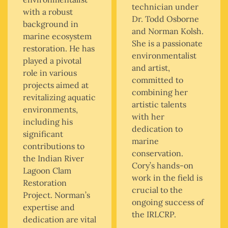
technician under
with a robust
Dr. Todd Osborne
background in
and Norman Kolsh.
marine ecosystem
She is a passionate
restoration. He has
environmentalist
played a pivotal
and artist,
role in various
committed to
projects aimed at
combining her
revitalizing aquatic
artistic talents
environments,
with her
including his
dedication to
significant
marine
contributions to
conservation.
the Indian River
Cory’s hands-on
Lagoon Clam
work in the field is
Restoration
crucial to the
Project. Norman’s
ongoing success of
expertise and
the IRLCRP.
dedication are vital