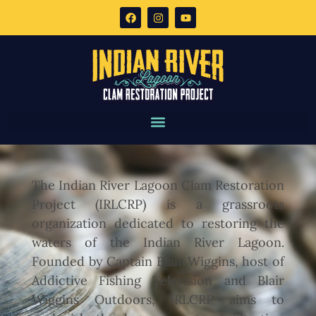
The Indian River Lagoon Clam Restoration
Project (IRLCRP) is a grassroots
organization dedicated to restoring the
waters of the Indian River Lagoon.
Founded by Captain Blair Wiggins, host of
Addictive Fishing Television and Blair
Wiggins Outdoors, IRLCRP aims to