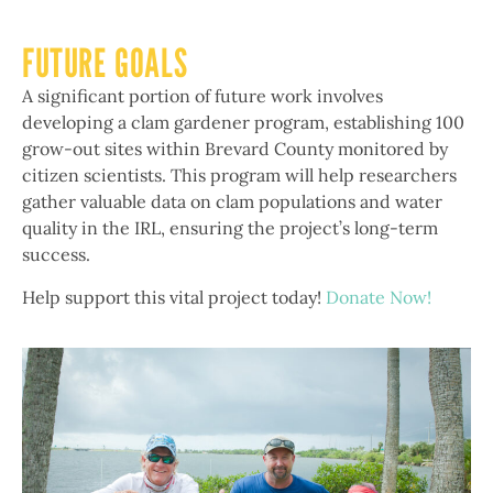
FUTURE GOALS
A significant portion of future work involves
developing a clam gardener program, establishing 100
grow-out sites within Brevard County monitored by
citizen scientists. This program will help researchers
gather valuable data on clam populations and water
quality in the IRL, ensuring the project’s long-term
success.
Help support this vital project today!
Donate Now!