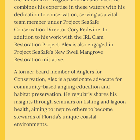
combines his expertise in these waters with his
dedication to conservation, serving as a vital
team member under Project SeaSafe
Conservation Director Cory Redwine. In
addition to his work with the IRL Clam
Restoration Project, Alex is also engaged in
Project SeaSafe’s New Swell Mangrove
Restoration initiative.
A former board member of Anglers for
Conservation, Alex is a passionate advocate for
community-based angling education and
habitat preservation. He regularly shares his
insights through seminars on fishing and lagoon
health, aiming to inspire others to become
stewards of Florida’s unique coastal
environments.