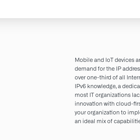
Mobile and IoT devices ar
demand for the IP addres
over one-third of all Inte
IPv6 knowledge, a dedicat
most IT organizations lac
innovation with cloud-fi
your organization to imp
an ideal mix of capabilit