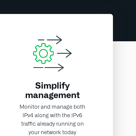
Simplify
management
Monitor and manage both
IPv4 along with the IPv6
traffic already running on
your network today