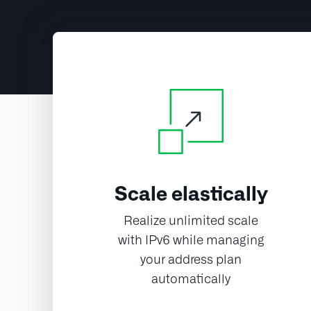
Scale elastically
Realize unlimited scale
with IPv6 while managing
your address plan
automatically