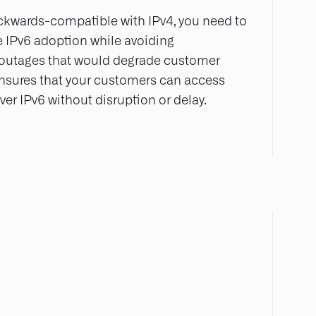
ckwards-compatible with IPv4, you need to
 IPv6 adoption while avoiding
 outages that would degrade customer
ensures that your customers can access
er IPv6 without disruption or delay.