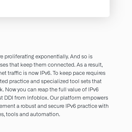
e proliferating exponentially. And so is
ses that keep them connected. As a result,
rnet traffic is now IPv6. To keep pace requires
ed practice and specialized tool sets that
k. Now you can reap the full value of IPv6
rst DDI from Infoblox. Our platform empowers
lement a robust and secure IPv6 practice with
ies, tools and automation.