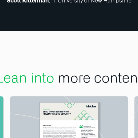
Scott Kitterman
, IT, University of New Hampshire
Lean into
more conten