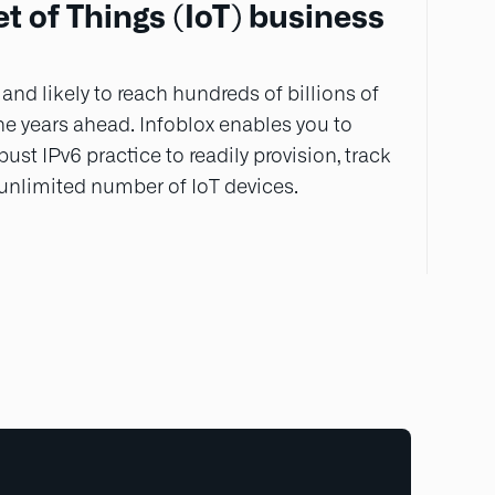
t of Things (IoT) business
 and likely to reach hundreds of billions of
he years ahead. Infoblox enables you to
ust IPv6 practice to readily provision, track
 unlimited number of IoT devices.