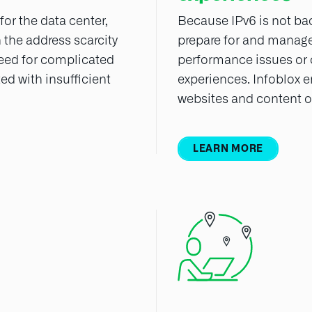
or the data center,
Because IPv6 is not ba
the address scarcity
prepare for and manage
 need for complicated
performance issues or
ed with insufficient
experiences. Infoblox 
websites and content ov
LEARN MORE