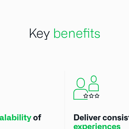
Key
benefits
lability
of
Deliver consi
experiences