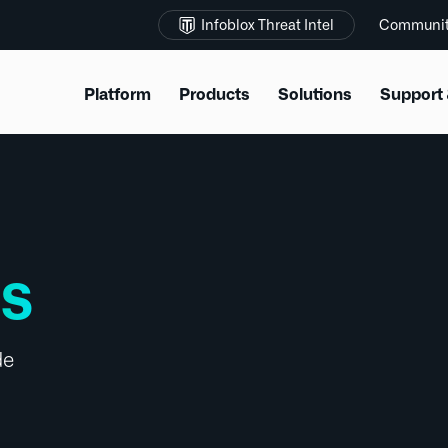
Infoblox Threat Intel
Communi
Platform
Products
Solutions
Support 
SS
de