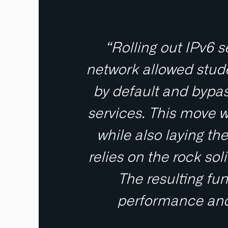
“Rolling out IPv6 
network allowed stude
by default and bypas
services. This move wa
while also laying t
relies on the rock s
The resulting fun
performance and