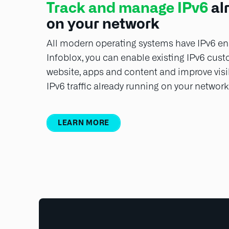
Track and manage IPv6
al
on your network
All modern operating systems have IPv6 ena
Infoblox, you can enable existing IPv6 cus
website, apps and content and improve visib
IPv6 traffic already running on your network
LEARN MORE