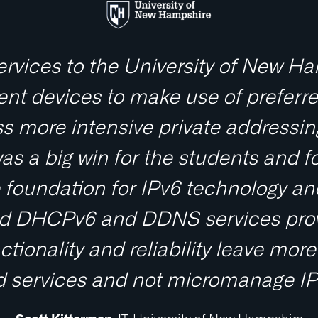
services to the University of New Ha
nt devices to make use of preferre
s more intensive private addressin
s a big win for the students and fo
he foundation for IPv6 technology a
olid DHCPv6 and DDNS services prov
ctionality and reliability leave mo
 services and not micromanage IPv