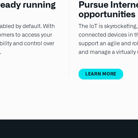
ready running
Pursue Interne
opportunities
bled by default. With
The IoT is skyrocketing,
tomers to access your
connected devices in t
ility and control over
support an agile and rob
.
and manage a virtually
LEARN MORE