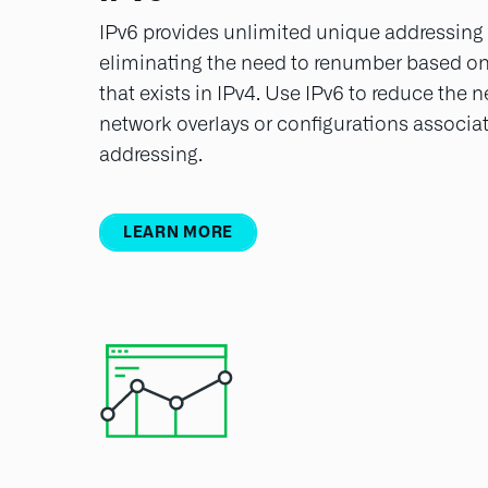
IPv6 provides unlimited unique addressing f
eliminating the need to renumber based on 
that exists in IPv4. Use IPv6 to reduce the
network overlays or configurations associat
addressing.
LEARN MORE