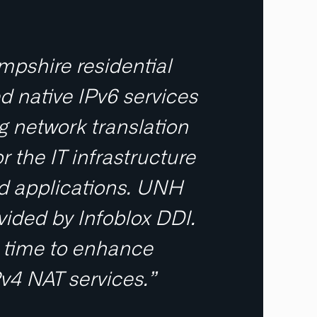
mpshire residential
d native IPv6 services
g network translation
r the IT infrastructure
nd applications. UNH
ided by Infoblox DDI.
re time to enhance
4 NAT services.”