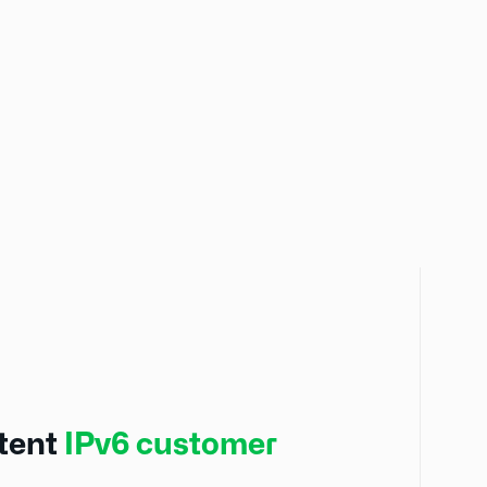
stent
IPv6 customer