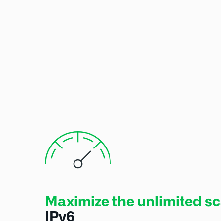
Maximize the unlimited sca
IPv6