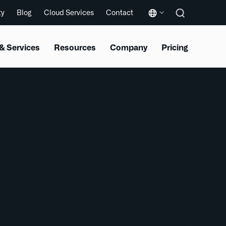
ty
Blog
Cloud Services
Contact
& Services
Resources
Company
Pricing