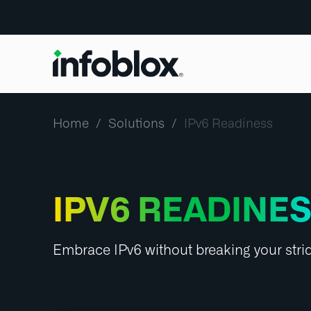
Home
Solutions
IPv6 Readiness
IPV6 READINE
Embrace IPv6 without breaking your stri