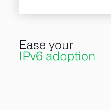
Ease your
IPv6 adoption