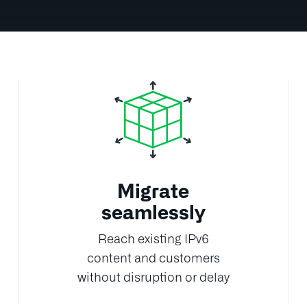
Migrate
seamlessly
Reach existing IPv6
content and customers
without disruption or delay