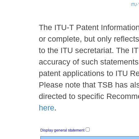
ITU-
The ITU-T Patent Information 
or complete, but only reflec
to the ITU secretariat. The IT
accuracy of such statements, 
patent applications to ITU 
Please note that TSB has al
directed to specific Recomme
here
.
Display general statement