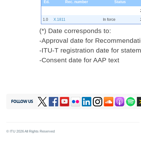
Ed.
Rec. number
Status
1.0
X.1811
In force
(*) Date corresponds to:
-Approval date for Recommendati
-ITU-T registration date for statem
-Consent date for AAP text
FOLLOW US
© ITU
2026
All Rights Reserved