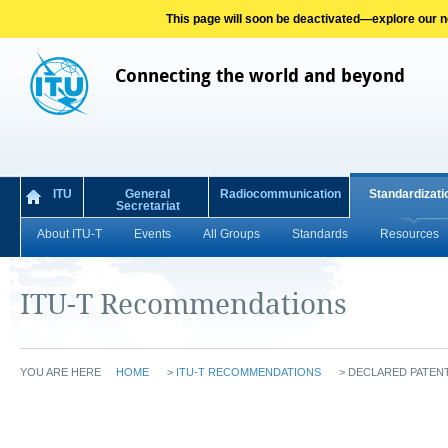
This page will soon be deactivated—explore our new
Connecting the world and beyond
ITU
General
Radiocommunication
Standardizati
Secretariat
About ITU-T
Events
All Groups
Standards
Resources
ITU-T Recommendations
YOU ARE HERE
HOME
>
ITU-T RECOMMENDATIONS
>
DECLARED PATENT