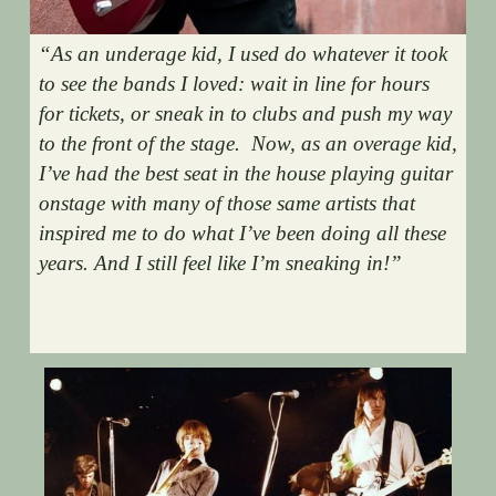
“As an underage kid, I used do whatever it took 
to see the bands I loved: wait in line for hours 
for tickets, or sneak in to clubs and push my way 
to the front of the stage.  Now, as an overage kid, 
I’ve had the best seat in the house playing guitar 
onstage with many of those same artists that 
inspired me to do what I’ve been doing all these 
years. And I still feel like I’m sneaking in!”