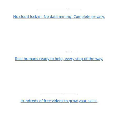
Your Photos Stay Yours
No cloud lock-in. No data mining. Complete privacy.
World Class Support
Real humans ready to help, every step of the way.
Free Training Library
Hundreds of free videos to grow your skills.