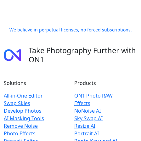
21 Years, Photographer First
We believe in perpetual licenses, no forced subscriptions.
Take Photography Further with
ON1
Solutions
Products
All-in-One Editor
ON1 Photo RAW
Swap Skies
Effects
Develop Photos
NoNoise AI
AI Masking Tools
Sky Swap AI
Remove Noise
Resize AI
Photo Effects
Portrait AI