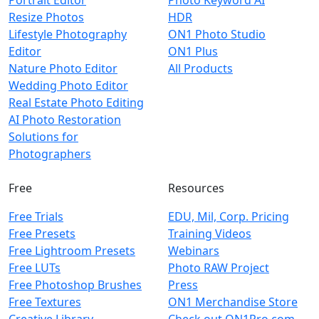
Portrait Editor
Photo Keyword AI
Resize Photos
HDR
Lifestyle Photography
ON1 Photo Studio
Editor
ON1 Plus
Nature Photo Editor
All Products
Wedding Photo Editor
Real Estate Photo Editing
AI Photo Restoration
Solutions for
Photographers
Free
Resources
Free Trials
EDU, Mil, Corp. Pricing
Free Presets
Training Videos
Free Lightroom Presets
Webinars
Free LUTs
Photo RAW Project
Free Photoshop Brushes
Press
Free Textures
ON1 Merchandise Store