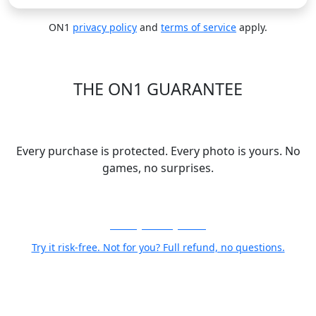
ON1
privacy policy
and
terms of service
apply.
THE ON1 GUARANTEE
Your Trust is Our Foundation
Every purchase is protected. Every photo is yours. No
games, no surprises.
30-Day Money-Back
Try it risk-free. Not for you? Full refund, no questions.