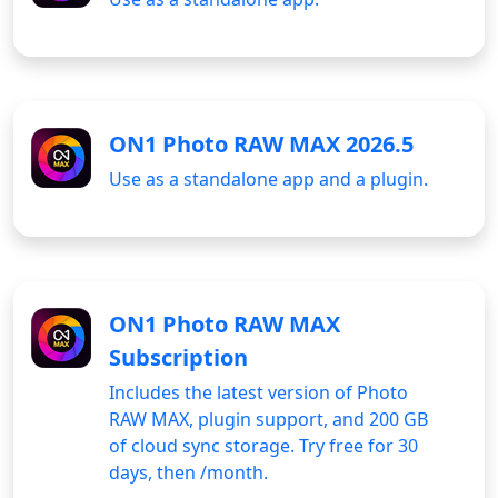
ON1 Photo RAW MAX 2026.5
Use as a standalone app and a plugin.
ON1 Photo RAW MAX
Subscription
Includes the latest version of Photo
RAW MAX, plugin support, and 200 GB
of cloud sync storage. Try free for 30
days, then
/month.