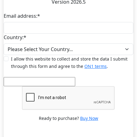
Version 2026.5
Email address:
*
Country:
*
I allow this website to collect and store the data I submit
through this form and agree to the
ON1 terms
.
Ready to purchase?
Buy Now