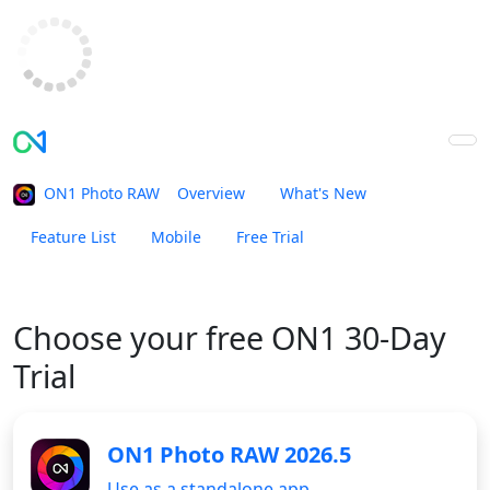
ON1 Photo RAW
Overview
What's New
Feature List
Mobile
Free Trial
Buy Now
Choose your
free ON1 30-Day
Trial
ON1 Photo RAW 2026.5
Use as a standalone app.