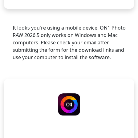
It looks you're using a mobile device. ON1 Photo
RAW 2026.5 only works on Windows and Mac
computers. Please check your email after
submitting the form for the download links and
use your computer to install the software.
ON1 Photo RAW