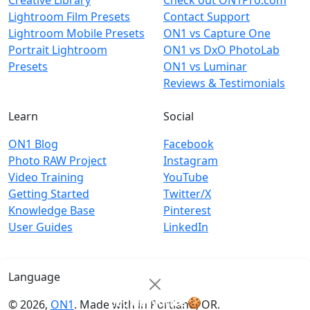
Creative Library
Check out ON1Pro.com
Lightroom Film Presets
Contact Support
Lightroom Mobile Presets
ON1 vs Capture One
Portrait Lightroom
ON1 vs DxO PhotoLab
Presets
ON1 vs Luminar
Reviews & Testimonials
Learn
Social
ON1 Blog
Facebook
Photo RAW Project
Instagram
Video Training
YouTube
Getting Started
Twitter/X
Knowledge Base
Pinterest
User Guides
LinkedIn
Language
Cookie Notice
🍪
© 2026,
ON1
. Made with
in
Portland, OR.