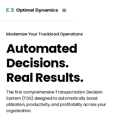
Get
Studies
History
Started
Company
Meet
News
the
Videos &
Team
Webinars
POV
Modernize Your Truckload Operations
White
Process
Automated
Papers
Careers
All
Resources
Decisions.
Real Results.
The first comprehensive Transportation Decision
System (TDS) designed to automatically boost
utilization, productivity, and profitability across your
organization.