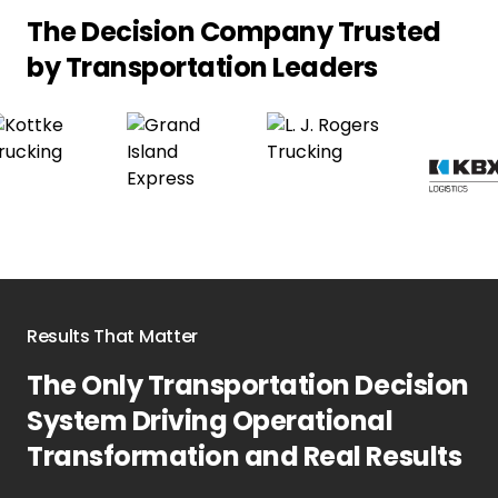
The Decision Company Trusted
by
Transportation Leaders
Results That Matter
The Only Transportation Decision
System Driving Operational
Transformation and Real Results