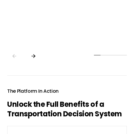
strategy to action, driving significant
efficiency gains, uncovering new growth
opportunities, and maximizing profitability.
The Platform In Action
Unlock the Full Benefits of a
Transportation Decision System