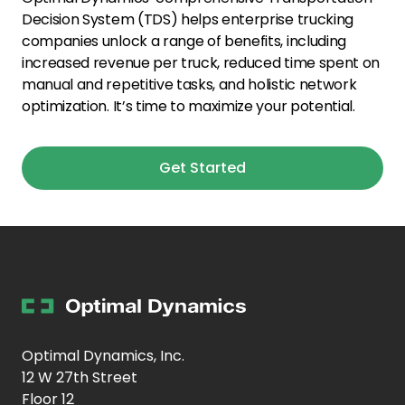
Decision System (TDS) helps enterprise trucking
companies unlock a range of benefits, including
increased revenue per truck, reduced time spent on
manual and repetitive tasks, and holistic network
optimization. It’s time to maximize your potential.
Get Started
Optimal Dynamics, Inc.
12 W 27th Street
Floor 12