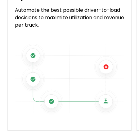
Automate the best possible driver-to-load
decisions to maximize utilization and revenue
per truck.