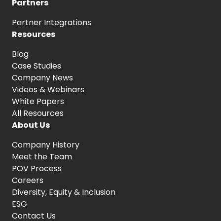
Partners
Partner Integrations
Resources
Blog
Case Studies
Company News
Videos & Webinars
White Papers
All Resources
About Us
Company History
Meet the Team
POV Process
Careers
Diversity, Equity
& Inclusion
ESG
Contact Us