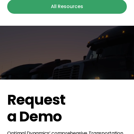
All Resources
Request
a Demo
Optimal Dynamics’ comprehensive Transportation