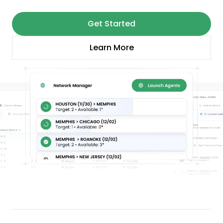
Get Started
Learn More