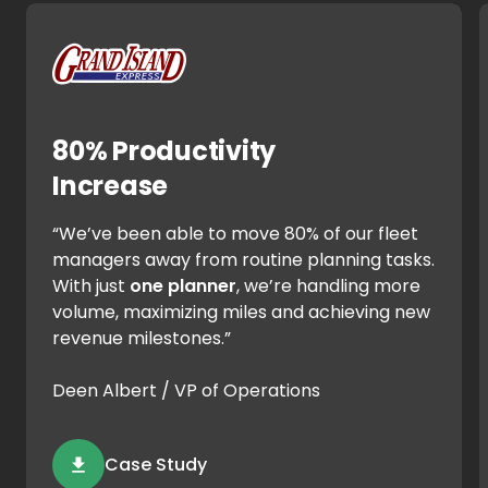
80% Productivity
Increase
“We’ve been able to move 80% of our fleet
managers away from routine planning tasks.
With just
one planner
, we’re handling more
volume, maximizing miles and achieving new
revenue milestones.”
Deen Albert / VP of Operations
Case Study