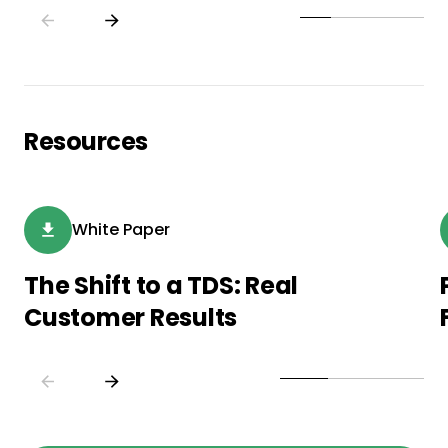
Resources
White Paper
The Shift to a TDS: Real
Customer Results