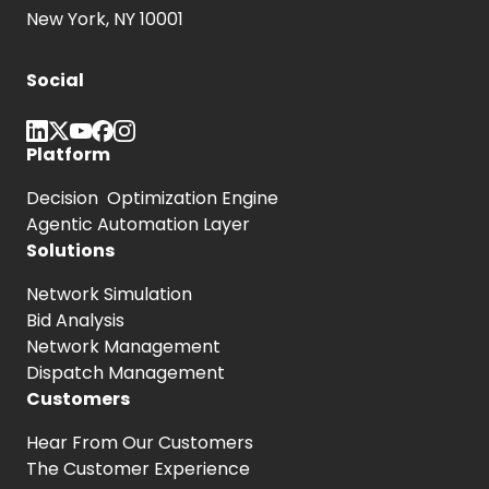
New York, NY 10001
Social
Platform
Decision Optimization Engine
Agentic Automation Layer
Solutions
Network Simulation
Bid Analysis
Network Management
Dispatch Management
Customers
Hear From
Our Customers
The Customer
Experience