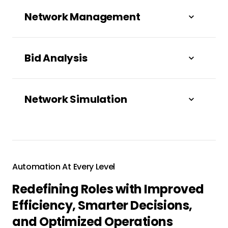
Network Management
Bid Analysis
Network Simulation
Automation At Every Level
Redefining Roles with Improved
Scale your business with intelligent agentic
Efficiency, Smarter Decisions,
freight procurement across channels.
and Optimized Operations
Proactively secure the freight your network