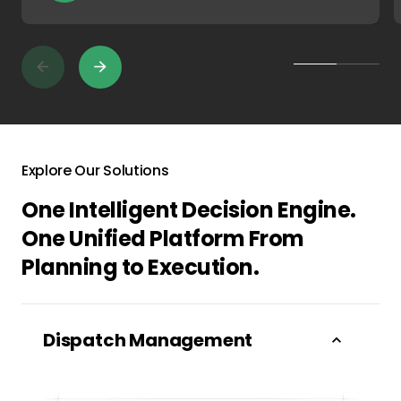
Explore Our Solutions
One Intelligent Decision Engine.
One Unified Platform From
Planning to Execution.
Dispatch Management