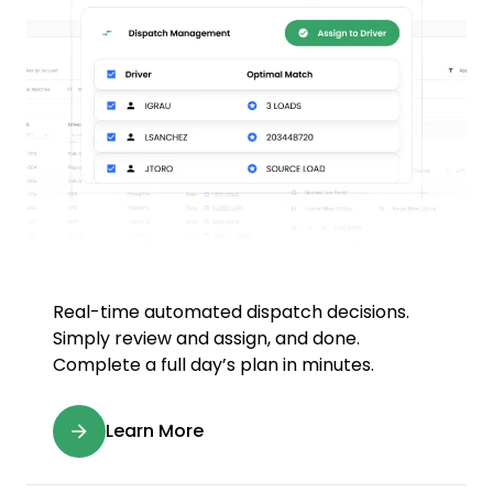
Real-time automated dispatch decisions.
Simply review and assign, and done.
Complete a full day’s plan in minutes.
Learn More