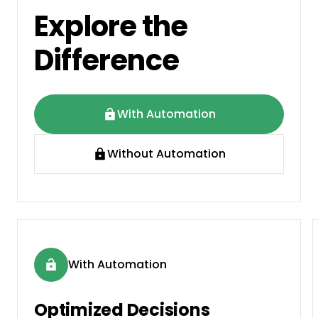
Explore the
Difference
With Automation
Without Automation
With Automation
Optimized Decisions