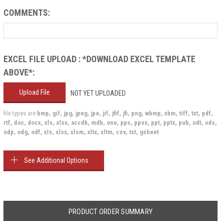
COMMENTS:
EXCEL FILE UPLOAD : *DOWNLOAD EXCEL TEMPLATE
ABOVE*:
Upload File
NOT YET UPLOADED
file types are
bmp, gif, jpg, jpeg, jpe, jif, jfif, jfi, png, wbmp, xbm, tiff, txt, pdf,
rtf, doc, docx, xls, xlsx, accdb, mdb, one, pps, ppsx, ppt, pptx, pub, odt, ods,
odp, odg, odf, xls, xlsx, xlsm, xltx, xltm, csv, txt, gsheet
See Additional Options
Current
Stock:
PRODUCT ORDER SUMMARY