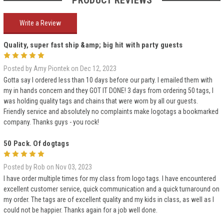
PRODUCT REVIEWS
Write a Review
Quality, super fast ship &amp; big hit with party guests
5
Posted by Amy Piontek on Dec 12, 2023
Gotta say I ordered less than 10 days before our party. I emailed them with
my in hands concern and they GOT IT DONE! 3 days from ordering 50 tags, I
was holding quality tags and chains that were worn by all our guests.
Friendly service and absolutely no complaints make logotags a bookmarked
company. Thanks guys - you rock!
50 Pack. Of dogtags
5
Posted by Rob on Nov 03, 2023
I have order multiple times for my class from logo tags. I have encountered
excellent customer service, quick communication and a quick turnaround on
my order. The tags are of excellent quality and my kids in class, as well as I
could not be happier. Thanks again for a job well done.