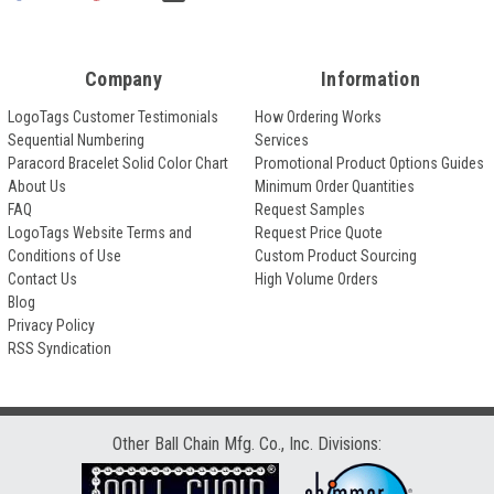
Company
Information
LogoTags Customer Testimonials
How Ordering Works
Sequential Numbering
Services
Paracord Bracelet Solid Color Chart
Promotional Product Options Guides
About Us
Minimum Order Quantities
FAQ
Request Samples
LogoTags Website Terms and
Request Price Quote
Conditions of Use
Custom Product Sourcing
Contact Us
High Volume Orders
Blog
Privacy Policy
RSS Syndication
Other Ball Chain Mfg. Co., Inc. Divisions: