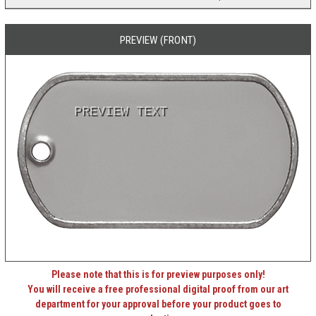
PREVIEW (FRONT)
PREVIEW TEXT
Please note that this is for preview purposes only!
You will receive a free professional digital proof from our art
department for your approval before your product goes to