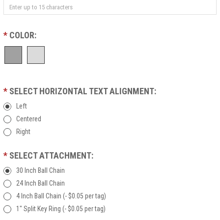
*
COLOR:
*
SELECT HORIZONTAL TEXT ALIGNMENT:
Left
Centered
Right
*
SELECT ATTACHMENT:
30 Inch Ball Chain
24 Inch Ball Chain
4 Inch Ball Chain (- $0.05 per tag)
1" Split Key Ring (- $0.05 per tag)