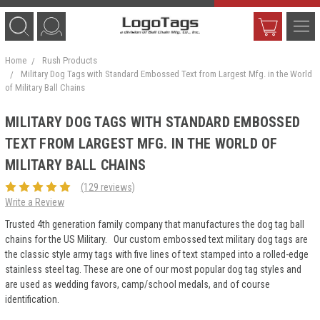
Home
Rush Products
Military Dog Tags with Standard Embossed Text from Largest Mfg. in the World
of Military Ball Chains
MILITARY DOG TAGS WITH STANDARD EMBOSSED
TEXT FROM LARGEST MFG. IN THE WORLD OF
MILITARY BALL CHAINS
(129 reviews)
Write a Review
Trusted 4th generation family company that manufactures the dog tag ball
chains for the US Military. Our custom embossed text military dog tags are
the classic style army tags with five lines of text stamped into a rolled-edge
stainless steel tag. These are one of our most popular dog tag styles and
are used as wedding favors, camp/school medals, and of course
identification.