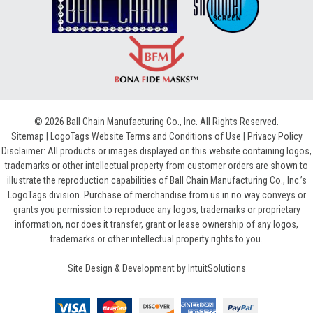
© 2026 Ball Chain Manufacturing Co., Inc. All Rights Reserved.
Sitemap
|
LogoTags Website Terms and Conditions of Use
|
Privacy Policy
Disclaimer: All products or images displayed on this website containing logos,
trademarks or other intellectual property from customer orders are shown to
illustrate the reproduction capabilities of Ball Chain Manufacturing Co., Inc.’s
LogoTags division. Purchase of merchandise from us in no way conveys or
grants you permission to reproduce any logos, trademarks or proprietary
information, nor does it transfer, grant or lease ownership of any logos,
trademarks or other intellectual property rights to you.
Site Design & Development by
IntuitSolutions