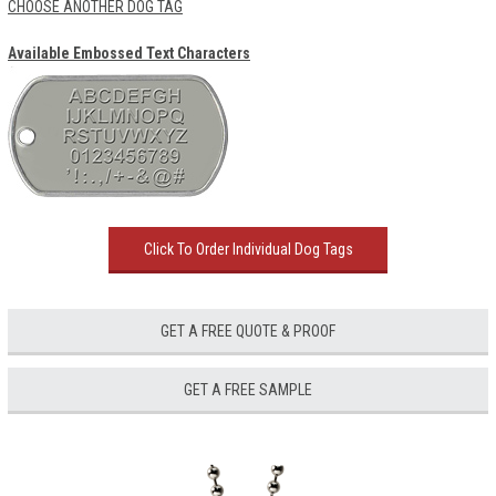
CHOOSE ANOTHER DOG TAG
Available Embossed Text Characters
Click To Order Individual Dog Tags
GET A FREE QUOTE & PROOF
GET A FREE SAMPLE