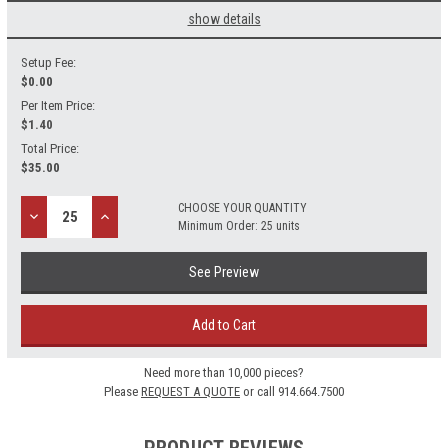
show details
Setup Fee:
$
0.00
Per Item Price:
$1.40
Total Price:
$
35.00
CHOOSE YOUR QUANTITY
Decrease
Increase
Minimum Order: 25 units
Quantity:
Quantity:
See Preview
Add to Cart
Need more than 10,000 pieces?
Please
REQUEST A QUOTE
or call 914.664.7500