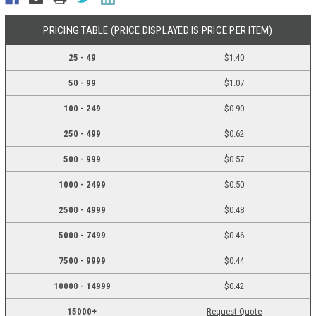
PRICING TABLE (PRICE DISPLAYED IS PRICE PER ITEM)
25 - 49
$1.40
50 - 99
$1.07
100 - 249
$0.90
250 - 499
$0.62
500 - 999
$0.57
1000 - 2499
$0.50
2500 - 4999
$0.48
5000 - 7499
$0.46
7500 - 9999
$0.44
10000 - 14999
$0.42
15000+
Request Quote