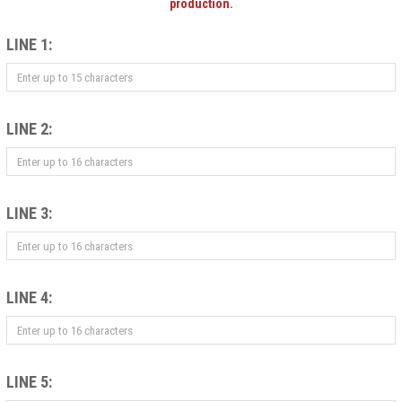
production.
LINE 1:
LINE 2:
LINE 3:
LINE 4:
LINE 5: