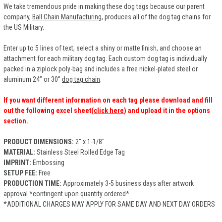
We take tremendous pride in making these dog tags because our parent
company,
Ball Chain Manufacturing
, produces all of the dog tag chains for
the US Military.
Enter up to 5 lines of text, select a shiny or matte finish, and choose an
attachment for each military dog tag. Each custom dog tag is individually
packed in a ziplock poly-bag and includes a free nickel-plated steel or
aluminum 24” or 30”
dog tag chain
.
If you want different information on each tag please download and fill
out the following excel sheet(
click here
) and upload it in the options
section.
PRODUCT DIMENSIONS:
2" x 1-1/8"
MATERIAL:
Stainless Steel Rolled Edge Tag
IMPRINT:
Embossing
SETUP FEE:
Free
PRODUCTION TIME:
Approximately 3-5 business days after artwork
approval *contingent upon quantity ordered*
*ADDITIONAL CHARGES MAY APPLY FOR SAME DAY AND NEXT DAY ORDERS