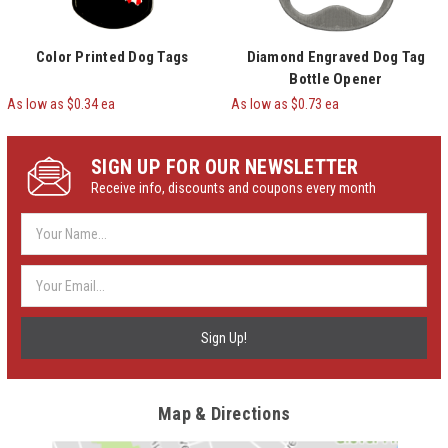
Color Printed Dog Tags
Diamond Engraved Dog Tag
Bottle Opener
As low as $0.34 ea
As low as $0.73 ea
SIGN UP FOR OUR NEWSLETTER
Receive info, discounts and coupons every month
Email
Address
Map & Directions