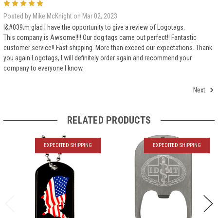
5
Posted by Mike McKnight on Mar 02, 2023
I&#039;m glad I have the opportunity to give a review of Logotags.
This company is Awsome!!!! Our dog tags came out perfect!! Fantastic
customer service!! Fast shipping. More than exceed our expectations. Thank
you again Logotags, I will definitely order again and recommend your
company to everyone I know.
Next
RELATED PRODUCTS
EXPEDITED SHIPPING
EXPEDITED SHIPPING