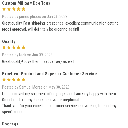
Custom Military Dog Tags
5
Posted by james phipps on Jun 26, 2023
Great quality, Fast shipping, great price. excellent communication getting
proof approval. will definitely be ordering again!!
Quality
5
Posted by Nick on Jun 09, 2023
Great quality! Love them. fast delivery as well.
Excellent Product and Superior Customer Service
5
Posted by Samuel Morse on May 30, 2023
I just received my shipment of dog tags, and I am very happy with them.
Order time to in-my-hands time was exceptional.
Thank you for your excellent customer service and working to meet my
specific needs.
Dog tags