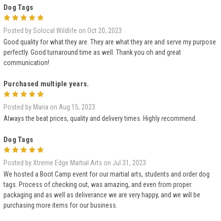
Dog Tags
5
Posted by Solocal Wildlife on Oct 20, 2023
Good quality for what they are. They are what they are and serve my purpose
perfectly. Good turnaround time as well. Thank you oh and great
communication!
Purchased multiple years.
5
Posted by Maria on Aug 15, 2023
Always the beat prices, quality and delivery times. Highly recommend.
Dog Tags
5
Posted by Xtreme Edge Martial Arts on Jul 31, 2023
We hosted a Boot Camp event for our martial arts, students and order dog
tags. Process of checking out, was amazing, and even from proper
packaging and as well as deliverance we are very happy, and we will be
purchasing more items for our business.