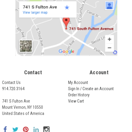
Contact
Account
Contact Us
My Account
914.720.3164
Sign In / Create an Account
Order History
741 S Fulton Ave
View Cart
Mount Vernon, NY 10550
United States of America