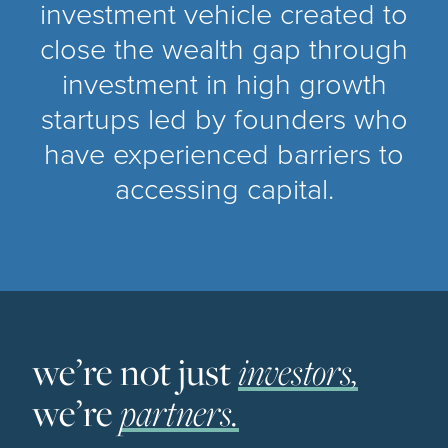
investment vehicle created to
close the wealth gap through
investment in high growth
startups led by founders who
have experienced barriers to
accessing capital.
we’re not just
investors,
we’re
partners.