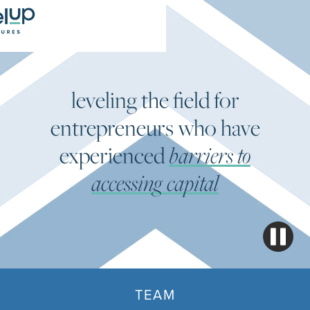
leveling the field for
entrepreneurs who have
experienced
barriers to
accessing capital
TEAM