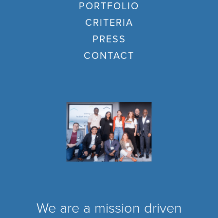
PORTFOLIO
CRITERIA
PRESS
CONTACT
We are a mission driven