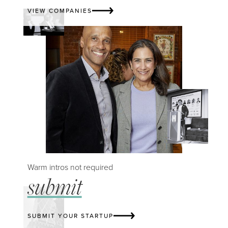
VIEW COMPANIES
Warm intros not required
submit
SUBMIT YOUR STARTUP