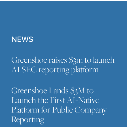
NEWS
Greenshoe raises $3m to launch
AI SEC reporting platform
Greenshoe Lands $3M to
Launch the First AI-Native
Platform for Public Company
Reporting