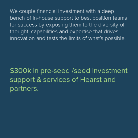
We couple financial investment with a deep
bench of in-house support to best position teams
for success by exposing them to the diversity of
thought, capabilities and expertise that drives
innovation and tests the limits of what’s possible.
$300k in pre-seed /seed investment
support & services of Hearst and
partners.