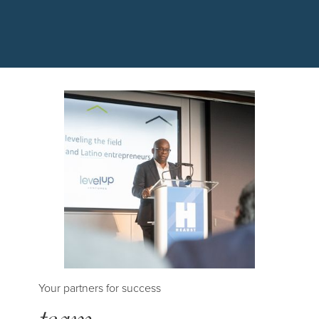
Your partners for success