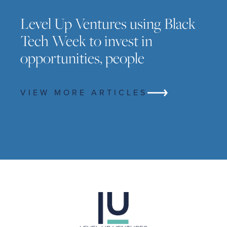
Level Up Ventures using Black
Tech Week to invest in
opportunities, people
VIEW MORE ARTICLES