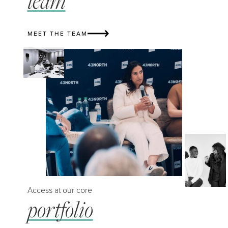
team
MEET THE TEAM
Access at our core
portfolio