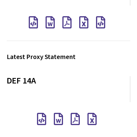
Latest Proxy Statement
DEF 14A