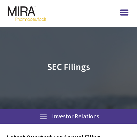
SEC Filings
Investor Relations