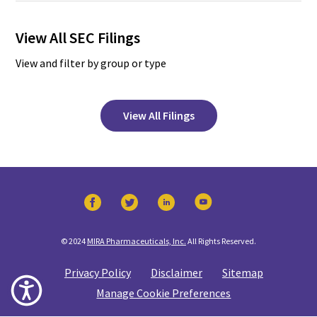
View All SEC Filings
View and filter by group or type
View All Filings
© 2024
MIRA Pharmaceuticals, Inc.
All Rights Reserved.
Privacy Policy
Disclaimer
Sitemap
Manage Cookie Preferences