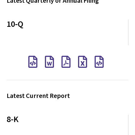
Latest Quarterly or Annual Filing
10-Q
Latest Current Report
8-K