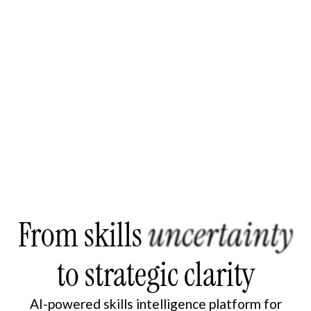
From skills
uncertainty
to strategic clarity
AI-powered skills intelligence platform for