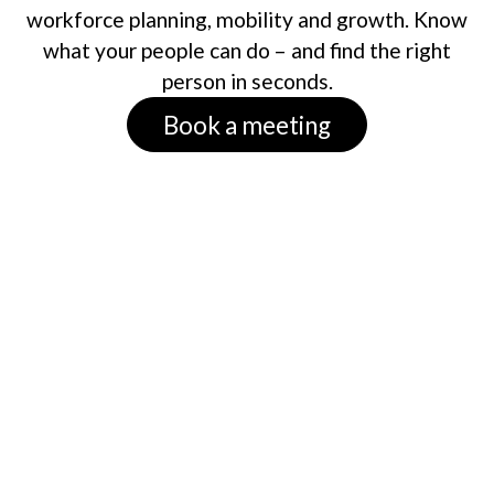
workforce planning, mobility and growth. Know
what your people can do – and find the right
person in seconds.
Book a meeting