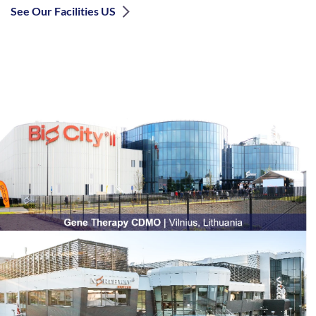
See Our Facilities US