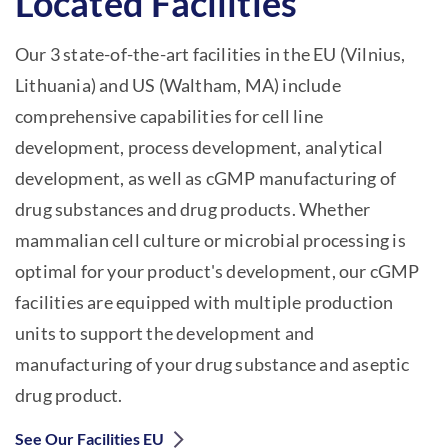
Located Facilities
Our 3 state-of-the-art facilities in the EU (Vilnius,
Lithuania) and US (Waltham, MA) include
comprehensive capabilities for cell line
development, process development, analytical
development, as well as cGMP manufacturing of
drug substances and drug products. Whether
mammalian cell culture or microbial processing is
optimal for your product's development, our cGMP
facilities are equipped with multiple production
units to support the development and
manufacturing of your drug substance and aseptic
drug product.
See Our Facilities EU