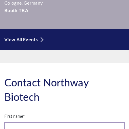
Cologne, Germany
Booth TBA
View All Events
Contact Northway
Biotech
First name
*