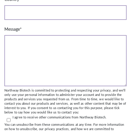
Message
*
Northway Biotech is committed to protecting and respecting your privacy, and we’ll
only use your personal information to administer your account and to provide the
products and services you requested from us. From time to time, we would like to
contact you about our products and services, as well as other content that may be of
interest to you. If you consent to us contacting you for this purpose, please tick
below to say how you would like us to contact you:
I agree to receive other communications from Northway Biotech.
You can unsubscribe from these communications at any time. For more information
on how to unsubscribe, our privacy practices, and how we are committed to