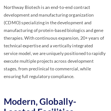
Northway Biotech is an end-to-end contract
development and manufacturing organization
(CDMO) specializing in the development and
manufacturing of protein-based biologics and gene
therapies. With continuous expansion, 20+ years of
technical expertise and a vertically integrated
service model, we are uniquely positioned to rapidly
execute multiple projects across development
stages, from preclinical to commercial, while
ensuring full regulatory compliance.
Modern, Globally-