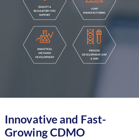
QUALITY &
cGMP
REGULATORY CMC
MANUFACTURING
SUPPORT
ANALYTICAL
PROCESS
METHODS
DEVELOPMENT (USP
DEVELOPMENT
& DSP)
Innovative and Fast-
Growing CDMO