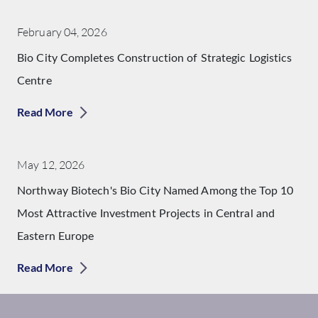
February 04, 2026
Bio City Completes Construction of Strategic Logistics
Centre
Read More
May 12, 2026
Northway Biotech's Bio City Named Among the Top 10
Most Attractive Investment Projects in Central and
Eastern Europe
Read More