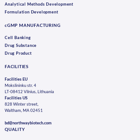
Analytical Methods Development
Formulation Development
cGMP MANUFACTURING
Cell Banking
Drug Substance
Drug Product
FACILITIES
Facilities EU
Mokslininku str. 4
LT-08412 Vilnius, Lithuania
Facilities US
828 Winter street,
Waltham, MA 02451
bd@northwaybiotech.com
QUALITY