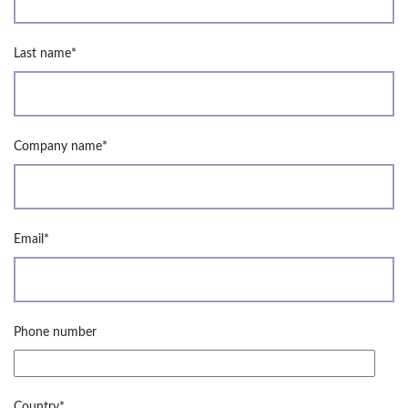
Last name
*
Company name
*
Email
*
Phone number
Country
*