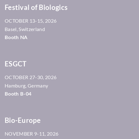
Festival of Biologics
13-15, 2026
OCTOBER
Basel, Switzerland
Booth NA
ESGCT
27-30, 2026
OCTOBER
Hamburg, Germany
Booth B-04
Bio-Europe
9-11, 2026
NOVEMBER