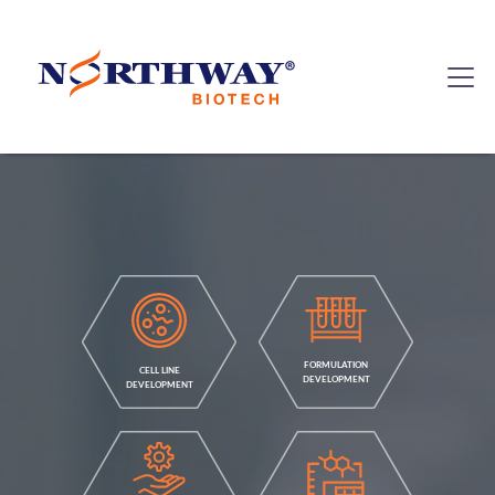
FORMULATION
CELL LINE
DEVELOPMENT
DEVELOPMENT