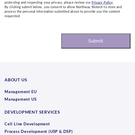
protecting and respecting your privacy, please review our
Privacy Policy
.
By clicking submit below, you consent to allow Northway Biotech to store and
process the personal information submitted above to provide you the content
requested.
ABOUT US
Management EU
Management US
DEVELOPMENT SERVICES
Cell Line Development
Process Development (USP & DSP)