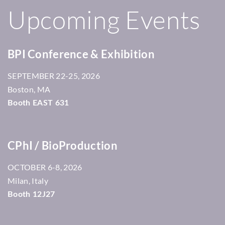
Upcoming Events
BPI Conference & Exhibition
22-25, 2026
SEPTEMBER
Boston, MA
Booth EAST 631
CPhI / BioProduction
6-8, 2026
OCTOBER
Milan, Italy
Booth 12J27