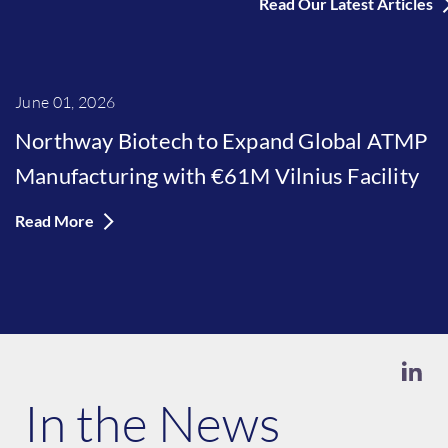
Read Our Latest Articles
June 01, 2026
Northway Biotech to Expand Global ATMP
Manufacturing with €61M Vilnius Facility
Read More
In the News