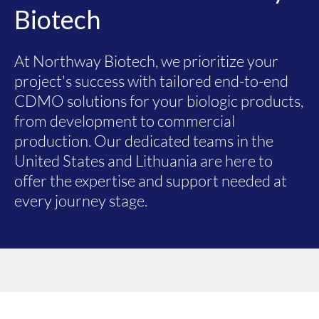
Biotech
At Northway Biotech, we prioritize your
project's success with tailored end-to-end
CDMO solutions for your biologic products,
from development to commercial
production. Our dedicated teams in the
United States and Lithuania are here to
offer the expertise and support needed at
every journey stage.