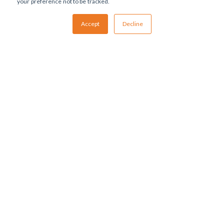
your preference not to be tracked.
Accept
Decline
ABOUT US
Management EU
Management US
DEVELOPMENT SERVICES
Cell Line Development
Process Development (USP & DSP)
Analytical Methods Development
Formulation Development