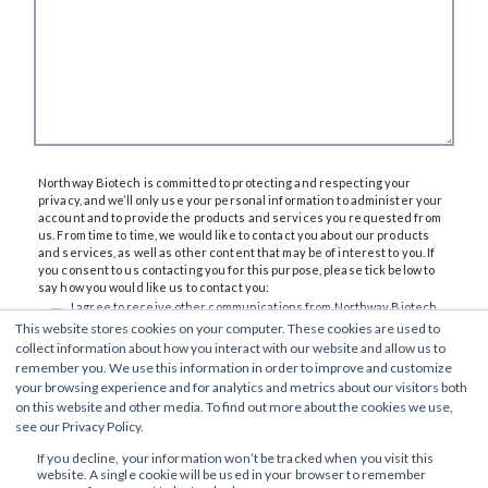
Northway Biotech is committed to protecting and respecting your
privacy, and we’ll only use your personal information to administer your
account and to provide the products and services you requested from
us. From time to time, we would like to contact you about our products
and services, as well as other content that may be of interest to you. If
you consent to us contacting you for this purpose, please tick below to
say how you would like us to contact you:
I agree to receive other communications from Northway Biotech.
This website stores cookies on your computer. These cookies are used to
You can unsubscribe from these communications at any time. For more
collect information about how you interact with our website and allow us to
information on how to unsubscribe, our privacy practices, and how we
remember you. We use this information in order to improve and customize
are committed to protecting and respecting your privacy, please review
our
Privacy Policy
.
your browsing experience and for analytics and metrics about our visitors both
By clicking submit below, you consent to allow Northway Biotech to store
on this website and other media. To find out more about the cookies we use,
and process the personal information submitted above to provide you
see our Privacy Policy.
the content requested.
If you decline, your information won’t be tracked when you visit this
website. A single cookie will be used in your browser to remember