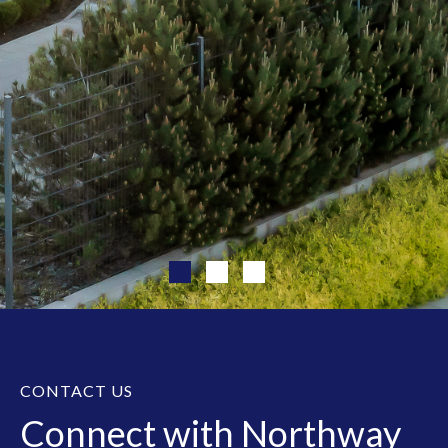
CONTACT US
Connect with Northway