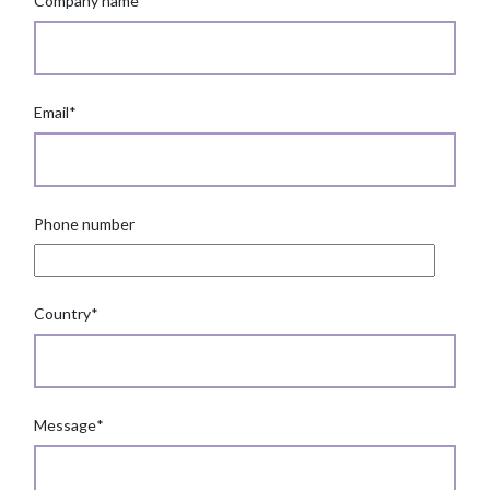
Company name
*
Email
*
Phone number
Country
*
Message
*