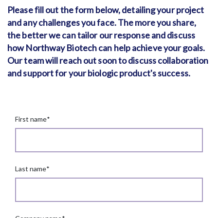
Please fill out the form below, detailing your project
and any challenges you face. The more you share,
the better we can tailor our response and discuss
how Northway Biotech can help achieve your goals.
Our team will reach out soon to discuss collaboration
and support for your biologic product's success.
First name
*
Last name
*