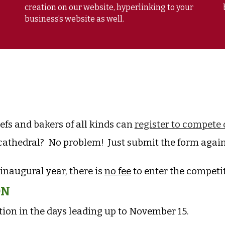
creation on our website, hyperlinking to your
business’s website as well.
hefs and bakers of all kinds can
register to compete 
athedral? No problem! Just submit the form again 
 inaugural year, there is
no fee
to enter the competi
ON
ion in the days leading up to November 15.