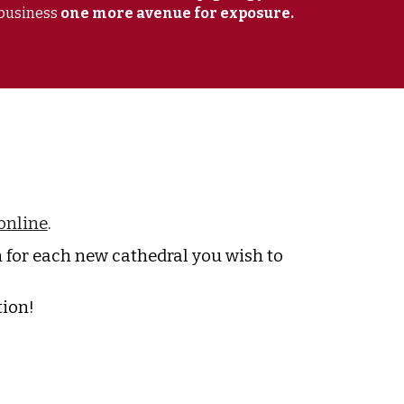
business
one more avenue for exposure.
online
.
for each new cathedral you wish to
tion!