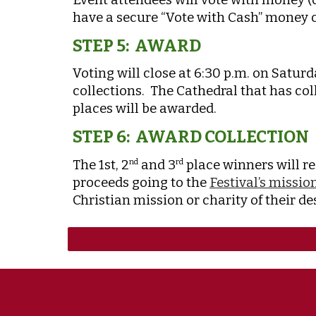
have a secure “Vote with Cash” money co
STEP 5: AWARD
Voting will close at 6:30 p.m. on Satur
collections. The Cathedral that has col
places will be awarded.
STEP 6: AWARD COLLECTION
The 1st, 2
and 3
place winners will re
nd
rd
proceeds going to the
Festival’s missio
Christian mission or charity of their d