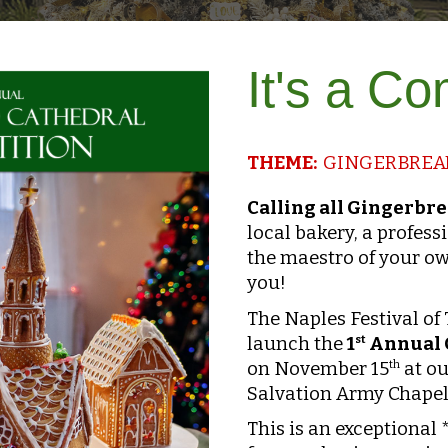
It's a C
THEME:
GINGERBREAD
Calling all Gingerbr
local bakery, a professi
the maestro of your ow
you!
The Naples Festival of
launch the
1
Annual 
st
on November 15
at ou
th
Salvation Army Chapel,
This is an exceptional