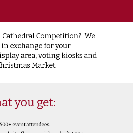
 Cathedral Competition? We
 in exchange for your
isplay area, voting kiosks and
 Christmas Market.
at you get:
,500+ event attendees.