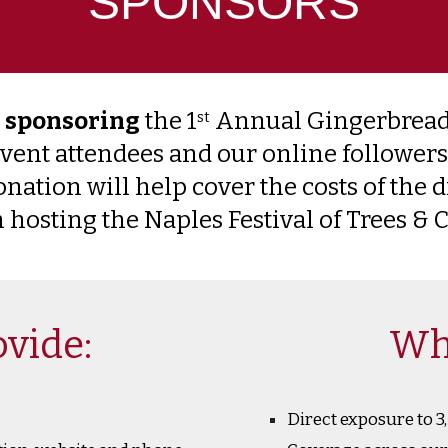
SPONSORS
n sponsoring
the 1
Annual Gingerbread
st
event attendees and our online followers
ation will help cover the costs of the d
 hosting the Naples Festival of Trees &
vide:
Wh
Direct exposure to 3