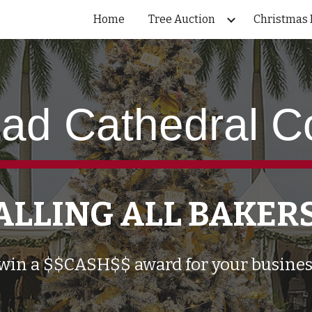
Home
Tree Auction
Christmas 
ip to main content
Skip to navigat
ad Cathedral C
ALLING ALL BAKER
win a $$CASH$$ award for your busines