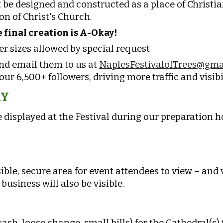
be designed and constructed as a place of Christia
on of Christ's Church
.
 final creation is A-Okay!
er sizes allowed by special request
and email them to us at
NaplesFestivalofTrees@gma
ur 6,500+ followers, driving more traffic and visibi
RY
 displayed at the Festival during our preparation h
sible, secure area for event attendees to view – and
business will also be visible.
sh, loose change, small bills) for the Cathedral(s)