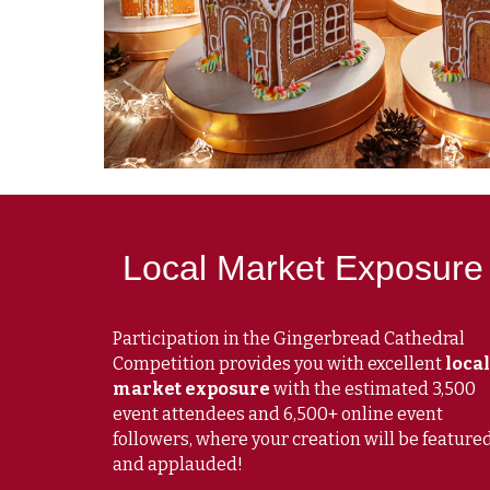
Local Market Exposure
Participation in the Gingerbread Cathedral
Competition provides you with excellent
local
market exposure
with the estimated 3,500
event attendees and 6,500+ online event
followers, where your creation will be feature
and applauded!