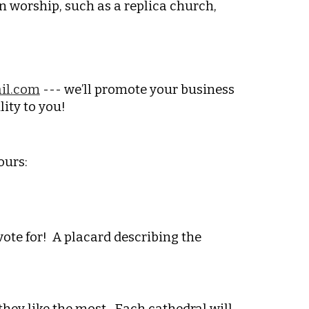
n worship, such as a replica church,
il.com
--- we’ll promote your business
lity to you!
ours:
 vote for! A placard describing the
 they like the most. Each cathedral will