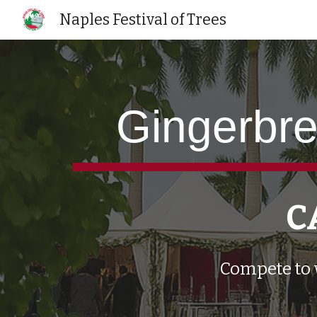
Naples Festival of Trees
Sk
Gingerbre
C
Compete to 