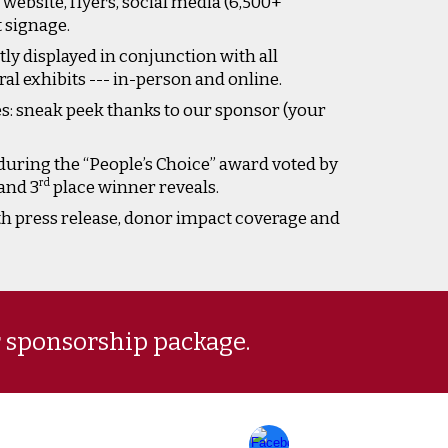
website, flyers, social media (6,500+
t signage.
y displayed in conjunction with all
l exhibits --- in-person and online.
s: sneak peek thanks to our sponsor (your
during the “People’s Choice” award voted by
rd
and 3
place winner reveals.
th press release, donor impact coverage and
r sponsorship package.