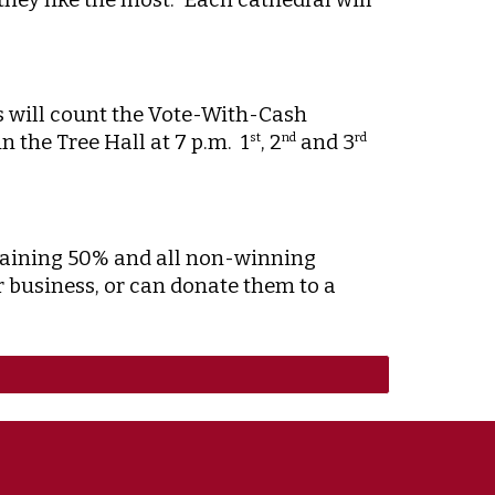
rs will count the Vote-With-Cash
 the Tree Hall at 7 p.m. 1
, 2
and 3
st
nd
rd
emaining 50% and all non-winning
r business, or can donate them to a