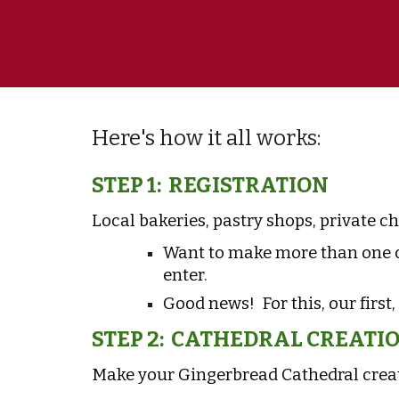
Here's how it all works:
STEP 1: REGISTRATION
Local bakeries
, pastry shops, private c
Want to make more than one c
enter.
Good news! For this, our first,
STEP 2: CATHEDRAL CREATI
Make your Gingerbread Cathedral creat