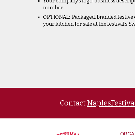
Your company’s logo, business descrip
number.
OPTIONAL: Packaged, branded festive 
your kitchen for sale at the festival’s S
Contact
NaplesFestiv
ORGA