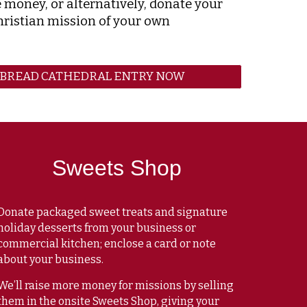
e money, or alternatively, donate your
hristian mission of your own
RBREAD CATHEDRAL ENTRY NOW
Sweets Shop
Donate packaged sweet treats and signature
holiday desserts from your business or
commercial kitchen; enclose a card or note
about your business.
We’ll raise more money for missions by selling
them in the
onsite Sweets Shop
, giving your