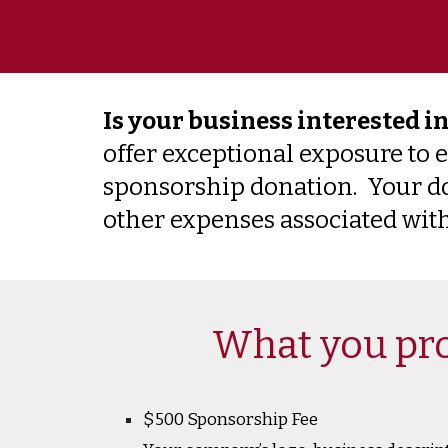
Is your business interested i
offer exceptional exposure to 
sponsorship donation. Your don
other expenses associated with
What you pro
$500 Sponsorship Fee