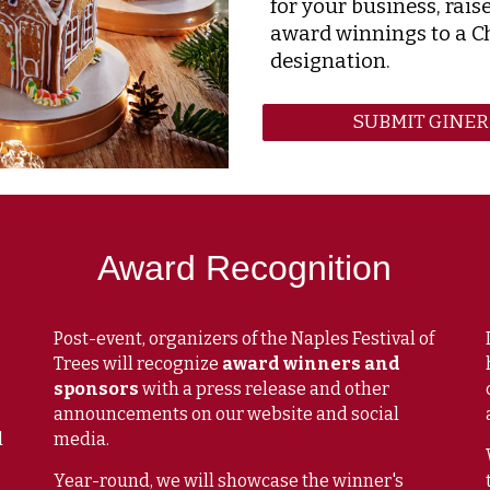
for your business, rais
award winnings to a C
designation.
SUBMIT GINE
Award Recognition
Post-event, organizers of the Naples Festival of
Trees will
recognize
award winners and
sponsors
with a press release and other
announcements on our website and social
d
media.
Year-round, we will showcase the winner's