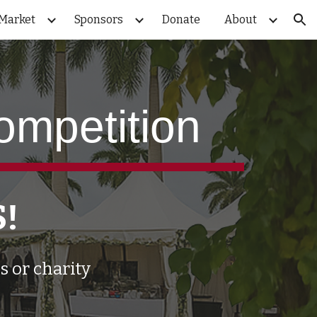
Market
Sponsors
Donate
About
ion
ompetition
S!
s or charity