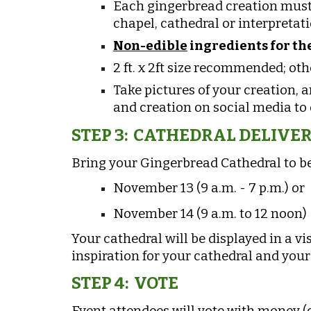
Each gingerbread creation must 
chapel, cathedral
or interpretati
Non-edible
ingredients for the
2 ft. x 2ft size recommended; oth
Take pictures of your creation, 
and creation on social media to o
STEP 3: CATHEDRAL DELIVE
Bring your Gingerbread Cathedral to be
November 13 (9 a.m. - 7 p.m.) or
November 14 (9 a.m. to 12 noon)
Your cathedral will be displayed in a vi
inspiration for your cathedral and your 
STEP 4: VOTE
Event attendees will vote with money (ca