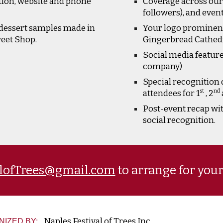
tion, website and phone
Coverage across our 
followers), and even
dessert samples made in
Your logo prominentl
weet Shop.
Gingerbread Cathedra
Social media feature
company)
Special recognition 
st
nd
attendees for 1
, 2
Post-event recap wi
social recognition.
alofTrees@gmail.com
to arrange for you
Naples Festival of Trees Inc.
NIZED BY: