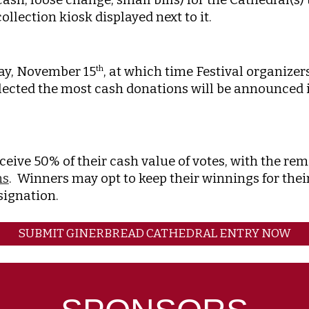
llection kiosk displayed next to it.
day, November 15
, at which time Festival organize
th
lected the most cash donations will be announced in
ceive 50% of their cash value of votes, with the r
ns
. Winners may opt to keep their winnings for thei
esignation.
SUBMIT GINERBREAD CATHEDRAL ENTRY NOW