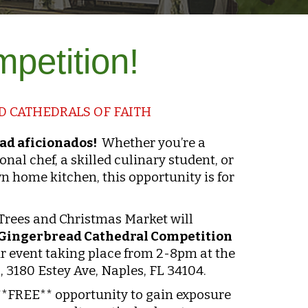
ompetition!
 CATHEDRALS OF FAITH
ead aficionados!
Whether you’re a
onal chef, a skilled culinary student, or
n home kitchen, this opportunity is for
 Trees and Christmas Market will
Gingerbread Cathedral Competition
r event taking place from 2-8pm at the
 3180 Estey Ave, Naples, FL 34104.
 **FREE** opportunity to gain exposure