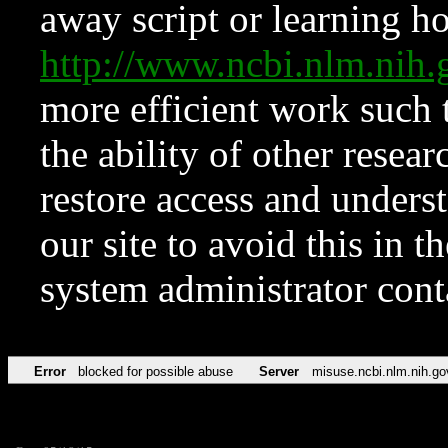
away script or learning how
http://www.ncbi.nlm.ni
more efficient work such 
the ability of other resear
restore access and underst
our site to avoid this in t
system administrator con
Error
blocked for possible abuse
Server
misuse.ncbi.nlm.nih.go