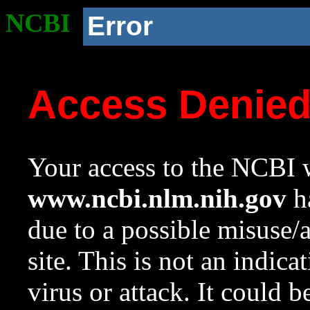
NCBI
Error
Access Denie
Your access to the NCBI w
www.ncbi.nlm.nih.gov
ha
due to a possible misuse/
site. This is not an indica
virus or attack. It could 