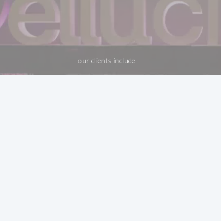
our clients include
Big Ideas. Even
Bigger Results.