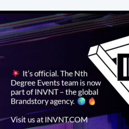
take over the city's vibrant Seaport district
with a conference like no other. Nth Degree
Events helped design and deliver the
program including a range of after-hours
experiences that wowed the crowd and took
the event to another level.
View Work