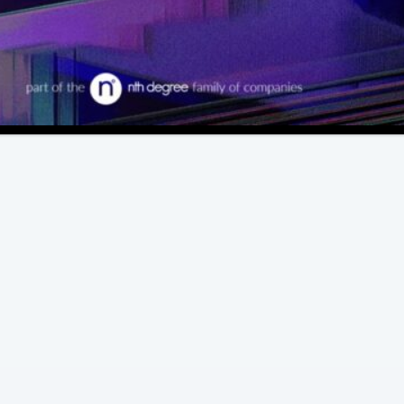
View All Case Studies
Extraordinary Experiences.
Exceptional Delivery.
Memorable moments set us apart. We
deliver them at every step in the attendee