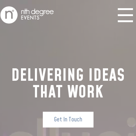
DELIVERING IDEAS
THAT WORK
Get In Touch