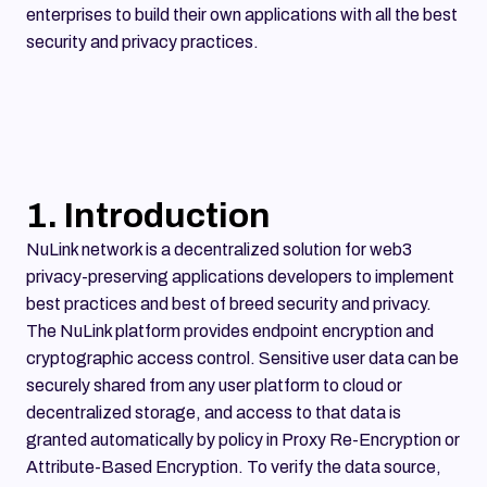
enterprises to build their own applications with all the best
security and privacy practices.
1. Introduction
NuLink network is a decentralized solution for web3
privacy-preserving applications developers to implement
best practices and best of breed security and privacy.
The NuLink platform provides endpoint encryption and
cryptographic access control. Sensitive user data can be
securely shared from any user platform to cloud or
decentralized storage, and access to that data is
granted automatically by policy in Proxy Re-Encryption or
Attribute-Based Encryption. To verify the data source,