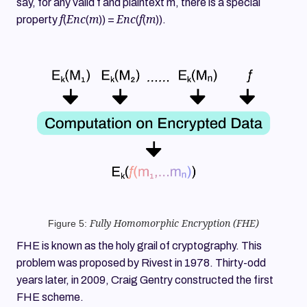
say, for any valid f and plaintext m, there is a special
f
Enc
m
Enc
f
m
property
(
(
)) =
(
(
)).
Figure 5:
Fully Homomorphic Encryption (FHE)
FHE is known as the holy grail of cryptography. This
problem was proposed by Rivest in 1978. Thirty-odd
years later, in 2009, Craig Gentry constructed the first
FHE scheme.