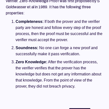
verifier. Zero-Knowledge Proof was first proposed by S
Goldwasser et al in 1989. It has the following three
properties:
Completeness:
If both the prover and the verifier
party are honest and follow every step of the proof
process, then the proof must be successful and the
verifier must accept the prover.
Soundness:
No one can forge a new proof and
successfully make it pass verification.
Zero Knowledge:
After the verification process,
the verifier verifies that the prover has the
knowledge but does not get any information about
that knowledge. From the point of view of the
prover, they did not breach privacy.