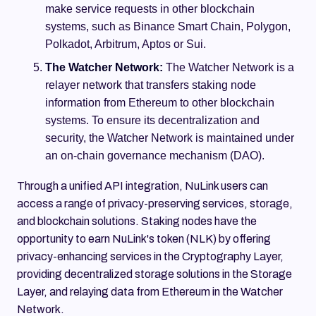
make service requests in other blockchain
systems, such as Binance Smart Chain, Polygon,
Polkadot, Arbitrum, Aptos or Sui.
The Watcher Network:
The Watcher Network is a
relayer network that transfers staking node
information from Ethereum to other blockchain
systems. To ensure its decentralization and
security, the Watcher Network is maintained under
an on-chain governance mechanism (DAO).
Through a unified API integration, NuLink users can
access a range of privacy-preserving services, storage,
and blockchain solutions. Staking nodes have the
opportunity to earn NuLink's token (NLK) by offering
privacy-enhancing services in the Cryptography Layer,
providing decentralized storage solutions in the Storage
Layer, and relaying data from Ethereum in the Watcher
Network.