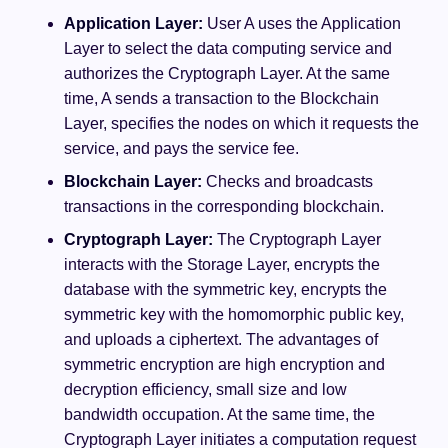
Application Layer:
User A uses the Application
Layer to select the data computing service and
authorizes the Cryptograph Layer. At the same
time, A sends a transaction to the Blockchain
Layer, specifies the nodes on which it requests the
service, and pays the service fee.
Blockchain Layer:
Checks and broadcasts
transactions in the corresponding blockchain.
Cryptograph Layer:
The Cryptograph Layer
interacts with the Storage Layer, encrypts the
database with the symmetric key, encrypts the
symmetric key with the homomorphic public key,
and uploads a ciphertext. The advantages of
symmetric encryption are high encryption and
decryption efficiency, small size and low
bandwidth occupation. At the same time, the
Cryptograph Layer initiates a computation request