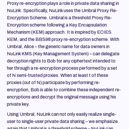
Proxy re-encryption plays a role in private data sharing in
NuLink. Specifically, NuLink uses the Umbral Proxy Re-
Encryption Scheme. Umbral is a threshold Proxy Re-
Encryption scheme following a Key Encapsulation
Mechanism (KEM) approach. It is inspired by ECIES
KEM, and the BBS98 proxy re-encryption scheme. With
Umbral, Alice – the generic name for data owners in
NuLink KMS (Key Management System) – can delegate
decryption rights to Bob for any ciphertext intended to
her through a re-encryption process performed by a set
of N semi-trusted proxies. When at least t of these
proxies (out of N) participate by performing re-
encryption, Bob is able to combine these independent re-
encryptions and decrypt the original message using his
private key.
Using Umbral, NuLink can not only easily realize single-
user to single-user private data sharing – we emphasize
again that Umbral is a threshold scheme – NuLink can