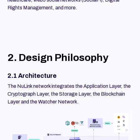
Rights Management, and more.
2. Design Philosophy
2.1 Architecture
The NuLink network integrates the Application Layer, the
Cryptograph Layer, the Storage Layer, the Blockchain
Layer and the Watcher Network.