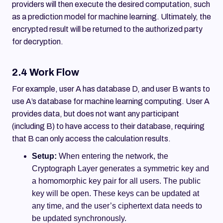
providers will then execute the desired computation, such
as a prediction model for machine learning. Ultimately, the
encrypted result will be returned to the authorized party
for decryption.
2.4 Work Flow
For example, user A has database D, and user B wants to
use A’s database for machine learning computing. User A
provides data, but does not want any participant
(including B) to have access to their database, requiring
that B can only access the calculation results.
Setup:
When entering the network, the
Cryptograph Layer generates a symmetric key and
a homomorphic key pair for all users. The public
key will be open. These keys can be updated at
any time, and the user’s ciphertext data needs to
be updated synchronously.