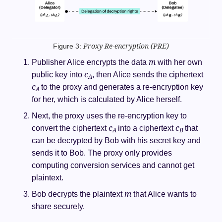
Figure 3:
Proxy Re-encryption
(PRE)
m
Publisher Alice encrypts the data
with her own
c
public key into
, then Alice sends the ciphertext
A
c
to the proxy and generates a re-encryption key
A
for her, which is calculated by Alice herself.
Next, the proxy uses the re-encryption key to
c
c
convert the ciphertext
into a ciphertext
that
A
B
can be decrypted by Bob with his secret key and
sends it to Bob. The proxy only provides
computing conversion services and cannot get
plaintext.
m
Bob decrypts the plaintext
that Alice wants to
share securely.