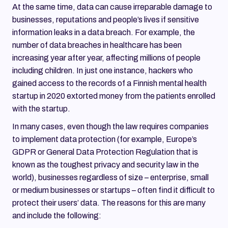
At the same time, data can cause irreparable damage to
businesses, reputations and people’s lives if sensitive
information leaks in a data breach. For example, the
number of data breaches in healthcare has been
increasing year after year, affecting millions of people
including children. In just one instance, hackers who
gained access to the records of a Finnish mental health
startup in 2020 extorted money from the patients enrolled
with the startup.
In many cases, even though the law requires companies
to implement data protection (for example, Europe’s
GDPR or General Data Protection Regulation that is
known as the toughest privacy and security law in the
world), businesses regardless of size – enterprise, small
or medium businesses or startups – often find it difficult to
protect their users’ data. The reasons for this are many
and include the following: