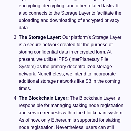
encrypting, decrypting, and other related tasks. It
also connects to the Storage Layer to facilitate the
uploading and downloading of encrypted privacy
data.
The Storage Layer:
Our platform's Storage Layer
is a secure network created for the purpose of
storing confidential data in encrypted form. At
present, we utilize IPFS (InterPlanetary File
System) as the primary decentralized storage
network. Nonetheless, we intend to incorporate
additional storage networks like S3 in the coming
times.
The Blockchain Layer:
The Blockchain Layer is
responsible for managing staking node registration
and service requests within the blockchain system.
As of now, only Ethereum is supported for staking
node registration. Nevertheless, users can still