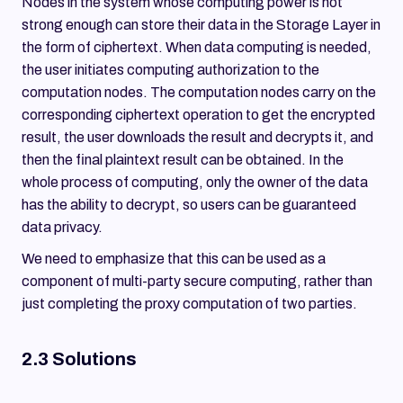
Nodes in the system whose computing power is not
strong enough can store their data in the Storage Layer in
the form of ciphertext. When data computing is needed,
the user initiates computing authorization to the
computation nodes. The computation nodes carry on the
corresponding ciphertext operation to get the encrypted
result, the user downloads the result and decrypts it, and
then the final plaintext result can be obtained. In the
whole process of computing, only the owner of the data
has the ability to decrypt, so users can be guaranteed
data privacy.
We need to emphasize that this can be used as a
component of multi-party secure computing, rather than
just completing the proxy computation of two parties.
2.3 Solutions