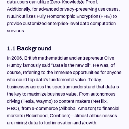
data users can utilize Zero-Knowledge Proof.
Additionally, for advanced privacy-preserving use cases,
NuLink utilizes Fully Homomorphic Encryption (FHE) to
provide customized enterprise-level data computation
services.
1.1 Background
In 2006, British mathematician and entrepreneur Clive
Humby famously said “Data is the new oil”. He was, of
course, referring to the immense opportunities for anyone
who could tap data’s fundamental value. Today,
businesses across the spectrum understand that data is
the key to maximize business value. From autonomous
driving (Tesla, Waymo) to content makers (Netflix,
HBO), from e-commerce (Alibaba, Amazon) to financial
markets (Robinhood, Coinbase) – almost all businesses
are mining data to fuel innovation and growth.