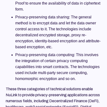
Proof to ensure the availability of data in ciphertext
form.
Privacy-preserving data sharing: The general
method is to encrypt data and let the data owner
control access to it. The technologies include
decentralized encrypted storage, proxy re-
encryption, identity-based encryption and attribute-
based encryption, etc.
Privacy-preserving data computing: This involves
the integration of certain privacy computing
capabilities into smart contracts. The technologies
used include multi-party secure computing,
homomorphic encryption and so on.
These three categories of technical solutions enable
NuLink to provide privacy-preserving applications across
numerous fields, including Decentralized Finance (DeFi),
healthcare, web3 social networks (SocialFi), Digital