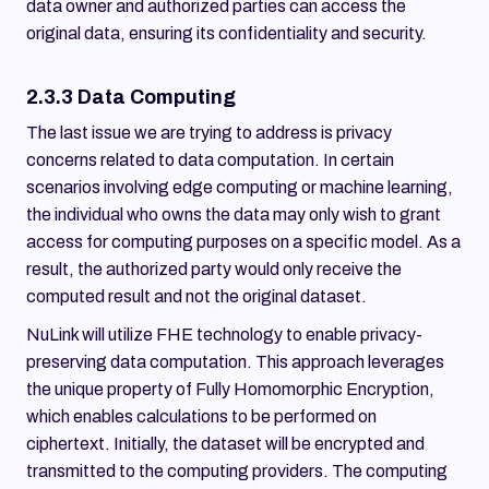
data owner and authorized parties can access the
original data, ensuring its confidentiality and security.
2.3.3 Data Computing
The last issue we are trying to address is privacy
concerns related to data computation. In certain
scenarios involving edge computing or machine learning,
the individual who owns the data may only wish to grant
access for computing purposes on a specific model. As a
result, the authorized party would only receive the
computed result and not the original dataset.
NuLink will utilize FHE technology to enable privacy-
preserving data computation. This approach leverages
the unique property of Fully Homomorphic Encryption,
which enables calculations to be performed on
ciphertext. Initially, the dataset will be encrypted and
transmitted to the computing providers. The computing