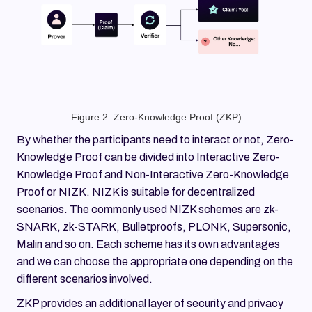
Figure 2: Zero-Knowledge Proof (ZKP)
By whether the participants need to interact or not, Zero-
Knowledge Proof can be divided into Interactive Zero-
Knowledge Proof and Non-Interactive Zero-Knowledge
Proof or NIZK. NIZK is suitable for decentralized
scenarios. The commonly used NIZK schemes are zk-
SNARK, zk-STARK, Bulletproofs, PLONK, Supersonic,
Malin and so on. Each scheme has its own advantages
and we can choose the appropriate one depending on the
different scenarios involved.
ZKP provides an additional layer of security and privacy