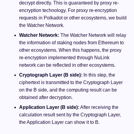
decrypt directly. This is guaranteed by proxy re-
encryption technology. For proxy re-encryption
requests in Polkadot or other ecosystems, we build
the Watcher Network.
Watcher Network:
The Watcher Network will relay
the information of staking nodes from Ethereum to
other ecosystems. When this happens, the proxy
re-encryption implemented through NuLink
network can be reflected in other ecosystems.
Cryptograph Layer (B side):
In this step, the
ciphertext is transmitted to the Cryptograph Layer
on the B side, and the computing result can be
obtained after decryption.
Application Layer (B side):
After receiving the
calculation result sent by the Cryptograph Layer,
the Application Layer can show it to B.