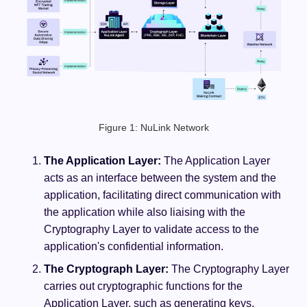
Figure 1: NuLink Network
The Application Layer:
The Application Layer
acts as an interface between the system and the
application, facilitating direct communication with
the application while also liaising with the
Cryptography Layer to validate access to the
application's confidential information.
The Cryptograph Layer:
The Cryptography Layer
carries out cryptographic functions for the
Application Layer, such as generating keys,