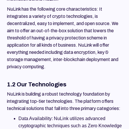
NuLink has the following core characteristics: It
integrates a variety of crypto technologies, is
decentralized, easy to implement, and open source. We
aim to offer an out-of-the-box solution that lowers the
threshold of having a privacy protection scheme in
application for all kinds of business. NuLink will offer
everything needed including data encryption, key &
storage management, inter-blockchain deployment and
privacy computing.
1.2 Our Technologies
NuLink is building a robust technology foundation by
integrating top-tier technologies. The platform offers
technical solutions that fall into three primary categories:
Data Availability: NuLink utilizes advanced
cryptographic techniques such as Zero Knowledge