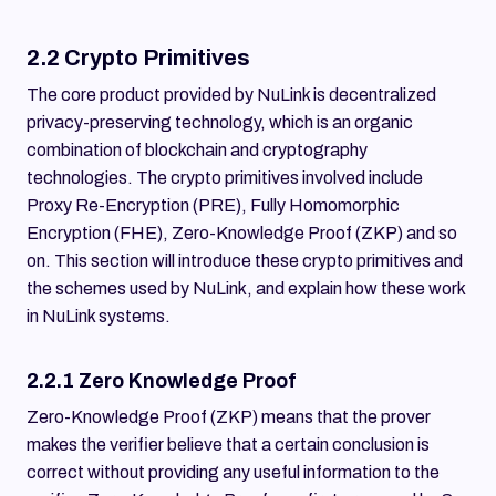
2.2 Crypto Primitives
The core product provided by NuLink is decentralized
privacy-preserving technology, which is an organic
combination of blockchain and cryptography
technologies. The crypto primitives involved include
Proxy Re-Encryption (PRE), Fully Homomorphic
Encryption (FHE), Zero-Knowledge Proof (ZKP) and so
on. This section will introduce these crypto primitives and
the schemes used by NuLink, and explain how these work
in NuLink systems.
2.2.1 Zero Knowledge Proof
Zero-Knowledge Proof (ZKP) means that the prover
makes the verifier believe that a certain conclusion is
correct without providing any useful information to the