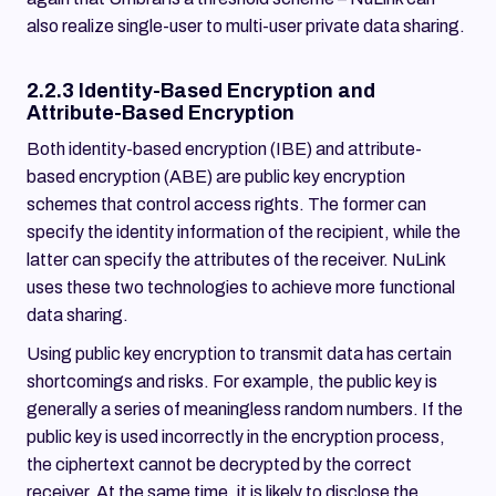
also realize single-user to multi-user private data sharing.
2.2.3 Identity-Based Encryption and
Attribute-Based Encryption
Both identity-based encryption (IBE) and attribute-
based encryption (ABE) are public key encryption
schemes that control access rights. The former can
specify the identity information of the recipient, while the
latter can specify the attributes of the receiver. NuLink
uses these two technologies to achieve more functional
data sharing.
Using public key encryption to transmit data has certain
shortcomings and risks. For example, the public key is
generally a series of meaningless random numbers. If the
public key is used incorrectly in the encryption process,
the ciphertext cannot be decrypted by the correct
receiver. At the same time, it is likely to disclose the