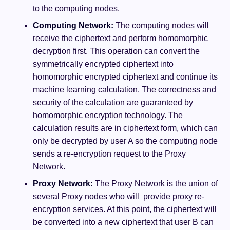
to the computing nodes.
Computing Network:
The computing nodes will
receive the ciphertext and perform homomorphic
decryption first. This operation can convert the
symmetrically encrypted ciphertext into
homomorphic encrypted ciphertext and continue its
machine learning calculation. The correctness and
security of the calculation are guaranteed by
homomorphic encryption technology. The
calculation results are in ciphertext form, which can
only be decrypted by user A so the computing node
sends a re-encryption request to the Proxy
Network.
Proxy Network:
The Proxy Network is the union of
several Proxy nodes who will provide proxy re-
encryption services. At this point, the ciphertext will
be converted into a new ciphertext that user B can