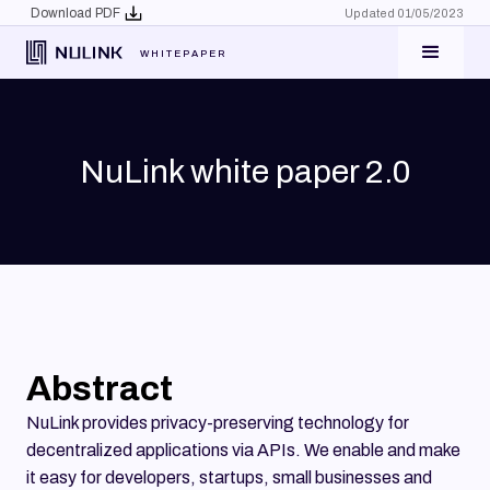
Download PDF
Updated 01/05/2023
WHITEPAPER
NuLink white paper 2.0
Abstract
NuLink provides privacy-preserving technology for
decentralized applications via APIs. We enable and make
it easy for developers, startups, small businesses and