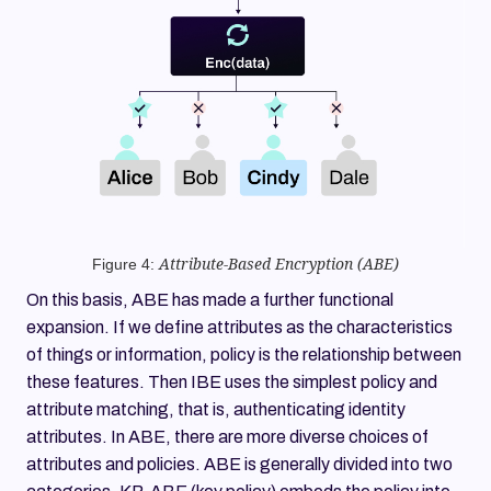
Figure 4:
Attribute-Based Encryption (ABE)
On this basis, ABE has made a further functional
expansion. If we define attributes as the characteristics
of things or information, policy is the relationship between
these features. Then IBE uses the simplest policy and
attribute matching, that is, authenticating identity
attributes. In ABE, there are more diverse choices of
attributes and policies. ABE is generally divided into two