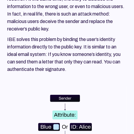
information to the wrong user, or even to malicious users.
In fact, in real life, there is such an attack method:
malicious users deceive the sender and replace the
receiver’s public key.
IBE solves this problem by binding the user’s identity
information directly to the public key. It is similar to an
ideal email system: If you know someone’s identity, you
can send them a letter that only they can read. You can
authenticate their signature.