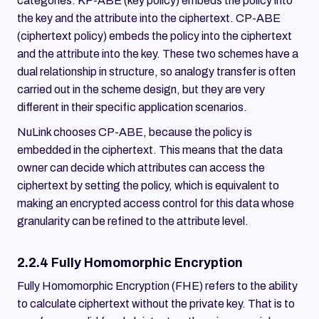
categories. KP-ABE (key policy) embeds the policy into
the key and the attribute into the ciphertext. CP-ABE
(ciphertext policy) embeds the policy into the ciphertext
and the attribute into the key. These two schemes have a
dual relationship in structure, so analogy transfer is often
carried out in the scheme design, but they are very
different in their specific application scenarios.
NuLink chooses CP-ABE, because the policy is
embedded in the ciphertext. This means that the data
owner can decide which attributes can access the
ciphertext by setting the policy, which is equivalent to
making an encrypted access control for this data whose
granularity can be refined to the attribute level.
2.2.4 Fully Homomorphic Encryption
Fully Homomorphic Encryption (FHE) refers to the ability
to calculate ciphertext without the private key. That is to