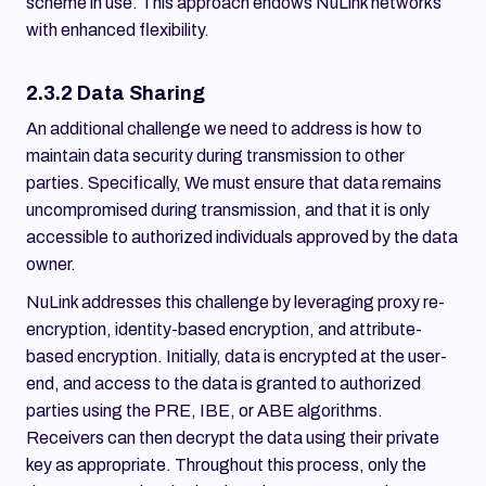
scheme in use. This approach endows NuLink networks
with enhanced flexibility.
2.3.2 Data Sharing
An additional challenge we need to address is how to
maintain data security during transmission to other
parties. Specifically, We must ensure that data remains
uncompromised during transmission, and that it is only
accessible to authorized individuals approved by the data
owner.
NuLink addresses this challenge by leveraging proxy re-
encryption, identity-based encryption, and attribute-
based encryption. Initially, data is encrypted at the user-
end, and access to the data is granted to authorized
parties using the PRE, IBE, or ABE algorithms.
Receivers can then decrypt the data using their private
key as appropriate. Throughout this process, only the