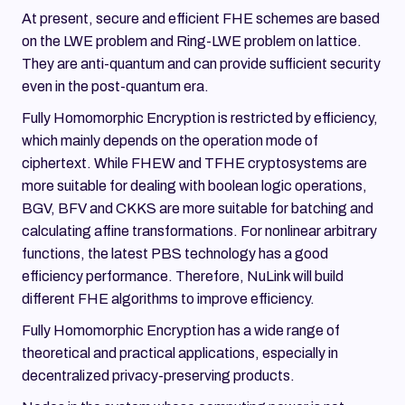
At present, secure and efficient FHE schemes are based
on the LWE problem and Ring-LWE problem on lattice.
They are anti-quantum and can provide sufficient security
even in the post-quantum era.
Fully Homomorphic Encryption is restricted by efficiency,
which mainly depends on the operation mode of
ciphertext. While FHEW and TFHE cryptosystems are
more suitable for dealing with boolean logic operations,
BGV, BFV and CKKS are more suitable for batching and
calculating affine transformations. For nonlinear arbitrary
functions, the latest PBS technology has a good
efficiency performance. Therefore, NuLink will build
different FHE algorithms to improve efficiency.
Fully Homomorphic Encryption has a wide range of
theoretical and practical applications, especially in
decentralized privacy-preserving products.