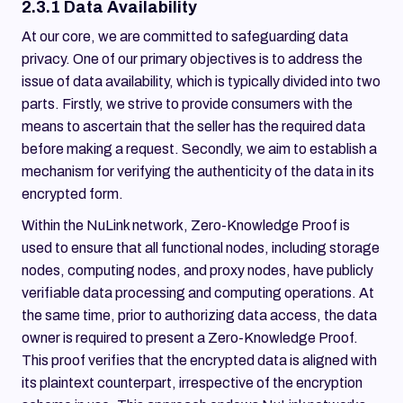
2.3.1 Data Availability
At our core, we are committed to safeguarding data
privacy. One of our primary objectives is to address the
issue of data availability, which is typically divided into two
parts. Firstly, we strive to provide consumers with the
means to ascertain that the seller has the required data
before making a request. Secondly, we aim to establish a
mechanism for verifying the authenticity of the data in its
encrypted form.
Within the NuLink network, Zero-Knowledge Proof is
used to ensure that all functional nodes, including storage
nodes, computing nodes, and proxy nodes, have publicly
verifiable data processing and computing operations. At
the same time, prior to authorizing data access, the data
owner is required to present a Zero-Knowledge Proof.
This proof verifies that the encrypted data is aligned with
its plaintext counterpart, irrespective of the encryption