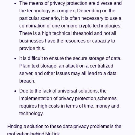
The means of privacy protection are diverse and
the technology is complex. Depending on the
particular scenario, it is often necessary to use a
combination of one or more crypto technologies.
There is a high technical threshold and not all
businesses have the resources or capacity to
provide this.
It is difficult to ensure the secure storage of data.
Plain text storage, an attack on a centralized
server, and other issues may all lead to a data
breach.
Due to the lack of universal solutions, the
implementation of privacy protection schemes
requires high costs in terms of time, money and
technology.
Finding a solution to these data privacy problems is the
motivation behind NuLink.