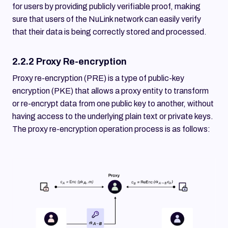
for users by providing publicly verifiable proof, making
sure that users of the NuLink network can easily verify
that their data is being correctly stored and processed.
2.2.2 Proxy Re-encryption
Proxy re-encryption (PRE) is a type of public-key
encryption (PKE) that allows a proxy entity to transform
or re-encrypt data from one public key to another, without
having access to the underlying plain text or private keys.
The proxy re-encryption operation process is as follows: