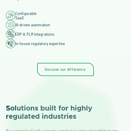
Configurable
SaaS
AI-driven automation
ERP & PLM integrations
In-house regulatory expertise
Discover our difference
Solutions built for highly
regulated industries
Our enterprise SaaS supports compliance and sustainability teams 