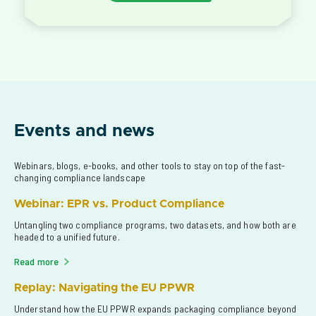
Events and news
Webinars, blogs, e-books, and other tools to stay on top of the fast-
changing compliance landscape
Webinar: EPR vs. Product Compliance
Untangling two compliance programs, two datasets, and how both are 
headed to a unified future.
Read more
Replay: Navigating the EU PPWR
Understand how the EU PPWR expands packaging compliance beyond 