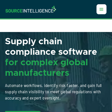
Supply chain
compliance software
for
complex global
manufacturers
Automate workflows, identify risk faster, and gain full
supply chain visibility to meet global regulations with
accuracy and expert oversight.