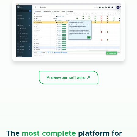
Preview our software ↗
The
most complete
platform for