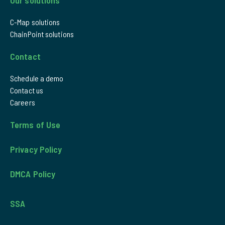
C-Map solutions
ChainPoint solutions
Contact
Schedule a demo
Contact us
Careers
Terms of Use
Privacy Policy
DMCA Policy
SSA