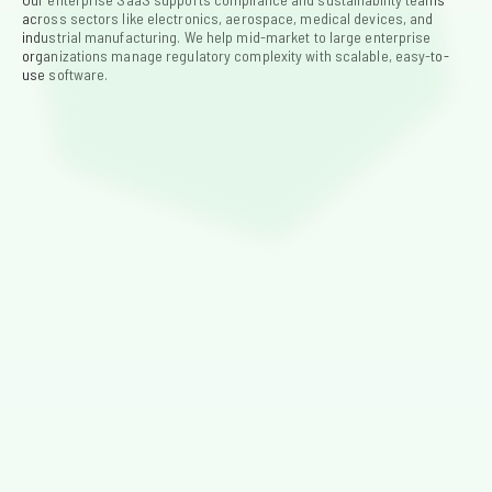
across sectors like electronics, aerospace, medical devices, and 
industrial manufacturing. We help mid-market to large enterprise 
organizations manage regulatory complexity with scalable, easy-to-
use software.
Electronics
Keep up with RoHS, REACH, TSCA, and other global
regulations using centralized data and automated
workflows.