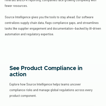
fewer resources.
Source Intelligence gives you the tools to stay ahead. Our software
centralizes supply chain data, flags compliance gaps, and streamlines
tasks like supplier engagement and documentation—backed by AI-driven
automation and regulatory expertise.
See Product Compliance in
action
Explore how Source Intelligence helps teams uncover
compliance risks and manage global regulations across every
product component.