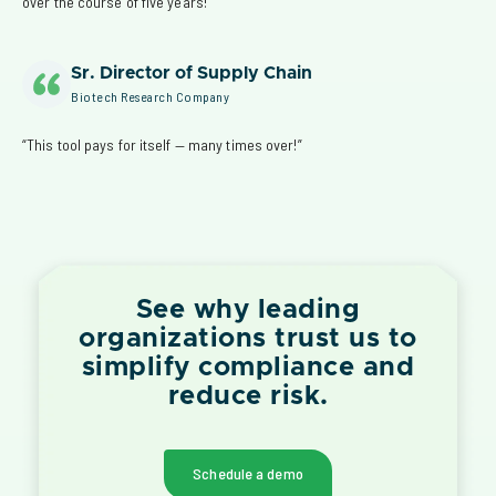
over the course of five years!”
Sr. Director of Supply Chain
Biotech Research Company
“This tool pays for itself — many times over!”
See why leading
organizations trust us to
simplify compliance and
reduce risk.
Schedule a demo