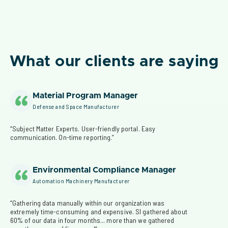
What our clients are saying
Material Program Manager
Defense and Space Manufacturer
“Subject Matter Experts. User-friendly portal. Easy 
communication. On-time reporting.”
Environmental Compliance Manager
Automation Machinery Manufacturer
“Gathering data manually within our organization was 
extremely time-consuming and expensive. SI gathered about 
60% of our data in four months... more than we gathered 