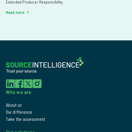
Extended Producer Responsibility.
Read more
Who we are
About us
Our difference
Take the assessment
Our solutions