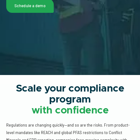
Schedule a demo
Scale your compliance
program
with confidence
Regulations are changing quickly—and so are the risks. From product-
level mandates like REACH and global PFAS restrictions to Conflict
Minerals and EPR reporting, companies face growing complexity with