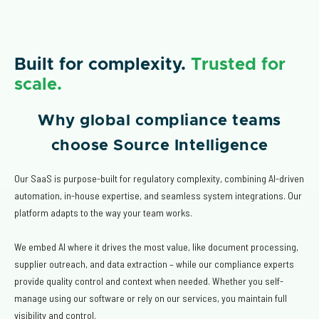
Built for complexity.
Trusted for
scale.
Why global compliance teams
choose Source Intelligence
Our SaaS is purpose-built for regulatory complexity, combining AI-driven
automation, in-house expertise, and seamless system integrations. Our
platform adapts to the way your team works.
We embed AI where it drives the most value, like document processing,
supplier outreach, and data extraction – while our compliance experts
provide quality control and context when needed. Whether you self-
manage using our software or rely on our services, you maintain full
visibility and control.