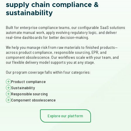
supply chain compliance &
sustainability
Built for enterprise compliance teams, our configurable SaaS solutions 
automate manual work, apply evolving regulatory logic, and deliver 
real-time dashboards for better decision-making.  
We help you manage risk from raw materials to finished products—
across product compliance, responsible sourcing, EPR, and 
component obsolescence. Our workflows scale with your team, and 
our flexible delivery model supports you at any stage. 
Our program coverage falls within four categories:
Product compliance
Sustainability
Centralize supplier data, flag risks, and automate reporting for 
regulations like REACH, RoHS, TSCA, and SCIP.
Responsible sourcing
Organize supplier data and automate EPR reporting across 
jurisdictions for packaging, WEEE, and batteries.
Component obsolescence
Uncover supply chain risk related to conflict minerals, forced 
labor (UFLPA), and deforestation (EUDR) to support ethical 
Detect at-risk parts early and access replacement options to 
sourcing and regulatory compliance.
avoid delays and reduce operational risk.
Explore our platform