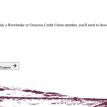
sly a Revelstoke or Osoyoos Credit Union member, you'll need to dow
 Support