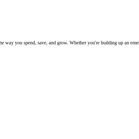
t the way you spend, save, and grow. Whether you're building up an eme