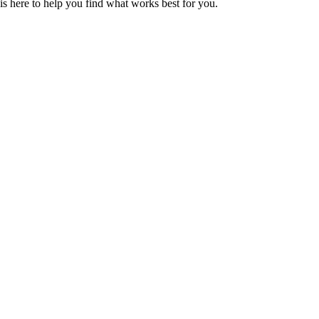
s here to help you find what works best for you.