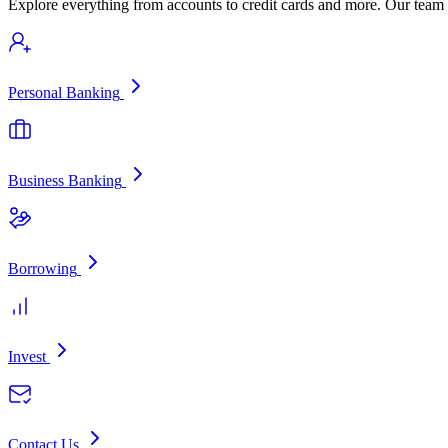
Explore everything from accounts to credit cards and more. Our team i
Personal Banking
Business Banking
Borrowing
Invest
Contact Us