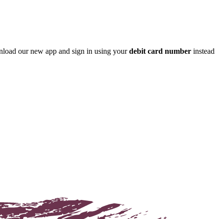
nload our new app and sign in using your
debit card number
instead