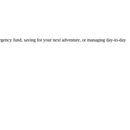
rgency fund, saving for your next adventure, or managing day-to-day