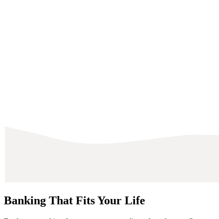
Banking That Fits Your Life