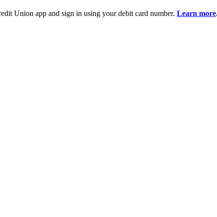
it Union app and sign in using your debit card number.
Learn more