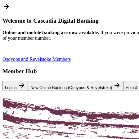
Welcome to Cascadia Digital Banking
Online and mobile banking are now available.
If you were previou
of your member number.
Osoyoos and Revelstoke Members
Member Hub
Logins
New Online Banking (Osoyoos & Revelstoke)
Help &