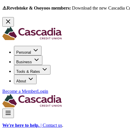
⚠️Revelstoke & Osoyoos members:
Download the new Cascadia Cred
Personal
Business
Tools & Rates
About
Become a Member
Login
We're here to help.
|
Contact us
.