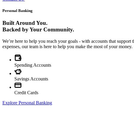
Personal Banking
Built Around You.
Backed by Your Community.
We’re here to help you reach your goals - with accounts that suppor
expenses, our team is here to help you make the most of your money.
Spending Accounts
Savings Accounts
Credit Cards
Explore Personal Banking